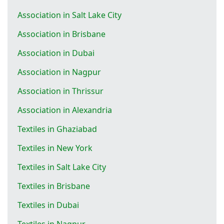
Association in Salt Lake City
Association in Brisbane
Association in Dubai
Association in Nagpur
Association in Thrissur
Association in Alexandria
Textiles in Ghaziabad
Textiles in New York
Textiles in Salt Lake City
Textiles in Brisbane
Textiles in Dubai
Textiles in Nagpur