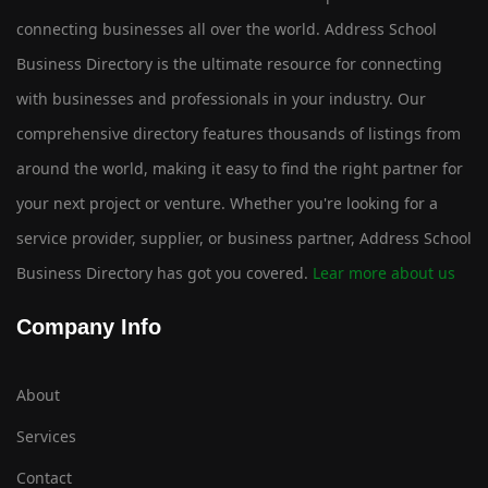
connecting businesses all over the world. Address School
Business Directory is the ultimate resource for connecting
with businesses and professionals in your industry. Our
comprehensive directory features thousands of listings from
around the world, making it easy to find the right partner for
your next project or venture. Whether you're looking for a
service provider, supplier, or business partner, Address School
Business Directory has got you covered.
Lear more about us
Company Info
About
Services
Contact