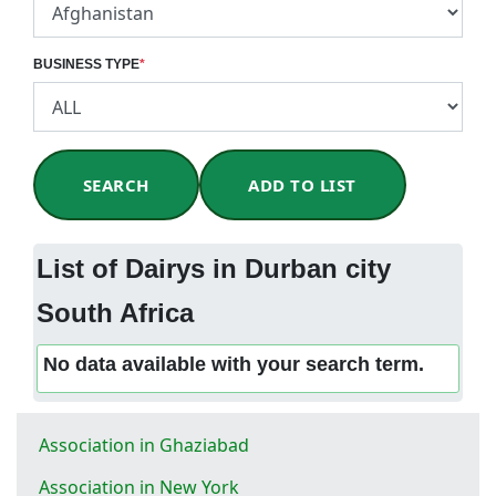
BUSINESS TYPE
*
SEARCH
ADD TO LIST
List of Dairys in Durban city
South Africa
No data available with your search term.
Association in Ghaziabad
Association in New York