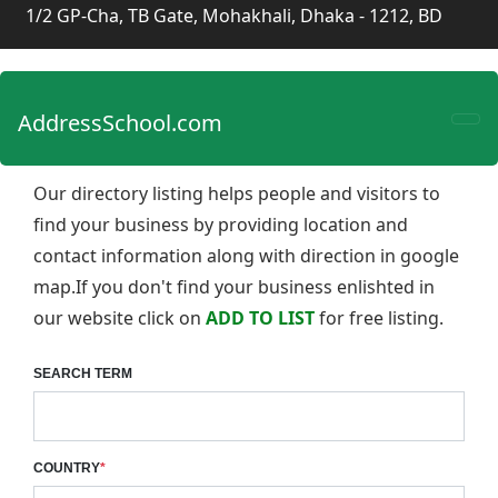
1/2 GP-Cha, TB Gate, Mohakhali, Dhaka - 1212, BD
AddressSchool.com
Our directory listing helps people and visitors to
find your business by providing location and
contact information along with direction in google
map.If you don't find your business enlishted in
our website click on
ADD TO LIST
for free listing.
SEARCH TERM
COUNTRY
*