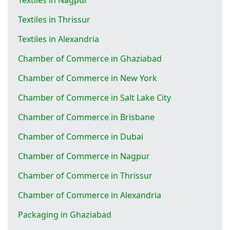
Textiles in Thrissur
Textiles in Alexandria
Chamber of Commerce in Ghaziabad
Chamber of Commerce in New York
Chamber of Commerce in Salt Lake City
Chamber of Commerce in Brisbane
Chamber of Commerce in Dubai
Chamber of Commerce in Nagpur
Chamber of Commerce in Thrissur
Chamber of Commerce in Alexandria
Packaging in Ghaziabad