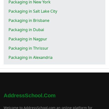
Packaging in New York
Packaging in Salt Lake City
Packaging in Brisbane
Packaging in Dubai
Packaging in Nagpur
Packaging in Thrissur
Packaging in Alexandria
AddressSchool.com
Welcome to AddressSchool.com an online platform for