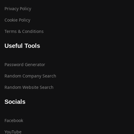
Privacy Policy
Cookie Policy
Terms & Conditions
Useful Tools
Password Generator
Random Company Search
Random Website Search
Socials
Facebook
YouTube