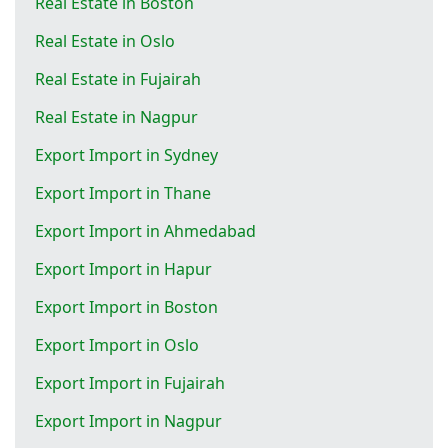
Real Estate in Boston
Real Estate in Oslo
Real Estate in Fujairah
Real Estate in Nagpur
Export Import in Sydney
Export Import in Thane
Export Import in Ahmedabad
Export Import in Hapur
Export Import in Boston
Export Import in Oslo
Export Import in Fujairah
Export Import in Nagpur