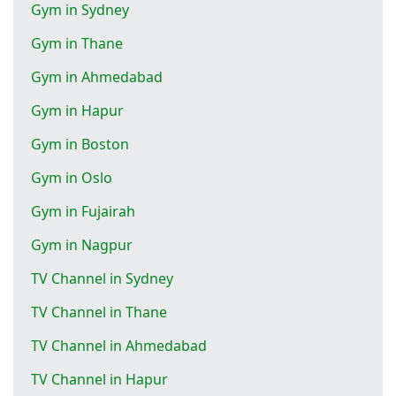
Gym in Sydney
Gym in Thane
Gym in Ahmedabad
Gym in Hapur
Gym in Boston
Gym in Oslo
Gym in Fujairah
Gym in Nagpur
TV Channel in Sydney
TV Channel in Thane
TV Channel in Ahmedabad
TV Channel in Hapur