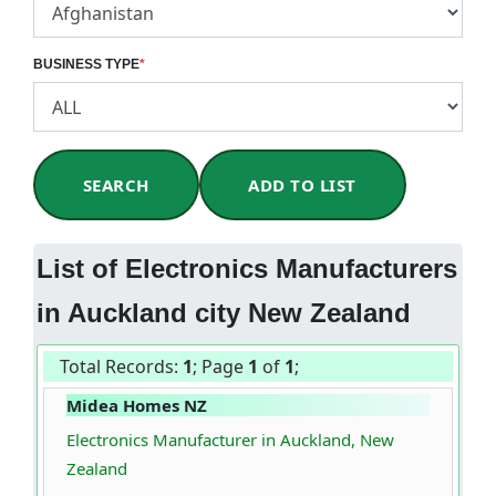
BUSINESS TYPE
*
SEARCH
ADD TO LIST
List of Electronics Manufacturers
in Auckland city New Zealand
Total Records:
1
; Page
1
of
1
;
Midea Homes NZ
Electronics Manufacturer in Auckland, New
Zealand