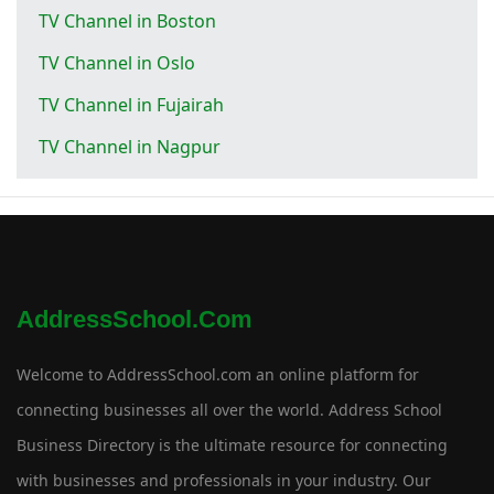
TV Channel in Boston
TV Channel in Oslo
TV Channel in Fujairah
TV Channel in Nagpur
AddressSchool.com
Welcome to AddressSchool.com an online platform for
connecting businesses all over the world. Address School
Business Directory is the ultimate resource for connecting
with businesses and professionals in your industry. Our