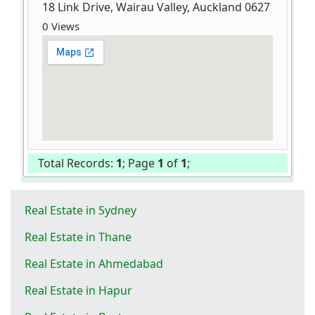
18 Link Drive, Wairau Valley, Auckland 0627
0 Views
Total Records:
1
; Page
1
of
1
;
Real Estate in Sydney
Real Estate in Thane
Real Estate in Ahmedabad
Real Estate in Hapur