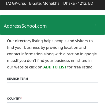
1/2 GP-Cha, TB Gate, Mohakhali, Dhaka - 1212, BD
AddressSchool.com
Our directory listing helps people and visitors to
find your business by providing location and
contact information along with direction in google
map.If you don't find your business enlishted in
our website click on
ADD TO LIST
for free listing.
SEARCH TERM
COUNTRY
*