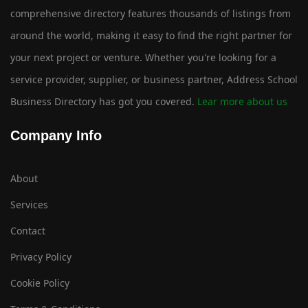
comprehensive directory features thousands of listings from
around the world, making it easy to find the right partner for
your next project or venture. Whether you're looking for a
service provider, supplier, or business partner, Address School
Business Directory has got you covered.
Lear more about us
Company Info
About
Services
Contact
Privacy Policy
Cookie Policy