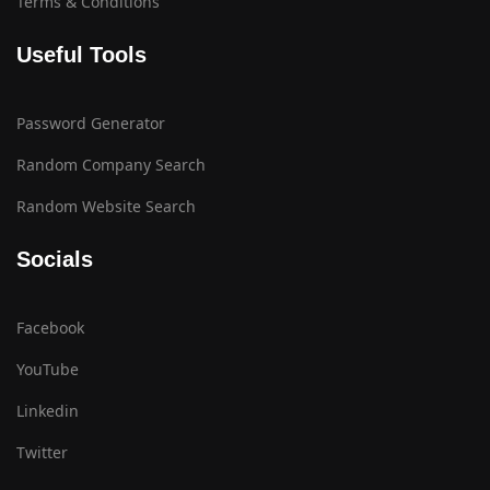
Terms & Conditions
Useful Tools
Password Generator
Random Company Search
Random Website Search
Socials
Facebook
YouTube
Linkedin
Twitter