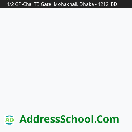
1/2 GP-Cha, TB Gate, Mohakhali, Dhaka - 1212, BD
AddressSchool.com