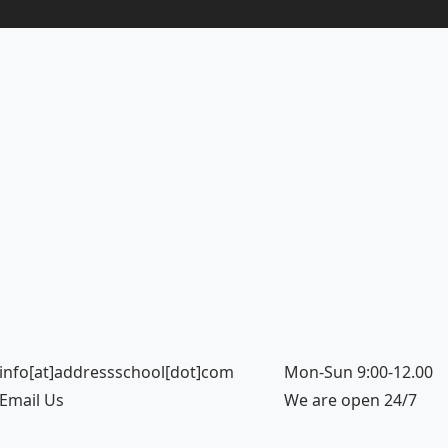
info[at]addressschool[dot]com
Mon-Sun 9:00-12.00
Email Us
We are open 24/7