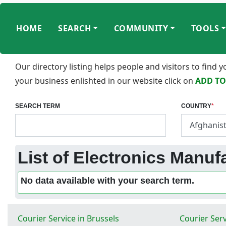
HOME
SEARCH
COMMUNITY
TOOLS
Our directory listing helps people and visitors to find
your business enlishted in our website click on
ADD TO
SEARCH TERM
COUNTRY
*
List of Electronics Manuf
No data available with your search term.
Courier Service in Brussels
Courier Serv