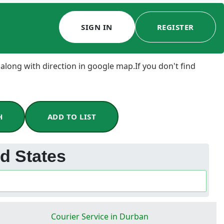
SIGN IN
REGISTER
 along with direction in google map.If you don't find
H
ADD TO LIST
ed States
Courier Service in Durban