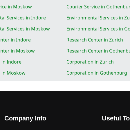
vice in Moskow
Courier Service in Gothenbu
al Services in Indore
Environmental Services in Zu
al Services in Moskow
Environmental Services in 
nter in Indore
Research Center in Zurich
enter in Moskow
Research Center in Gothenb
 in Indore
Corporation in Zurich
n in Moskow
Corporation in Gothenburg
Company Info
Useful To