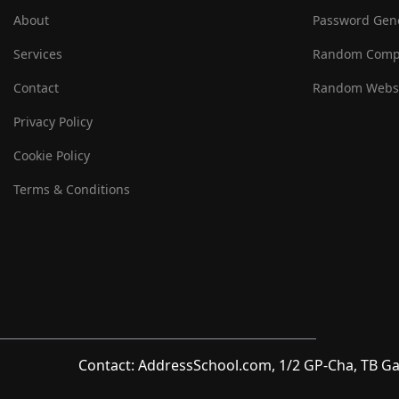
About
Password Gen
Services
Random Comp
Contact
Random Websi
Privacy Policy
Cookie Policy
Terms & Conditions
Contact: AddressSchool.com, 1/2 GP-Cha, TB Ga