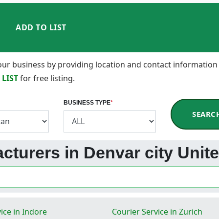
ADD TO LIST
 your business by providing location and contact information
 LIST
for free listing.
BUSINESS TYPE
*
SEARC
acturers in Denvar city Unit
ice in Indore
Courier Service in Zurich