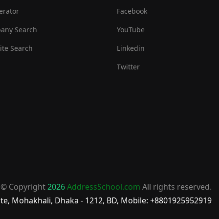
erator
Facebook
any Search
YouTube
te Search
Linkedin
Twitter
© Copyright
2026
AddressSchool.com
All rights reserved.
te, Mohakhali, Dhaka - 1212, BD, Mobile: +8801925952919