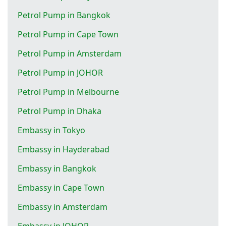
Petrol Pump in Bangkok
Petrol Pump in Cape Town
Petrol Pump in Amsterdam
Petrol Pump in JOHOR
Petrol Pump in Melbourne
Petrol Pump in Dhaka
Embassy in Tokyo
Embassy in Hayderabad
Embassy in Bangkok
Embassy in Cape Town
Embassy in Amsterdam
Embassy in JOHOR