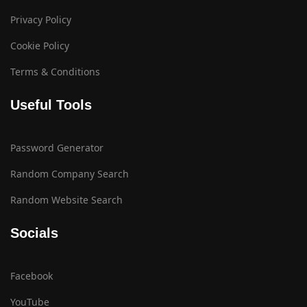
Privacy Policy
Cookie Policy
Terms & Conditions
Useful Tools
Password Generator
Random Company Search
Random Website Search
Socials
Facebook
YouTube