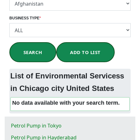
BUSINESS TYPE
*
SEARCH
ADD TO LIST
List of Environmental Servicess
in Chicago city United States
No data available with your search term.
Petrol Pump in Tokyo
Petrol Pump in Hayderabad