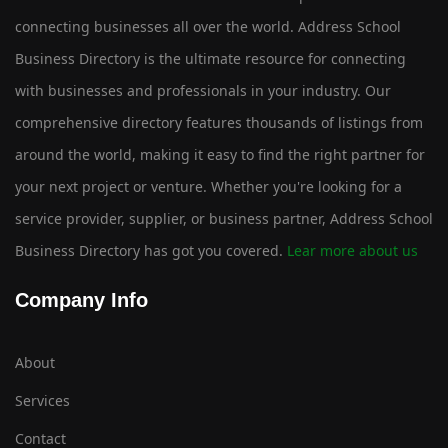
connecting businesses all over the world. Address School
Business Directory is the ultimate resource for connecting
with businesses and professionals in your industry. Our
comprehensive directory features thousands of listings from
around the world, making it easy to find the right partner for
your next project or venture. Whether you're looking for a
service provider, supplier, or business partner, Address School
Business Directory has got you covered.
Lear more about us
Company Info
About
Services
Contact