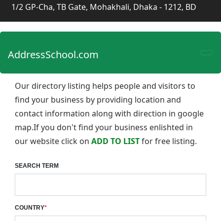
1/2 GP-Cha, TB Gate, Mohakhali, Dhaka - 1212, BD
AddressSchool.com
Our directory listing helps people and visitors to
find your business by providing location and
contact information along with direction in google
map.If you don't find your business enlishted in
our website click on
ADD TO LIST
for free listing.
SEARCH TERM
COUNTRY
*