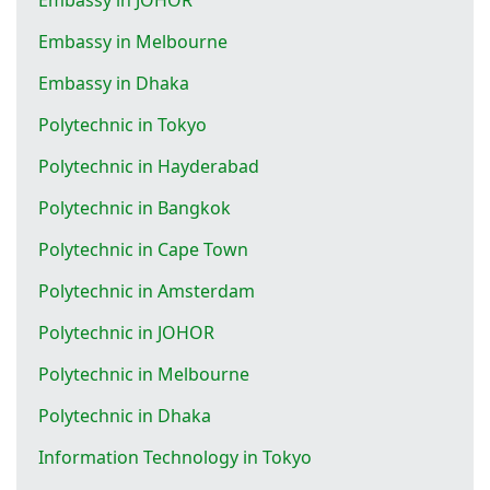
Embassy in Melbourne
Embassy in Dhaka
Polytechnic in Tokyo
Polytechnic in Hayderabad
Polytechnic in Bangkok
Polytechnic in Cape Town
Polytechnic in Amsterdam
Polytechnic in JOHOR
Polytechnic in Melbourne
Polytechnic in Dhaka
Information Technology in Tokyo