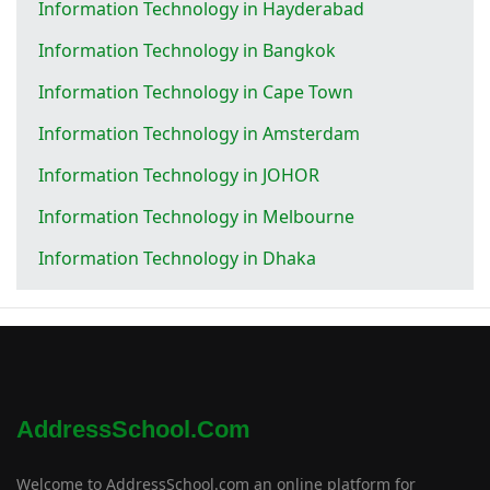
Information Technology in Hayderabad
Information Technology in Bangkok
Information Technology in Cape Town
Information Technology in Amsterdam
Information Technology in JOHOR
Information Technology in Melbourne
Information Technology in Dhaka
AddressSchool.com
Welcome to AddressSchool.com an online platform for