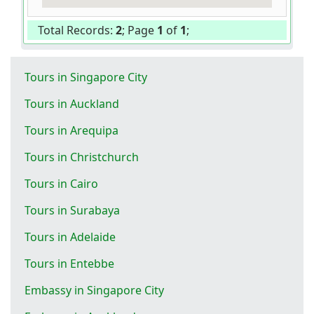
Total Records:
2
; Page
1
of
1
;
Tours in Singapore City
Tours in Auckland
Tours in Arequipa
Tours in Christchurch
Tours in Cairo
Tours in Surabaya
Tours in Adelaide
Tours in Entebbe
Embassy in Singapore City