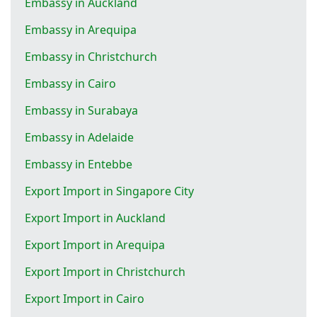
Embassy in Auckland
Embassy in Arequipa
Embassy in Christchurch
Embassy in Cairo
Embassy in Surabaya
Embassy in Adelaide
Embassy in Entebbe
Export Import in Singapore City
Export Import in Auckland
Export Import in Arequipa
Export Import in Christchurch
Export Import in Cairo