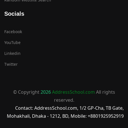
Socials
Facebook
YouTube
Linkedin
Twitter
© Copyright
2026
AddressSchool.com
All rights
reserved.
Contact: AddressSchool.com, 1/2 GP-Cha, TB Gate,
Mohakhali, Dhaka - 1212, BD, Mobile: +8801925952919