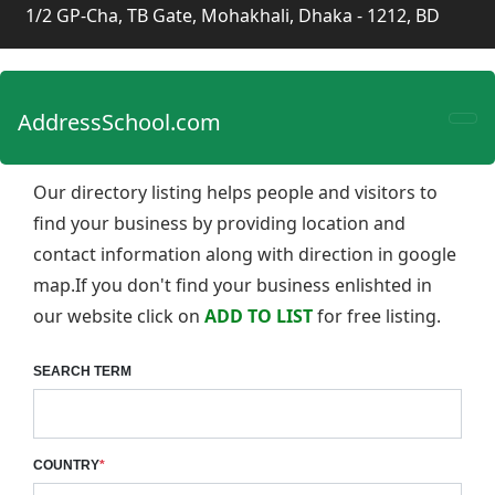
1/2 GP-Cha, TB Gate, Mohakhali, Dhaka - 1212, BD
AddressSchool.com
Our directory listing helps people and visitors to
find your business by providing location and
contact information along with direction in google
map.If you don't find your business enlishted in
our website click on
ADD TO LIST
for free listing.
SEARCH TERM
COUNTRY
*