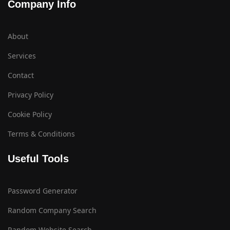
Company Info
About
Services
Contact
Privacy Policy
Cookie Policy
Terms & Conditions
Useful Tools
Password Generator
Random Company Search
Random Website Search