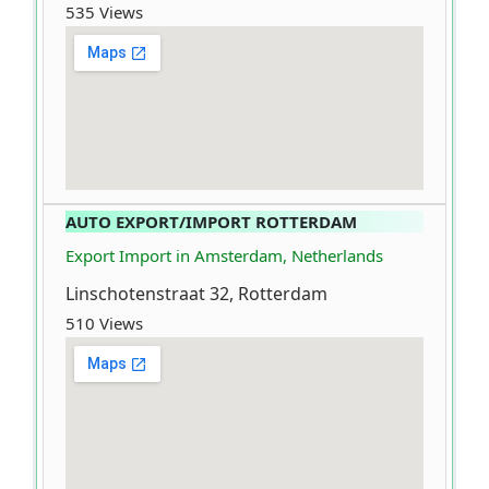
535 Views
AUTO EXPORT/IMPORT ROTTERDAM
Export Import in Amsterdam, Netherlands
Linschotenstraat 32, Rotterdam
510 Views