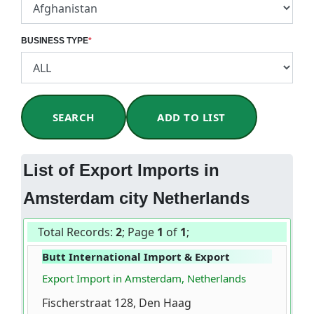
BUSINESS TYPE
*
SEARCH
ADD TO LIST
List of Export Imports in
Amsterdam city Netherlands
Total Records:
2
; Page
1
of
1
;
Butt International Import & Export
Export Import in Amsterdam, Netherlands
Fischerstraat 128, Den Haag