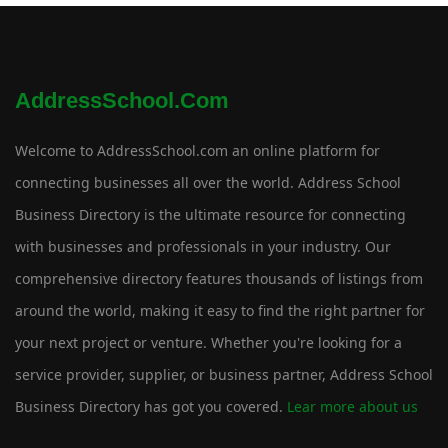
AddressSchool.com
Welcome to AddressSchool.com an online platform for
connecting businesses all over the world. Address School
Business Directory is the ultimate resource for connecting
with businesses and professionals in your industry. Our
comprehensive directory features thousands of listings from
around the world, making it easy to find the right partner for
your next project or venture. Whether you're looking for a
service provider, supplier, or business partner, Address School
Business Directory has got you covered.
Lear more about us