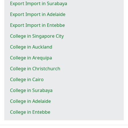
Export Import in Surabaya
Export Import in Adelaide
Export Import in Entebbe
College in Singapore City
College in Auckland
College in Arequipa
College in Christchurch
College in Cairo
College in Surabaya
College in Adelaide
College in Entebbe