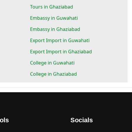
Tours in Ghaziabad
Embassy in Guwahati
Embassy in Ghaziabad
Export Import in Guwahati
Export Import in Ghaziabad
College in Guwahati
College in Ghaziabad
ols
Socials