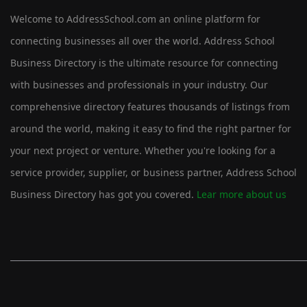
Welcome to AddressSchool.com an online platform for
connecting businesses all over the world. Address School
Business Directory is the ultimate resource for connecting
with businesses and professionals in your industry. Our
comprehensive directory features thousands of listings from
around the world, making it easy to find the right partner for
your next project or venture. Whether you're looking for a
service provider, supplier, or business partner, Address School
Business Directory has got you covered.
Lear more about us