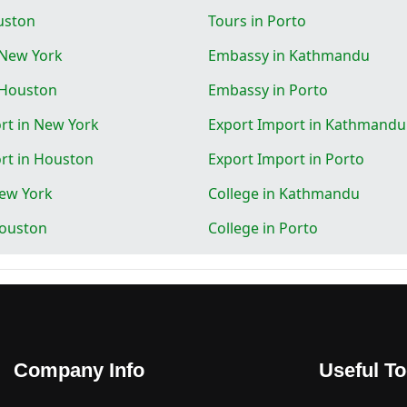
uston
Tours in Porto
 New York
Embassy in Kathmandu
 Houston
Embassy in Porto
rt in New York
Export Import in Kathmandu
rt in Houston
Export Import in Porto
New York
College in Kathmandu
Houston
College in Porto
Company Info
Useful To