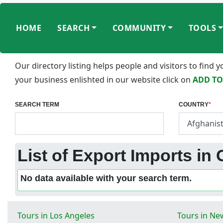
HOME
SEARCH
COMMUNITY
TOOLS
Our directory listing helps people and visitors to find
your business enlishted in our website click on
ADD TO
SEARCH TERM
COUNTRY
*
List of Export Imports in
No data available with your search term.
Tours in Los Angeles
Tours in Ne