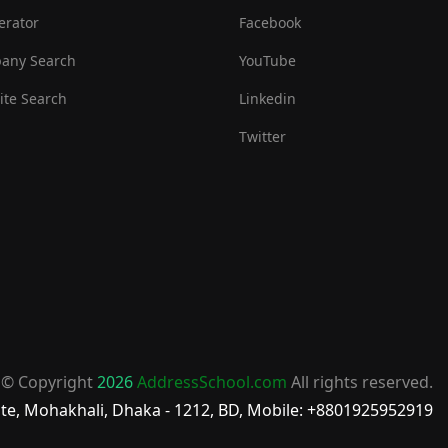
erator
Facebook
any Search
YouTube
te Search
Linkedin
Twitter
© Copyright
2026
AddressSchool.com
All rights reserved.
te, Mohakhali, Dhaka - 1212, BD, Mobile: +8801925952919