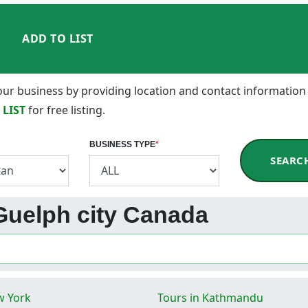
ADD TO LIST
 your business by providing location and contact information
 LIST
for free listing.
BUSINESS TYPE
*
SEARC
 Guelph city Canada
w York
Tours in Kathmandu