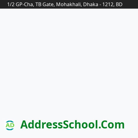
1/2 GP-Cha, TB Gate, Mohakhali, Dhaka - 1212, BD
AddressSchool.com