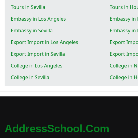
Tours in Sevilla
Tours in Ho
Embassy in Los Angeles
Embassy in
Embassy in Sevilla
Embassy in
Export Import in Los Angeles
Export Impo
Export Import in Sevilla
Export Impo
College in Los Angeles
College in 
College in Sevilla
College in 
AddressSchool.com