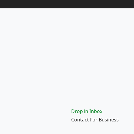
Drop in Inbox
Contact For Business