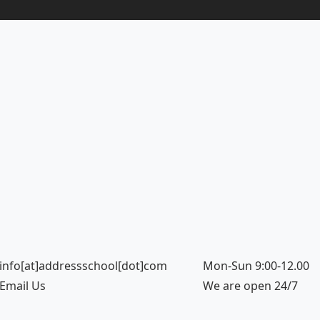
info[at]addressschool[dot]com
Mon-Sun 9:00-12.00
Email Us
We are open 24/7