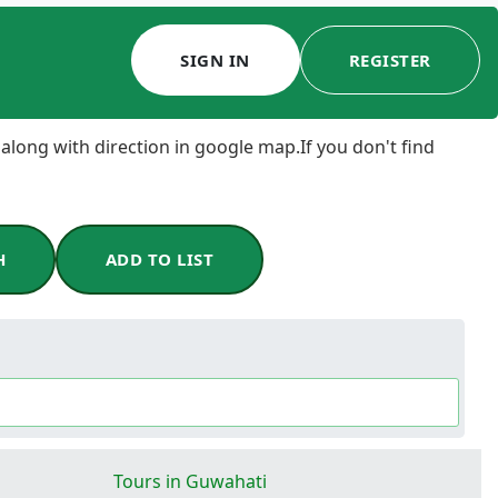
SIGN IN
REGISTER
 along with direction in google map.If you don't find
H
ADD TO LIST
Tours in Guwahati