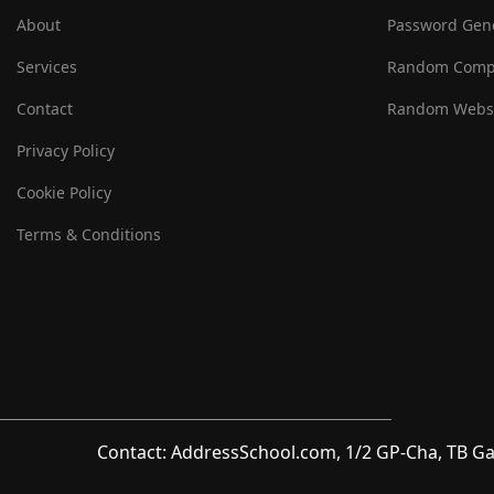
About
Password Gen
Services
Random Comp
Contact
Random Websi
Privacy Policy
Cookie Policy
Terms & Conditions
Contact: AddressSchool.com, 1/2 GP-Cha, TB Ga