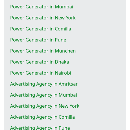
Power Generator in Mumbai
Power Generator in New York
Power Generator in Comilla
Power Generator in Pune
Power Generator in Munchen
Power Generator in Dhaka
Power Generator in Nairobi
Advertising Agency in Amritsar
Advertising Agency in Mumbai
Advertising Agency in New York
Advertising Agency in Comilla
Advertising Agency in Pune