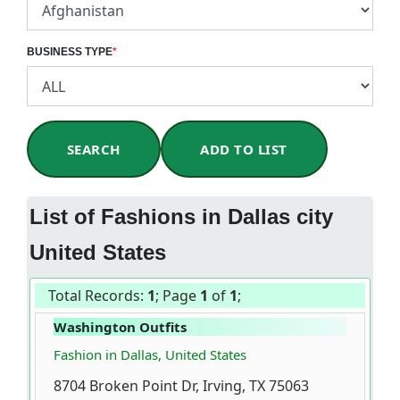
BUSINESS TYPE
*
SEARCH
ADD TO LIST
List of Fashions in Dallas city
United States
Total Records:
1
; Page
1
of
1
;
Washington Outfits
Fashion in Dallas, United States
8704 Broken Point Dr, Irving, TX 75063