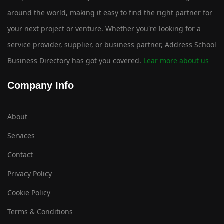
around the world, making it easy to find the right partner for
your next project or venture. Whether you're looking for a
service provider, supplier, or business partner, Address School
Business Directory has got you covered.
Lear more about us
Company Info
About
Services
Contact
Privacy Policy
Cookie Policy
Terms & Conditions