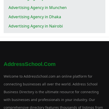
Advertising Agency in Munchen
Advertising Agency in Dhaka
Advertising Agency in Nairobi
AddressSchool.com
Welcome to AddressSchool.com an online platform for
connecting businesses all over the world. Address School
Business Directory is the ultimate resource for connecting
with businesses and professionals in your industry. Our
comprehensive directory features thousands of listings from