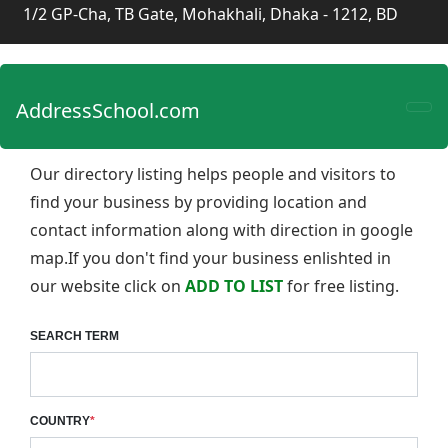
1/2 GP-Cha, TB Gate, Mohakhali, Dhaka - 1212, BD
AddressSchool.com
Our directory listing helps people and visitors to
find your business by providing location and
contact information along with direction in google
map.If you don't find your business enlishted in
our website click on
ADD TO LIST
for free listing.
SEARCH TERM
COUNTRY
*