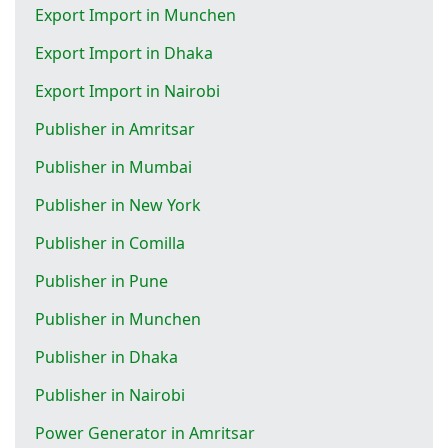
Export Import in Munchen
Export Import in Dhaka
Export Import in Nairobi
Publisher in Amritsar
Publisher in Mumbai
Publisher in New York
Publisher in Comilla
Publisher in Pune
Publisher in Munchen
Publisher in Dhaka
Publisher in Nairobi
Power Generator in Amritsar