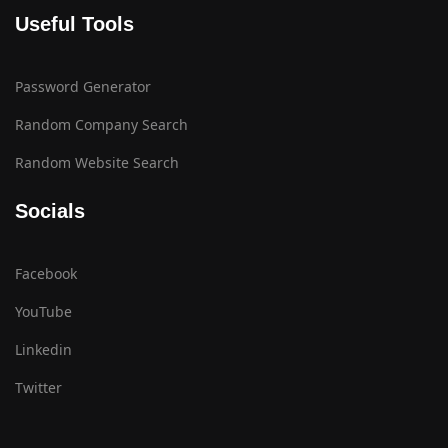
Useful Tools
Password Generator
Random Company Search
Random Website Search
Socials
Facebook
YouTube
Linkedin
Twitter