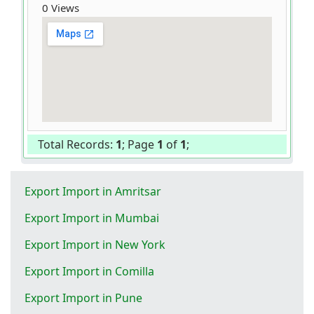
0 Views
Total Records:
1
; Page
1
of
1
;
Export Import in Amritsar
Export Import in Mumbai
Export Import in New York
Export Import in Comilla
Export Import in Pune