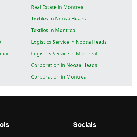
Real Estate in Montreal
Textiles in Noosa Heads
Textiles in Montreal
o
Logistics Service in Noosa Heads
mbai
Logistics Service in Montreal
Corporation in Noosa Heads
Corporation in Montreal
ols
Socials