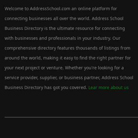
Welcome to AddressSchool.com an online platform for
connecting businesses all over the world. Address School
Business Directory is the ultimate resource for connecting
with businesses and professionals in your industry. Our
comprehensive directory features thousands of listings from
around the world, making it easy to find the right partner for
your next project or venture. Whether you're looking for a
service provider, supplier, or business partner, Address School
Business Directory has got you covered.
Lear more about us