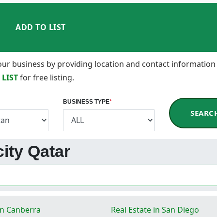
ADD TO LIST
 your business by providing location and contact information
 LIST
for free listing.
BUSINESS TYPE
*
SEARC
city Qatar
in Canberra
Real Estate in San Diego