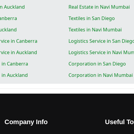
in Auckland
Real Estate in Navi Mumbai
Canberra
Textiles in San Diego
Auckland
Textiles in Navi Mumbai
rvice in Canberra
Logistics Service in San Dieg
rvice in Auckland
Logistics Service in Navi Mu
 in Canberra
Corporation in San Diego
 in Auckland
Corporation in Navi Mumbai
Company Info
Useful To