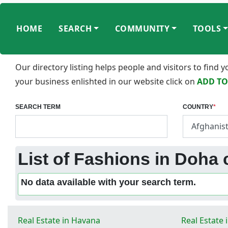
HOME
SEARCH
COMMUNITY
TOOLS
Our directory listing helps people and visitors to find
your business enlishted in our website click on
ADD TO
SEARCH TERM
COUNTRY
*
List of Fashions in Doha 
No data available with your search term.
Real Estate in Havana
Real Estate 