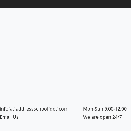
info[at]addressschool[dot]com
Mon-Sun 9:00-12.00
Email Us
We are open 24/7