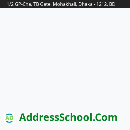
1/2 GP-Cha, TB Gate, Mohakhali, Dhaka - 1212, BD
AddressSchool.com