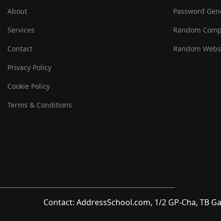
About
Password Gen
Services
Random Comp
Contact
Random Websi
Privacy Policy
Cookie Policy
Terms & Conditions
Contact: AddressSchool.com, 1/2 GP-Cha, TB Ga