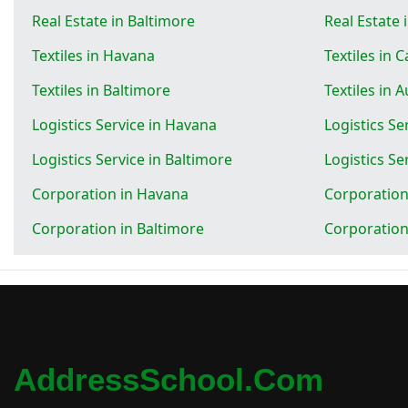
Real Estate in Baltimore
Real Estate 
Textiles in Havana
Textiles in 
Textiles in Baltimore
Textiles in 
Logistics Service in Havana
Logistics Se
Logistics Service in Baltimore
Logistics Se
Corporation in Havana
Corporation
Corporation in Baltimore
Corporation
AddressSchool.com