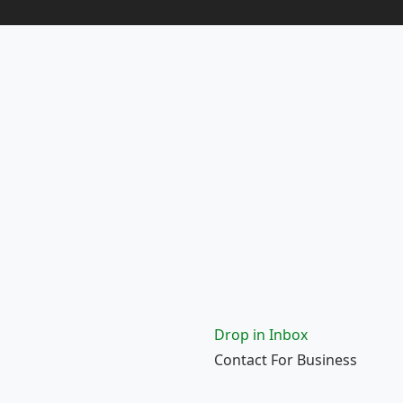
Drop in Inbox
Contact For Business