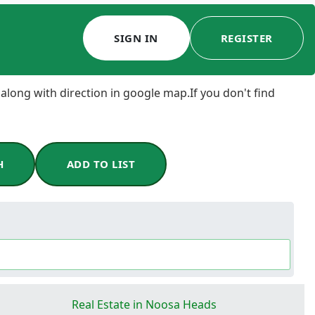
SIGN IN
REGISTER
 along with direction in google map.If you don't find
H
ADD TO LIST
Real Estate in Noosa Heads