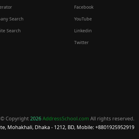
erator
Facebook
any Search
YouTube
te Search
Linkedin
Twitter
© Copyright
2026
AddressSchool.com
All rights reserved.
te, Mohakhali, Dhaka - 1212, BD, Mobile: +8801925952919