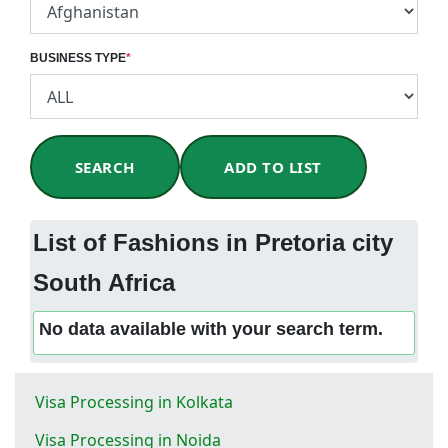
BUSINESS TYPE
*
SEARCH
ADD TO LIST
List of Fashions in Pretoria city
South Africa
No data available with your search term.
Visa Processing in Kolkata
Visa Processing in Noida