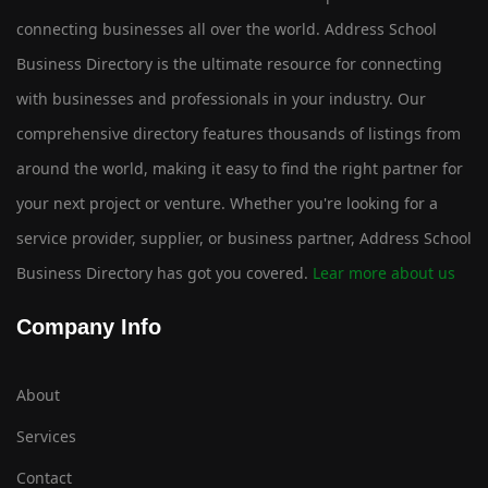
connecting businesses all over the world. Address School
Business Directory is the ultimate resource for connecting
with businesses and professionals in your industry. Our
comprehensive directory features thousands of listings from
around the world, making it easy to find the right partner for
your next project or venture. Whether you're looking for a
service provider, supplier, or business partner, Address School
Business Directory has got you covered.
Lear more about us
Company Info
About
Services
Contact