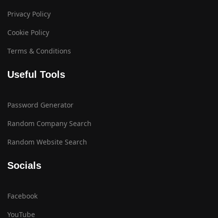
Privacy Policy
Cookie Policy
Terms & Conditions
Useful Tools
Password Generator
Random Company Search
Random Website Search
Socials
Facebook
YouTube