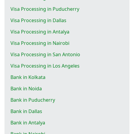
Visa Processing in Puducherry
Visa Processing in Dallas
Visa Processing in Antalya
Visa Processing in Nairobi
Visa Processing in San Antonio
Visa Processing in Los Angeles
Bank in Kolkata
Bank in Noida
Bank in Puducherry
Bank in Dallas
Bank in Antalya
Bank in Nairobi