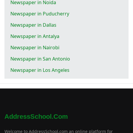
Newspaper in Noida
Newspaper in Puducherry
Newspaper in Dallas
Newspaper in Antalya
Newspaper in Nairobi
Newspaper in San Antonio
Newspaper in Los Angeles
AddressSchool.com
Welcome to AddressSchool.com an online platform for