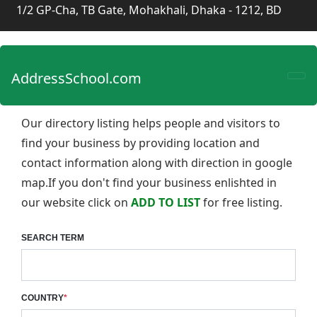
1/2 GP-Cha, TB Gate, Mohakhali, Dhaka - 1212, BD
AddressSchool.com
Our directory listing helps people and visitors to
find your business by providing location and
contact information along with direction in google
map.If you don't find your business enlishted in
our website click on
ADD TO LIST
for free listing.
SEARCH TERM
COUNTRY
*