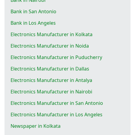
Bank in San Antonio
Bank in Los Angeles
Electronics Manufacturer in Kolkata
Electronics Manufacturer in Noida
Electronics Manufacturer in Puducherry
Electronics Manufacturer in Dallas
Electronics Manufacturer in Antalya
Electronics Manufacturer in Nairobi
Electronics Manufacturer in San Antonio
Electronics Manufacturer in Los Angeles
Newspaper in Kolkata