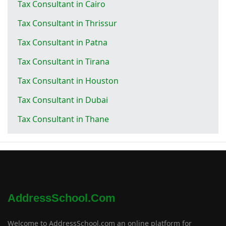
Tax Consultant in Cairo
Tax Consultant in Thrissur
Tax Consultant in Patna
Tax Consultant in Tirana
Tax Consultant in Houston
Tax Consultant in Dubai
Tax Consultant in Thane
AddressSchool.com
Welcome to AddressSchool.com an online platform for