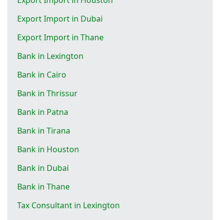
Export Import in Dubai
Export Import in Thane
Bank in Lexington
Bank in Cairo
Bank in Thrissur
Bank in Patna
Bank in Tirana
Bank in Houston
Bank in Dubai
Bank in Thane
Tax Consultant in Lexington