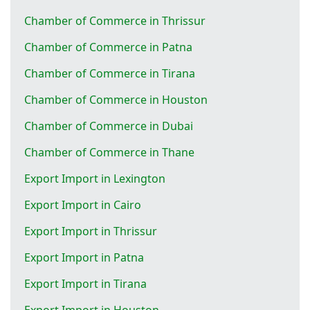
Chamber of Commerce in Thrissur
Chamber of Commerce in Patna
Chamber of Commerce in Tirana
Chamber of Commerce in Houston
Chamber of Commerce in Dubai
Chamber of Commerce in Thane
Export Import in Lexington
Export Import in Cairo
Export Import in Thrissur
Export Import in Patna
Export Import in Tirana
Export Import in Houston