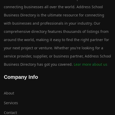
connecting businesses all over the world. Address School
Business Directory is the ultimate resource for connecting
with businesses and professionals in your industry. Our
comprehensive directory features thousands of listings from
around the world, making it easy to find the right partner for
your next project or venture. Whether you're looking for a
service provider, supplier, or business partner, Address School
Business Directory has got you covered.
Lear more about us
Company Info
About
Services
Contact