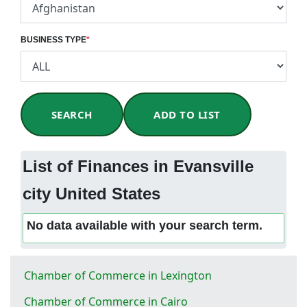
BUSINESS TYPE
*
SEARCH
ADD TO LIST
List of Finances in Evansville
city United States
No data available with your search term.
Chamber of Commerce in Lexington
Chamber of Commerce in Cairo