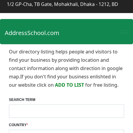
1/2 GP-Cha, TB Gate, Mohakhali, Dhaka - 1212, BD
AddressSchool.com
Our directory listing helps people and visitors to
find your business by providing location and
contact information along with direction in google
map.If you don't find your business enlishted in
our website click on
ADD TO LIST
for free listing.
SEARCH TERM
COUNTRY
*