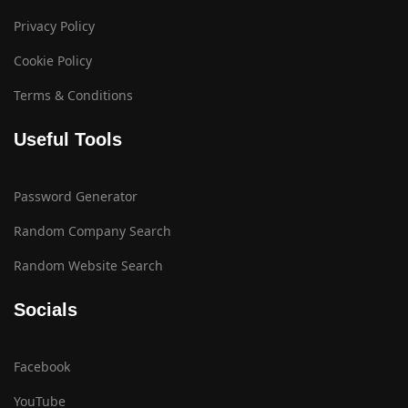
Privacy Policy
Cookie Policy
Terms & Conditions
Useful Tools
Password Generator
Random Company Search
Random Website Search
Socials
Facebook
YouTube