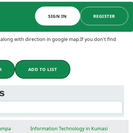
SIGN IN
REGISTER
 along with direction in google map.If you don't find
H
ADD TO LIST
es
Tampa
Information Technology in Kumasi