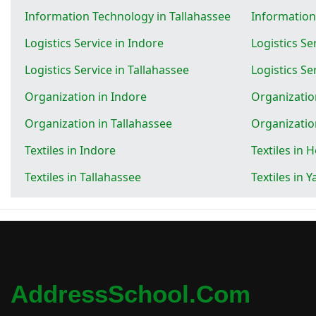
Information Technology in Tallahassee
Informatio
Logistics Service in Indore
Logistics Se
Logistics Service in Tallahassee
Logistics S
Organization in Indore
Organizatio
Organization in Tallahassee
Organizati
Textiles in Indore
Textiles in 
Textiles in Tallahassee
Textiles in
AddressSchool.com