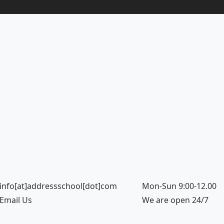
info[at]addressschool[dot]com
Mon-Sun 9:00-12.00
Email Us
We are open 24/7