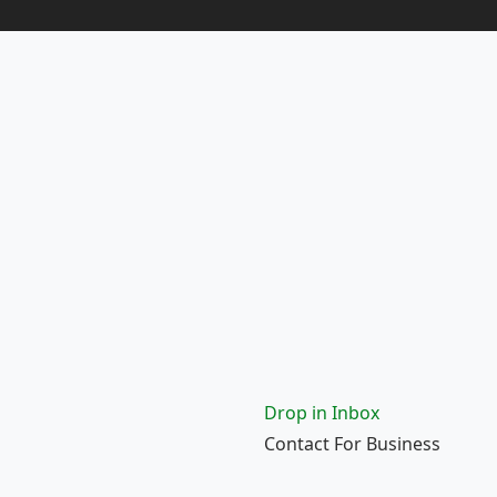
Drop in Inbox
Contact For Business