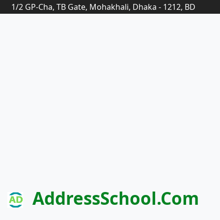
1/2 GP-Cha, TB Gate, Mohakhali, Dhaka - 1212, BD
AddressSchool.com