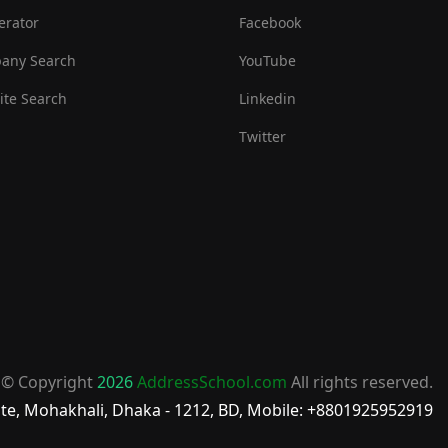
erator
Facebook
any Search
YouTube
te Search
Linkedin
Twitter
© Copyright
2026
AddressSchool.com
All rights reserved.
te, Mohakhali, Dhaka - 1212, BD, Mobile: +8801925952919