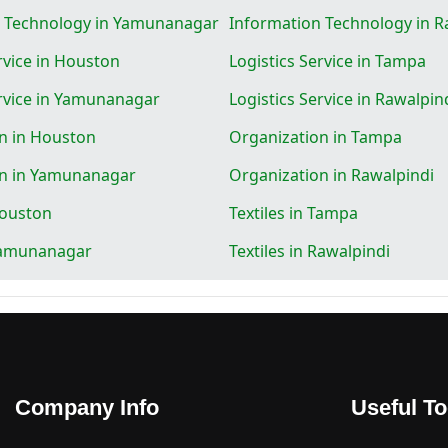
n Technology in Yamunanagar
Information Technology in R
rvice in Houston
Logistics Service in Tampa
ervice in Yamunanagar
Logistics Service in Rawalpin
n in Houston
Organization in Tampa
on in Yamunanagar
Organization in Rawalpindi
Houston
Textiles in Tampa
 Yamunanagar
Textiles in Rawalpindi
Company Info
Useful To