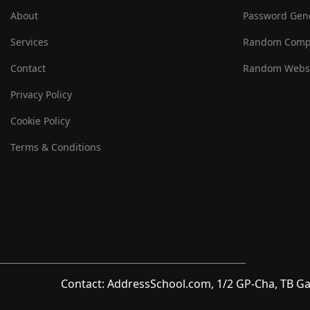
About
Password Gen
Services
Random Comp
Contact
Random Websi
Privacy Policy
Cookie Policy
Terms & Conditions
Contact: AddressSchool.com, 1/2 GP-Cha, TB Ga