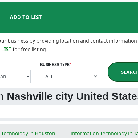
ADD TO LIST
 your business by providing location and contact information
 LIST
for free listing.
BUSINESS TYPE
*
SEARC
n Nashville city United Stat
 Technology in Houston
Information Technology in 