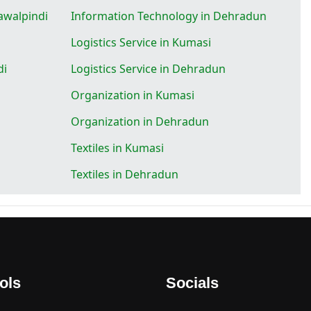
awalpindi
Information Technology in Dehradun
Logistics Service in Kumasi
di
Logistics Service in Dehradun
Organization in Kumasi
Organization in Dehradun
Textiles in Kumasi
Textiles in Dehradun
ols
Socials