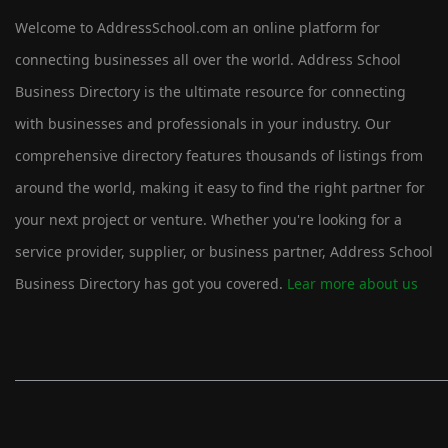
Welcome to AddressSchool.com an online platform for
connecting businesses all over the world. Address School
Business Directory is the ultimate resource for connecting
with businesses and professionals in your industry. Our
comprehensive directory features thousands of listings from
around the world, making it easy to find the right partner for
your next project or venture. Whether you're looking for a
service provider, supplier, or business partner, Address School
Business Directory has got you covered.
Lear more about us