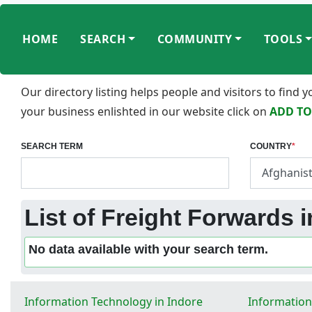
HOME
SEARCH
COMMUNITY
TOOLS
Our directory listing helps people and visitors to find
your business enlishted in our website click on
ADD TO
SEARCH TERM
COUNTRY
*
List of Freight Forwards i
No data available with your search term.
Information Technology in Indore
Information