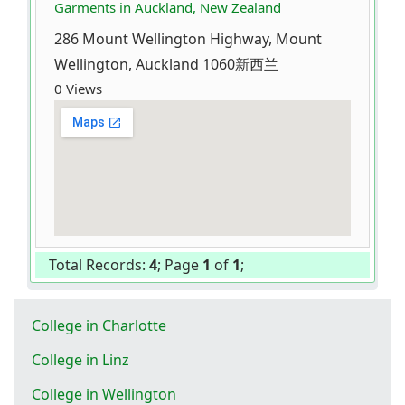
Garments in Auckland, New Zealand
286 Mount Wellington Highway, Mount
Wellington, Auckland 1060新西兰
0 Views
Total Records:
4
; Page
1
of
1
;
College in Charlotte
College in Linz
College in Wellington