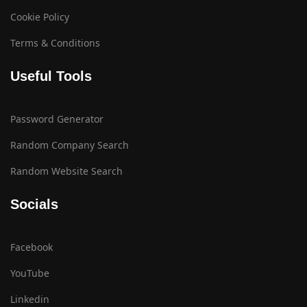
Cookie Policy
Terms & Conditions
Useful Tools
Password Generator
Random Company Search
Random Website Search
Socials
Facebook
YouTube
Linkedin