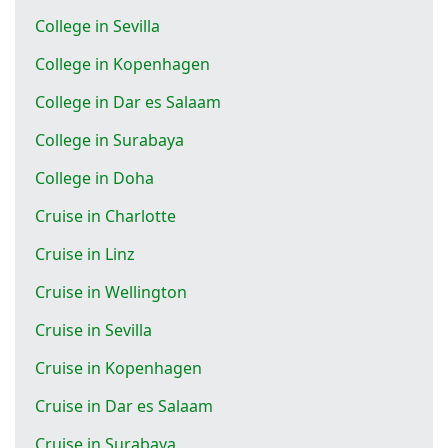
College in Sevilla
College in Kopenhagen
College in Dar es Salaam
College in Surabaya
College in Doha
Cruise in Charlotte
Cruise in Linz
Cruise in Wellington
Cruise in Sevilla
Cruise in Kopenhagen
Cruise in Dar es Salaam
Cruise in Surabaya