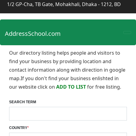
1/2 GP-Cha, TB Gate, Mohakhali, Dhaka - 1212, BD
AddressSchool.com
Our directory listing helps people and visitors to
find your business by providing location and
contact information along with direction in google
map.If you don't find your business enlishted in
our website click on
ADD TO LIST
for free listing.
SEARCH TERM
COUNTRY
*