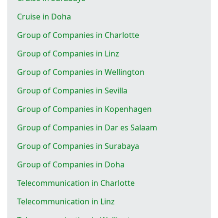
Cruise in Doha
Group of Companies in Charlotte
Group of Companies in Linz
Group of Companies in Wellington
Group of Companies in Sevilla
Group of Companies in Kopenhagen
Group of Companies in Dar es Salaam
Group of Companies in Surabaya
Group of Companies in Doha
Telecommunication in Charlotte
Telecommunication in Linz