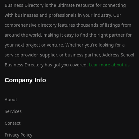
Business Directory is the ultimate resource for connecting
with businesses and professionals in your industry. Our
comprehensive directory features thousands of listings from
around the world, making it easy to find the right partner for
your next project or venture. Whether you're looking for a
service provider, supplier, or business partner, Address School
Business Directory has got you covered.
Lear more about us
Company Info
About
Services
Contact
Privacy Policy