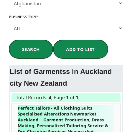
BUSINESS TYPE
*
SEARCH
ADD TO LIST
List of Garmentss in Auckland
city New Zealand
Total Records:
4
; Page
1
of
1
;
Perfect Tailors - All Clothing Suits
Specialised Alterations Newmarket
Auckland | Garment Production, Dress
Making, Personalized Tailoring Service &
Dry Cleaning Services Newmarket