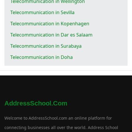
Telecommunication in Wellington
Telecommunication in Sevilla
Telecommunication in Kopenhagen
Telecommunication in Dar es Salaam
Telecommunication in Surabaya
Telecommunication in Doha
AddressSchool.com
Welcome to AddressSchool.com an online platform for
connecting businesses all over the world. Address School