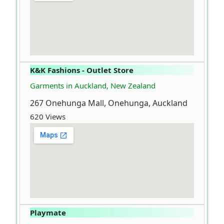
K&K Fashions - Outlet Store
Garments in Auckland, New Zealand
267 Onehunga Mall, Onehunga, Auckland
620 Views
Playmate