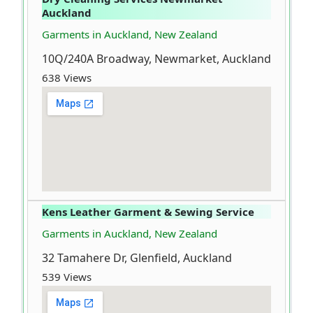
Auckland
Garments in Auckland, New Zealand
10Q/240A Broadway, Newmarket, Auckland
638 Views
Kens Leather Garment & Sewing Service
Garments in Auckland, New Zealand
32 Tamahere Dr, Glenfield, Auckland
539 Views