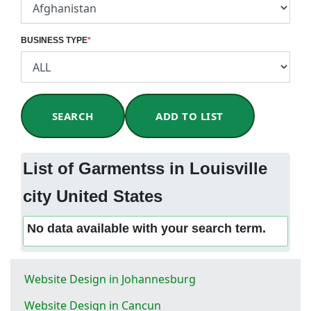
BUSINESS TYPE
*
SEARCH
ADD TO LIST
List of Garmentss in Louisville
city United States
No data available with your search term.
Website Design in Johannesburg
Website Design in Cancun