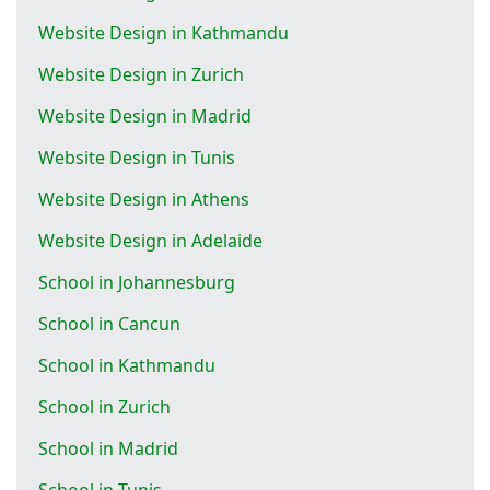
Website Design in Kathmandu
Website Design in Zurich
Website Design in Madrid
Website Design in Tunis
Website Design in Athens
Website Design in Adelaide
School in Johannesburg
School in Cancun
School in Kathmandu
School in Zurich
School in Madrid
School in Tunis