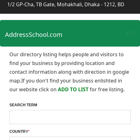
1/2 GP-Cha, TB Gate, Mohakhali, Dhaka - 1212, BD
AddressSchool.com
Our directory listing helps people and visitors to
find your business by providing location and
contact information along with direction in google
map.If you don't find your business enlishted in
our website click on
ADD TO LIST
for free listing.
SEARCH TERM
COUNTRY
*