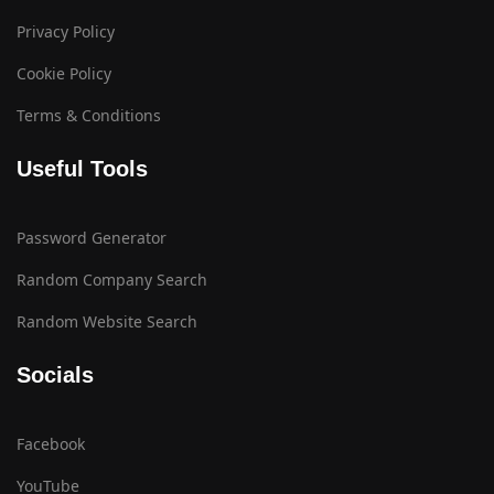
Privacy Policy
Cookie Policy
Terms & Conditions
Useful Tools
Password Generator
Random Company Search
Random Website Search
Socials
Facebook
YouTube