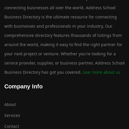
connecting businesses all over the world. Address School
Business Directory is the ultimate resource for connecting
with businesses and professionals in your industry. Our
comprehensive directory features thousands of listings from
around the world, making it easy to find the right partner for
your next project or venture. Whether you're looking for a
service provider, supplier, or business partner, Address School
Business Directory has got you covered.
Lear more about us
Company Info
About
Services
Contact