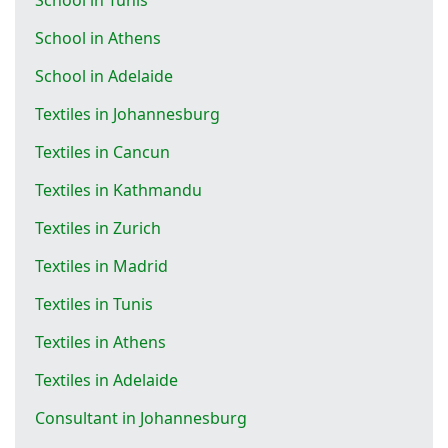
School in Athens
School in Adelaide
Textiles in Johannesburg
Textiles in Cancun
Textiles in Kathmandu
Textiles in Zurich
Textiles in Madrid
Textiles in Tunis
Textiles in Athens
Textiles in Adelaide
Consultant in Johannesburg