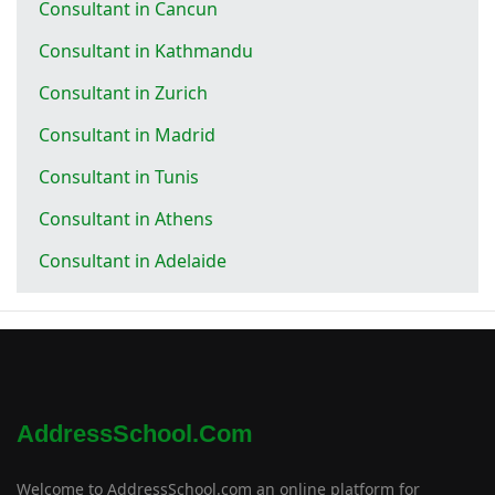
Consultant in Cancun
Consultant in Kathmandu
Consultant in Zurich
Consultant in Madrid
Consultant in Tunis
Consultant in Athens
Consultant in Adelaide
AddressSchool.com
Welcome to AddressSchool.com an online platform for