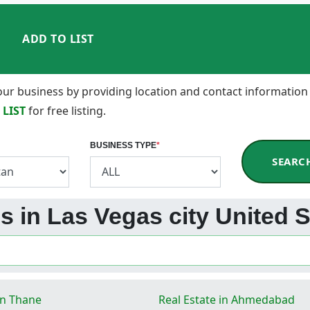
ADD TO LIST
 your business by providing location and contact information
 LIST
for free listing.
BUSINESS TYPE
*
SEARC
s in Las Vegas city United S
in Thane
Real Estate in Ahmedabad