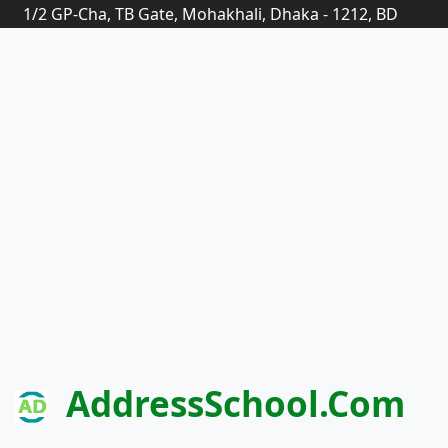
1/2 GP-Cha, TB Gate, Mohakhali, Dhaka - 1212, BD
AddressSchool.com