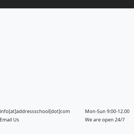
info[at]addressschool[dot]com
Mon-Sun 9:00-12.00
Email Us
We are open 24/7