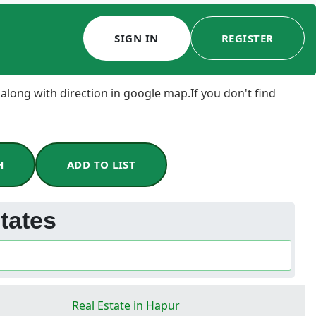
SIGN IN
REGISTER
 along with direction in google map.If you don't find
H
ADD TO LIST
tates
Real Estate in Hapur