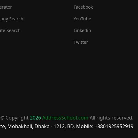
erator
Facebook
any Search
YouTube
te Search
Linkedin
Twitter
© Copyright
2026
AddressSchool.com
All rights reserved.
te, Mohakhali, Dhaka - 1212, BD, Mobile: +8801925952919