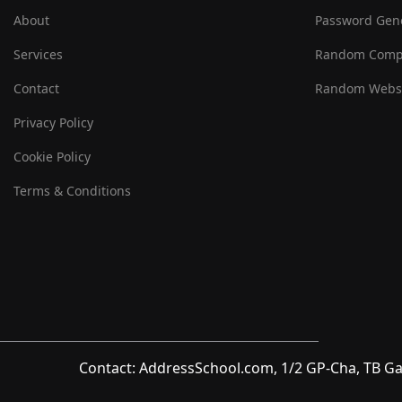
About
Password Gen
Services
Random Comp
Contact
Random Websi
Privacy Policy
Cookie Policy
Terms & Conditions
Contact: AddressSchool.com, 1/2 GP-Cha, TB Ga