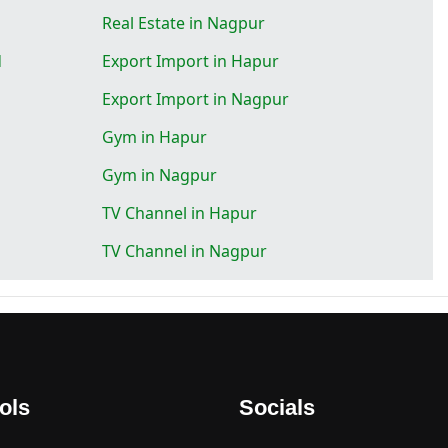
Real Estate in Nagpur
d
Export Import in Hapur
Export Import in Nagpur
Gym in Hapur
Gym in Nagpur
TV Channel in Hapur
TV Channel in Nagpur
ols
Socials