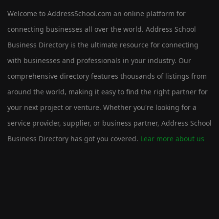
Welcome to AddressSchool.com an online platform for
connecting businesses all over the world. Address School
Business Directory is the ultimate resource for connecting
with businesses and professionals in your industry. Our
comprehensive directory features thousands of listings from
around the world, making it easy to find the right partner for
your next project or venture. Whether you're looking for a
service provider, supplier, or business partner, Address School
Business Directory has got you covered.
Lear more about us