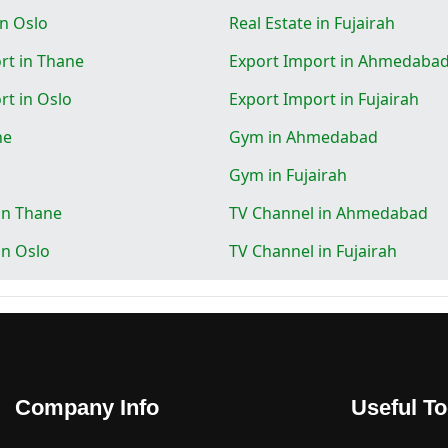
in Oslo
Real Estate in Fujairah
rt in Thane
Export Import in Ahmedaba
rt in Oslo
Export Import in Fujairah
ne
Gym in Ahmedabad
Gym in Fujairah
in Thane
TV Channel in Ahmedabad
in Oslo
TV Channel in Fujairah
Company Info
Useful To