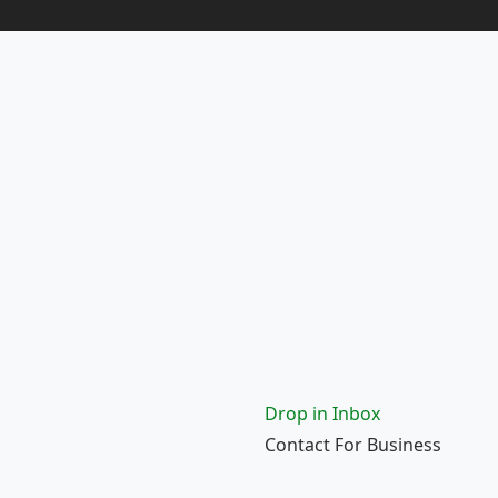
Drop in Inbox
Contact For Business