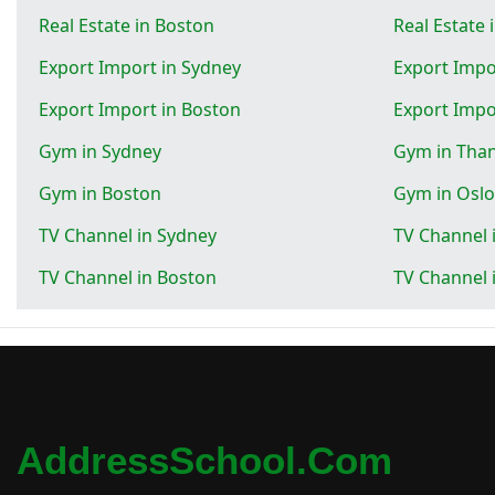
Real Estate in Boston
Real Estate 
Export Import in Sydney
Export Impo
Export Import in Boston
Export Impo
Gym in Sydney
Gym in Tha
Gym in Boston
Gym in Oslo
TV Channel in Sydney
TV Channel 
TV Channel in Boston
TV Channel 
AddressSchool.com