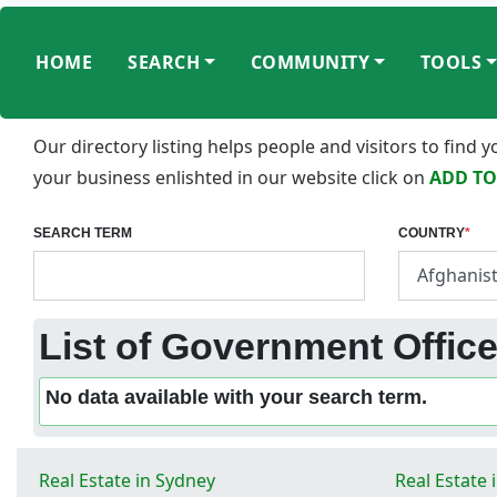
HOME
SEARCH
COMMUNITY
TOOLS
Our directory listing helps people and visitors to find
your business enlishted in our website click on
ADD TO
SEARCH TERM
COUNTRY
*
List of Government Office
No data available with your search term.
Real Estate in Sydney
Real Estate 