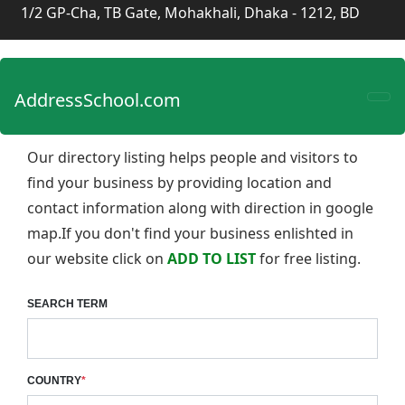
1/2 GP-Cha, TB Gate, Mohakhali, Dhaka - 1212, BD
AddressSchool.com
Our directory listing helps people and visitors to
find your business by providing location and
contact information along with direction in google
map.If you don't find your business enlishted in
our website click on
ADD TO LIST
for free listing.
SEARCH TERM
COUNTRY
*