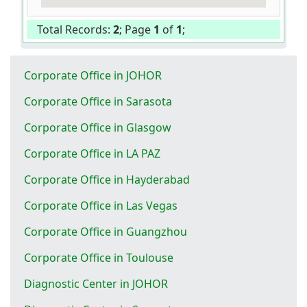
Total Records:
2
; Page
1
of
1
;
Corporate Office in JOHOR
Corporate Office in Sarasota
Corporate Office in Glasgow
Corporate Office in LA PAZ
Corporate Office in Hayderabad
Corporate Office in Las Vegas
Corporate Office in Guangzhou
Corporate Office in Toulouse
Diagnostic Center in JOHOR