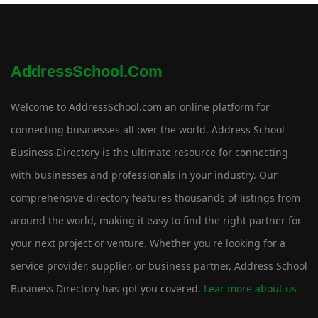
AddressSchool.com
Welcome to AddressSchool.com an online platform for
connecting businesses all over the world. Address School
Business Directory is the ultimate resource for connecting
with businesses and professionals in your industry. Our
comprehensive directory features thousands of listings from
around the world, making it easy to find the right partner for
your next project or venture. Whether you're looking for a
service provider, supplier, or business partner, Address School
Business Directory has got you covered.
Lear more about us