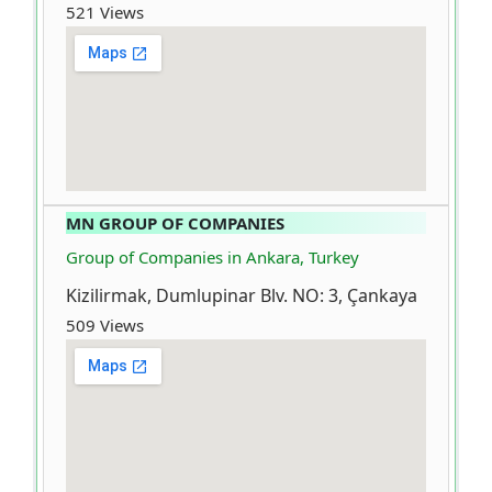
521 Views
MN GROUP OF COMPANIES
Group of Companies in Ankara, Turkey
Kizilirmak, Dumlupinar Blv. NO: 3, Çankaya
509 Views