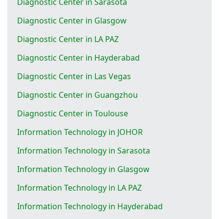
Diagnostic Center in Sarasota
Diagnostic Center in Glasgow
Diagnostic Center in LA PAZ
Diagnostic Center in Hayderabad
Diagnostic Center in Las Vegas
Diagnostic Center in Guangzhou
Diagnostic Center in Toulouse
Information Technology in JOHOR
Information Technology in Sarasota
Information Technology in Glasgow
Information Technology in LA PAZ
Information Technology in Hayderabad