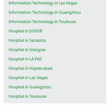
Information Technology in Las Vegas
Information Technology in Guangzhou
Information Technology in Toulouse
Hospital in JOHOR
Hospital in Sarasota
Hospital in Glasgow
Hospital in LA PAZ
Hospital in Hayderabad
Hospital in Las Vegas
Hospital in Guangzhou
Hospital in Toulouse