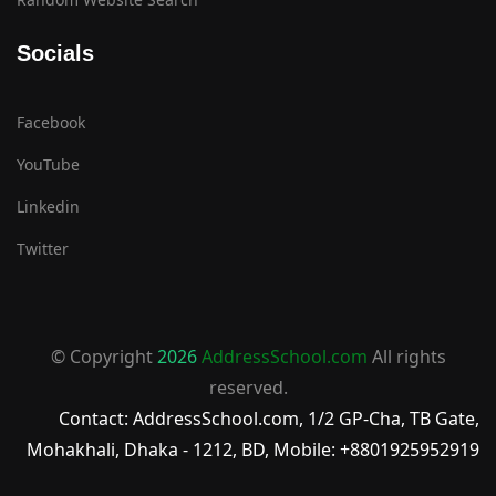
Socials
Facebook
YouTube
Linkedin
Twitter
© Copyright
2026
AddressSchool.com
All rights
reserved.
Contact: AddressSchool.com, 1/2 GP-Cha, TB Gate,
Mohakhali, Dhaka - 1212, BD, Mobile: +8801925952919