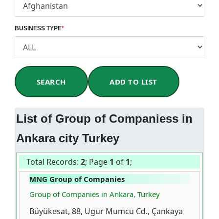
BUSINESS TYPE
*
SEARCH
ADD TO LIST
List of Group of Companiess in
Ankara city Turkey
Total Records:
2
; Page
1
of
1
;
MNG Group of Companies
Group of Companies in Ankara, Turkey
Büyükesat, 88, Ugur Mumcu Cd., Çankaya