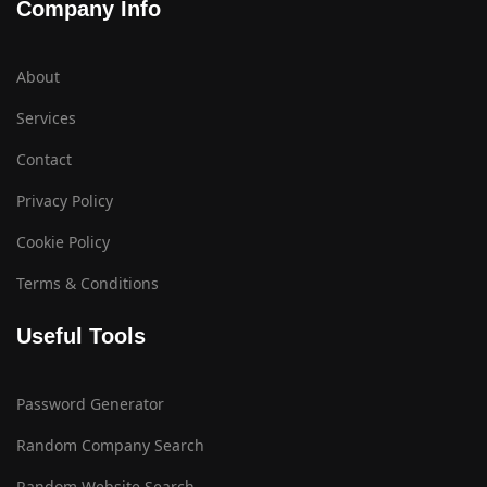
Company Info
About
Services
Contact
Privacy Policy
Cookie Policy
Terms & Conditions
Useful Tools
Password Generator
Random Company Search
Random Website Search