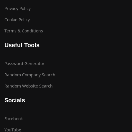
Privacy Policy
Cookie Policy
Terms & Conditions
Useful Tools
Password Generator
Random Company Search
Random Website Search
Socials
Facebook
YouTube