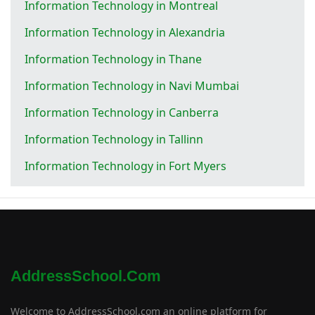
Information Technology in Montreal
Information Technology in Alexandria
Information Technology in Thane
Information Technology in Navi Mumbai
Information Technology in Canberra
Information Technology in Tallinn
Information Technology in Fort Myers
AddressSchool.com
Welcome to AddressSchool.com an online platform for