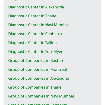
Diagnostic Center in Alexandria
Diagnostic Center in Thane
Diagnostic Center in Navi Mumbai
Diagnostic Center in Canberra
Diagnostic Center in Tallinn
Diagnostic Center in Fort Myers
Group of Companies in Boston
Group of Companies in Montreal
Group of Companies in Alexandria
Group of Companies in Thane
Group of Companies in Navi Mumbai
Group of Companies in Canberra