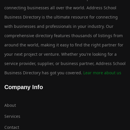
connecting businesses all over the world. Address School
Business Directory is the ultimate resource for connecting
with businesses and professionals in your industry. Our
comprehensive directory features thousands of listings from
around the world, making it easy to find the right partner for
your next project or venture. Whether you're looking for a
service provider, supplier, or business partner, Address School
Business Directory has got you covered.
Lear more about us
Company Info
About
Services
Contact