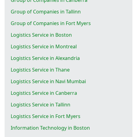
Group of Companies in Tallinn
Group of Companies in Fort Myers
Logistics Service in Boston
Logistics Service in Montreal
Logistics Service in Alexandria
Logistics Service in Thane
Logistics Service in Navi Mumbai
Logistics Service in Canberra
Logistics Service in Tallinn
Logistics Service in Fort Myers
Information Technology in Boston