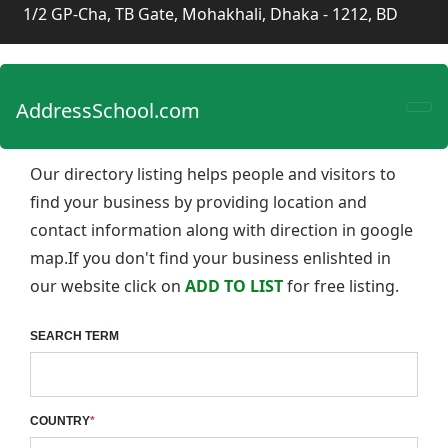
1/2 GP-Cha, TB Gate, Mohakhali, Dhaka - 1212, BD
AddressSchool.com
Our directory listing helps people and visitors to
find your business by providing location and
contact information along with direction in google
map.If you don't find your business enlishted in
our website click on
ADD TO LIST
for free listing.
SEARCH TERM
COUNTRY
*