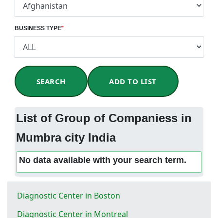
BUSINESS TYPE
*
SEARCH
ADD TO LIST
List of Group of Companiess in
Mumbra city India
No data available with your search term.
Diagnostic Center in Boston
Diagnostic Center in Montreal