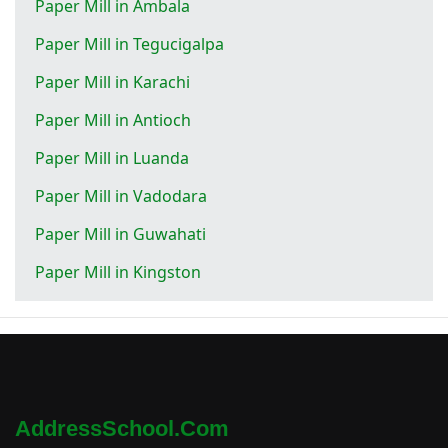
Paper Mill in Ambala
Paper Mill in Tegucigalpa
Paper Mill in Karachi
Paper Mill in Antioch
Paper Mill in Luanda
Paper Mill in Vadodara
Paper Mill in Guwahati
Paper Mill in Kingston
AddressSchool.com