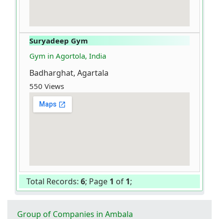
Suryadeep Gym
Gym in Agortola, India
Badharghat, Agartala
550 Views
Total Records:
6
; Page
1
of
1
;
Group of Companies in Ambala