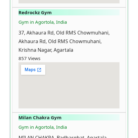
Redrockz Gym
Gym in Agortola, India
37, Akhaura Rd, Old RMS Chowmuhani,
Akhaura Rd, Old RMS Chowmuhani,
Krishna Nagar, Agartala
857 Views
Milan Chakra Gym
Gym in Agortola, India
MILAN CHAKRA, Badharghat, Agartala