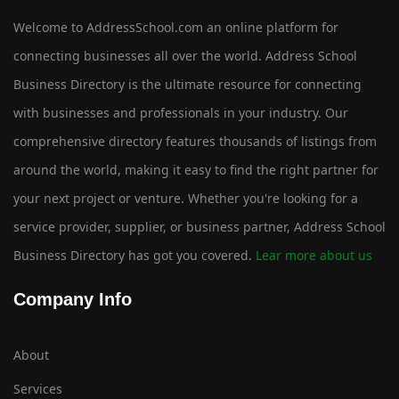
Welcome to AddressSchool.com an online platform for
connecting businesses all over the world. Address School
Business Directory is the ultimate resource for connecting
with businesses and professionals in your industry. Our
comprehensive directory features thousands of listings from
around the world, making it easy to find the right partner for
your next project or venture. Whether you're looking for a
service provider, supplier, or business partner, Address School
Business Directory has got you covered.
Lear more about us
Company Info
About
Services