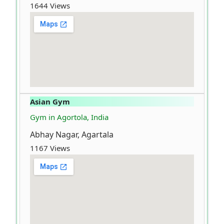
1644 Views
Asian Gym
Gym in Agortola, India
Abhay Nagar, Agartala
1167 Views