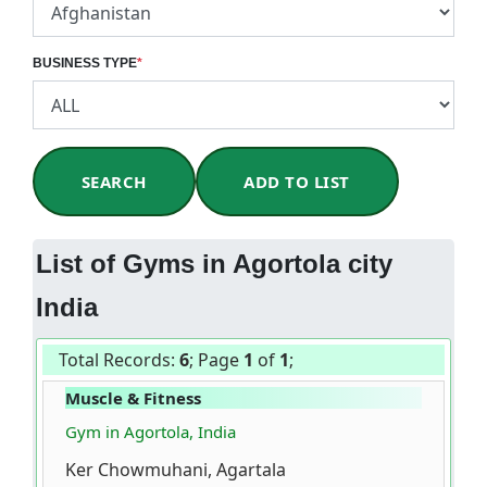
BUSINESS TYPE
*
SEARCH
ADD TO LIST
List of Gyms in Agortola city
India
Total Records:
6
; Page
1
of
1
;
Muscle & Fitness
Gym in Agortola, India
Ker Chowmuhani, Agartala