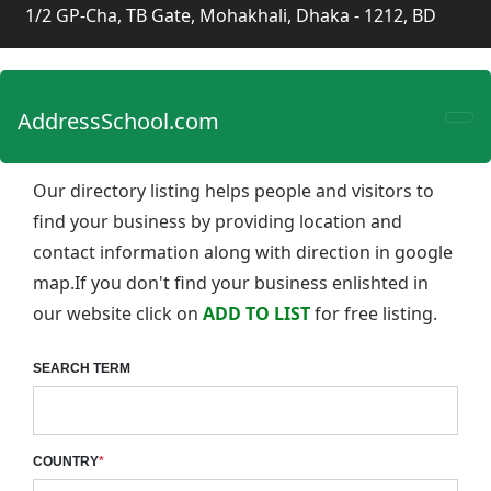
1/2 GP-Cha, TB Gate, Mohakhali, Dhaka - 1212, BD
AddressSchool.com
Our directory listing helps people and visitors to
find your business by providing location and
contact information along with direction in google
map.If you don't find your business enlishted in
our website click on
ADD TO LIST
for free listing.
SEARCH TERM
COUNTRY
*