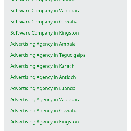
Software Company in Vadodara
Software Company in Guwahati
Software Company in Kingston
Advertising Agency in Ambala
Advertising Agency in Tegucigalpa
Advertising Agency in Karachi
Advertising Agency in Antioch
Advertising Agency in Luanda
Advertising Agency in Vadodara
Advertising Agency in Guwahati
Advertising Agency in Kingston