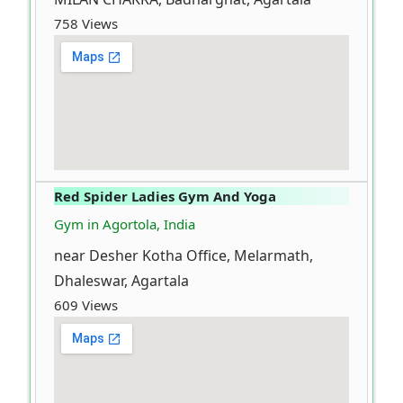
758 Views
Red Spider Ladies Gym And Yoga
Gym in Agortola, India
near Desher Kotha Office, Melarmath,
Dhaleswar, Agartala
609 Views