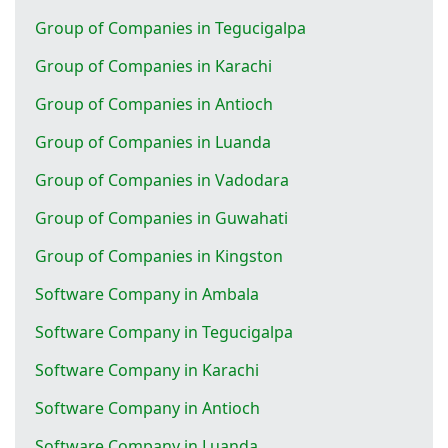
Group of Companies in Tegucigalpa
Group of Companies in Karachi
Group of Companies in Antioch
Group of Companies in Luanda
Group of Companies in Vadodara
Group of Companies in Guwahati
Group of Companies in Kingston
Software Company in Ambala
Software Company in Tegucigalpa
Software Company in Karachi
Software Company in Antioch
Software Company in Luanda