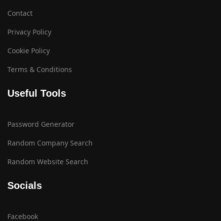
Contact
Privacy Policy
Cookie Policy
Terms & Conditions
Useful Tools
Password Generator
Random Company Search
Random Website Search
Socials
Facebook