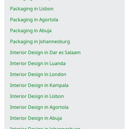
Packaging in Lisbon
Packaging in Agortola
Packaging in Abuja
Packaging in Johannesburg
Interior Design in Dar es Salaam
Interior Design in Luanda
Interior Design in London
Interior Design in Kampala
Interior Design in Lisbon
Interior Design in Agortola
Interior Design in Abuja
Interior Design in Johannesburg