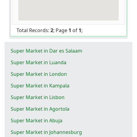
Total Records:
2
; Page
1
of
1
;
Super Market in Dar es Salaam
Super Market in Luanda
Super Market in London
Super Market in Kampala
Super Market in Lisbon
Super Market in Agortola
Super Market in Abuja
Super Market in Johannesburg