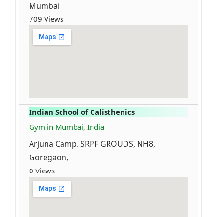
Mumbai
709 Views
Indian School of Calisthenics
Gym in Mumbai, India
Arjuna Camp, SRPF GROUDS, NH8,
Goregaon,
0 Views