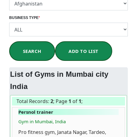
BUSINESS TYPE
*
SEARCH
ADD TO LIST
List of Gyms in Mumbai city
India
Total Records:
2
; Page
1
of
1
;
Persnol trainer
Gym in Mumbai, India
Pro fitness gym, Janata Nagar, Tardeo,