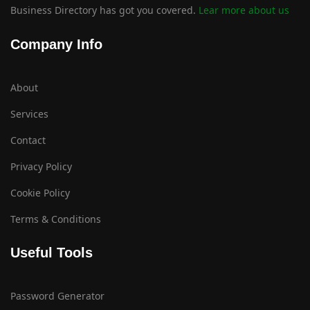
Business Directory has got you covered.
Lear more about us
Company Info
About
Services
Contact
Privacy Policy
Cookie Policy
Terms & Conditions
Useful Tools
Password Generator