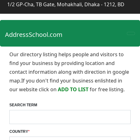
1/2 GP-Cha, TB Gate, Mohakhali, Dhaka - 1212, BD
AddressSchool.com
Our directory listing helps people and visitors to
find your business by providing location and
contact information along with direction in google
map.If you don't find your business enlishted in
our website click on
ADD TO LIST
for free listing.
SEARCH TERM
COUNTRY
*