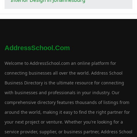
AddressSchool.com
Welcome to AddressSchool.com an online platform for
connecting businesses all over the world. Address School
Business Directory is the ultimate resource for connecting
with businesses and professionals in your industry. Our
comprehensive directory features thousands of listings from
around the world, making it easy to find the right partner for
your next project or venture. Whether you're looking for a
service provider, supplier, or business partner, Address School