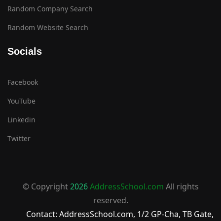
Random Company Search
Random Website Search
Socials
Facebook
YouTube
Linkedin
Twitter
© Copyright
2026
AddressSchool.com
All rights
reserved.
Contact: AddressSchool.com, 1/2 GP-Cha, TB Gate,