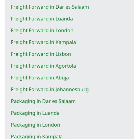
Freight Forward in Dar es Salaam
Freight Forward in Luanda
Freight Forward in London
Freight Forward in Kampala
Freight Forward in Lisbon
Freight Forward in Agortola
Freight Forward in Abuja
Freight Forward in Johannesburg
Packaging in Dar es Salaam
Packaging in Luanda
Packaging in London
Packaging in Kampala