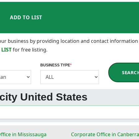
ADD TO LIST
 your business by providing location and contact information
 LIST
for free listing.
BUSINESS TYPE
*
SEARC
city United States
ffice in Mississauga
Corporate Office in Canberr