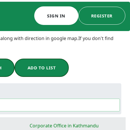
SIGN IN
REGISTER
 along with direction in google map.If you don't find
H
ADD TO LIST
a
Corporate Office in Kathmandu