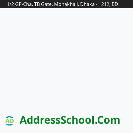
1/2 GP-Cha, TB Gate, Mohakhali, Dhaka - 1212, BD
AddressSchool.com