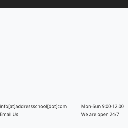
info[at]addressschool[dot]com
Mon-Sun 9:00-12.00
Email Us
We are open 24/7