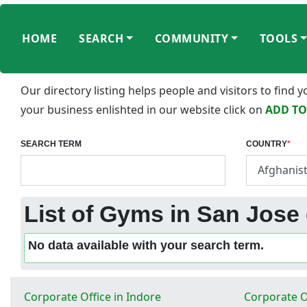
HOME
SEARCH
COMMUNITY
TOOLS
Our directory listing helps people and visitors to find
your business enlishted in our website click on
ADD TO
SEARCH TERM
COUNTRY
*
List of Gyms in San Jose 
No data available with your search term.
Corporate Office in Indore
Corporate O