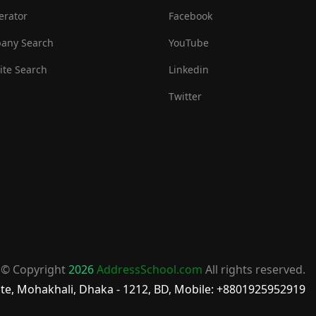
erator
Facebook
any Search
YouTube
te Search
Linkedin
Twitter
© Copyright
2026
AddressSchool.com
All rights reserved.
te, Mohakhali, Dhaka - 1212, BD, Mobile: +8801925952919