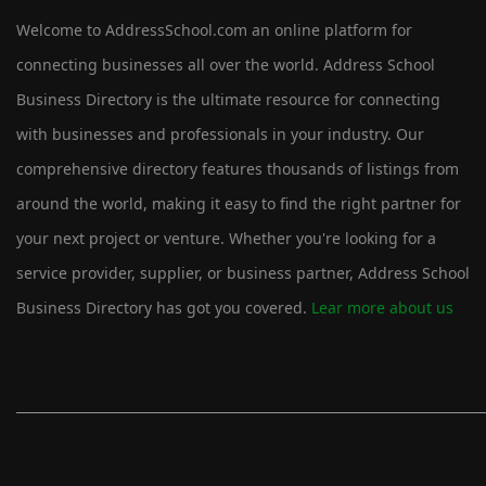
Welcome to AddressSchool.com an online platform for
connecting businesses all over the world. Address School
Business Directory is the ultimate resource for connecting
with businesses and professionals in your industry. Our
comprehensive directory features thousands of listings from
around the world, making it easy to find the right partner for
your next project or venture. Whether you're looking for a
service provider, supplier, or business partner, Address School
Business Directory has got you covered.
Lear more about us