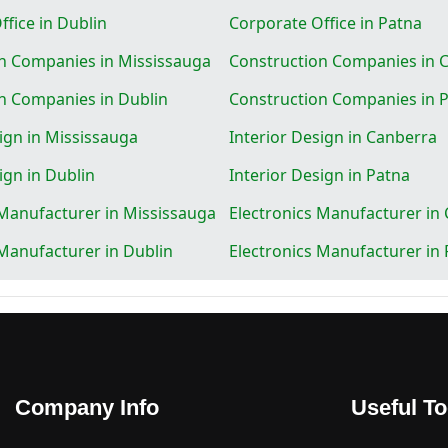
fice in Dublin
Corporate Office in Patna
n Companies in Mississauga
Construction Companies in 
n Companies in Dublin
Construction Companies in 
ign in Mississauga
Interior Design in Canberra
ign in Dublin
Interior Design in Patna
 Manufacturer in Mississauga
Electronics Manufacturer in
 Manufacturer in Dublin
Electronics Manufacturer in
Company Info
Useful To