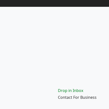
Drop in Inbox
Contact For Business