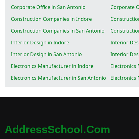
Corporate Office in San Antonio
Corporate Of
Construction Companies in Indore
Constructio
Construction Companies in San Antonio
Constructio
Interior Design in Indore
Interior Des
Interior Design in San Antonio
Interior Des
Electronics Manufacturer in Indore
Electronics
Electronics Manufacturer in San Antonio
Electronics
AddressSchool.com