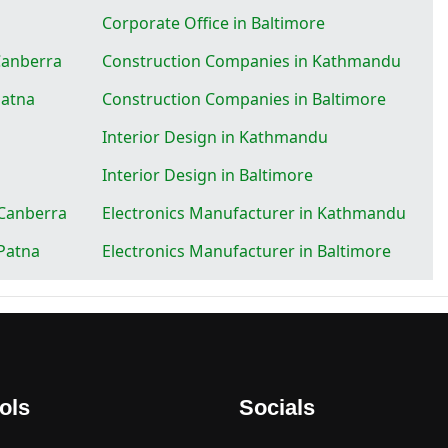
Corporate Office in Baltimore
Canberra
Construction Companies in Kathmandu
Patna
Construction Companies in Baltimore
Interior Design in Kathmandu
Interior Design in Baltimore
 Canberra
Electronics Manufacturer in Kathmandu
 Patna
Electronics Manufacturer in Baltimore
ols
Socials