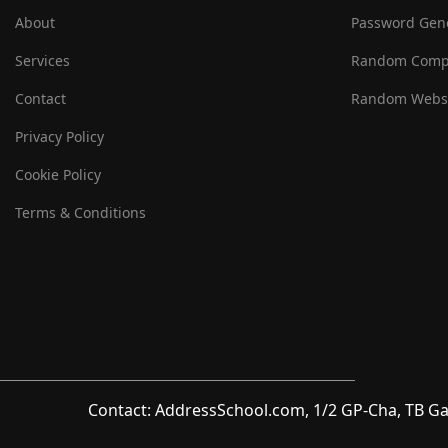
About
Password Gen
Services
Random Comp
Contact
Random Websi
Privacy Policy
Cookie Policy
Terms & Conditions
Contact: AddressSchool.com, 1/2 GP-Cha, TB Ga