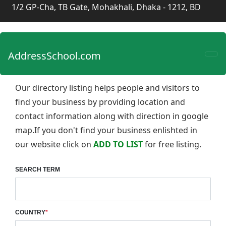
1/2 GP-Cha, TB Gate, Mohakhali, Dhaka - 1212, BD
AddressSchool.com
Our directory listing helps people and visitors to
find your business by providing location and
contact information along with direction in google
map.If you don't find your business enlishted in
our website click on
ADD TO LIST
for free listing.
SEARCH TERM
COUNTRY
*