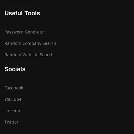
Useful Tools
Password Generator
Random Company Search
Random Website Search
Socials
Facebook
YouTube
Linkedin
Twitter