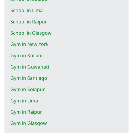
School in Lima
School in Raipur
School in Glasgow
Gym in New York
Gym in Kollam
Gym in Guwahati
Gym in Santiago
Gym in Solapur
Gym in Lima
Gym in Raipur
Gym in Glasgow