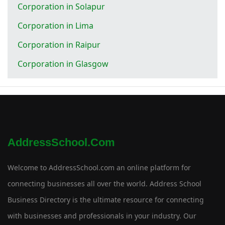
Corporation in Solapur
Corporation in Lima
Corporation in Raipur
Corporation in Glasgow
AddressSchool.com
Welcome to AddressSchool.com an online platform for
connecting businesses all over the world. Address School
Business Directory is the ultimate resource for connecting
with businesses and professionals in your industry. Our