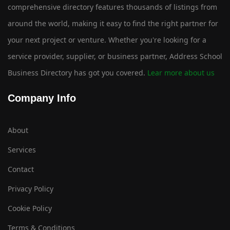
comprehensive directory features thousands of listings from
around the world, making it easy to find the right partner for
your next project or venture. Whether you're looking for a
service provider, supplier, or business partner, Address School
Business Directory has got you covered.
Lear more about us
Company Info
About
Services
Contact
Privacy Policy
Cookie Policy
Terms & Conditions