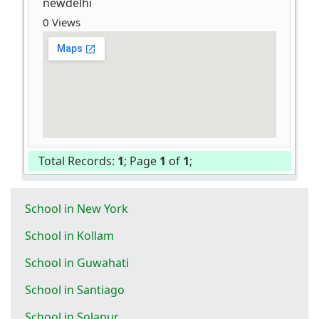
newdelhi
0 Views
Total Records:
1
; Page
1
of
1
;
School in New York
School in Kollam
School in Guwahati
School in Santiago
School in Solapur