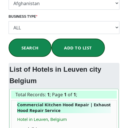
BUSINESS TYPE
*
SEARCH
ADD TO LIST
List of Hotels in Leuven city
Belgium
Total Records:
1
; Page
1
of
1
;
Commercial Kitchen Hood Repair | Exhaust
Hood Repair Service
Hotel in Leuven, Belgium