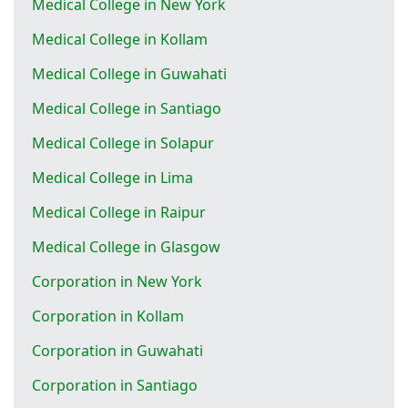
Medical College in New York
Medical College in Kollam
Medical College in Guwahati
Medical College in Santiago
Medical College in Solapur
Medical College in Lima
Medical College in Raipur
Medical College in Glasgow
Corporation in New York
Corporation in Kollam
Corporation in Guwahati
Corporation in Santiago