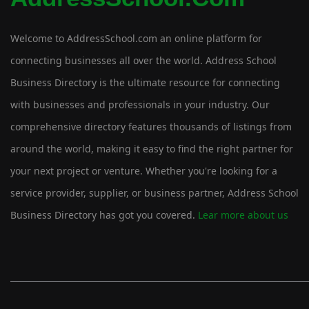
Welcome to AddressSchool.com an online platform for
connecting businesses all over the world. Address School
Business Directory is the ultimate resource for connecting
with businesses and professionals in your industry. Our
comprehensive directory features thousands of listings from
around the world, making it easy to find the right partner for
your next project or venture. Whether you're looking for a
service provider, supplier, or business partner, Address School
Business Directory has got you covered.
Lear more about us