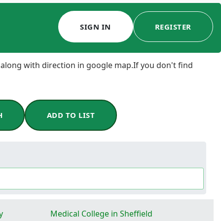
SIGN IN
REGISTER
 along with direction in google map.If you don't find
H
ADD TO LIST
y
Medical College in Sheffield