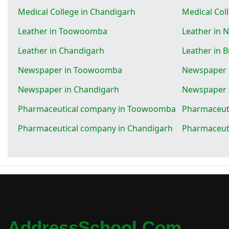
Medical College in Chandigarh
Medical Col
Leather in Toowoomba
Leather in 
Leather in Chandigarh
Leather in 
Newspaper in Toowoomba
Newspaper 
Newspaper in Chandigarh
Newspaper 
Pharmaceutical company in Toowoomba
Pharmaceut
Pharmaceutical company in Chandigarh
Pharmaceut
AddressSchool.com