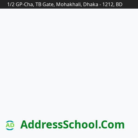
1/2 GP-Cha, TB Gate, Mohakhali, Dhaka - 1212, BD
AddressSchool.com