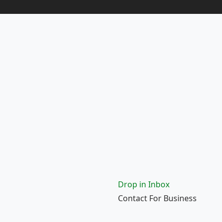
Drop in Inbox
Contact For Business