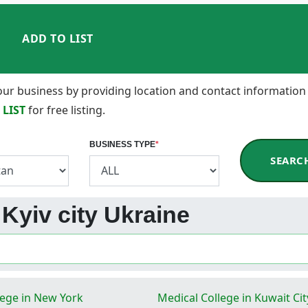
ADD TO LIST
 your business by providing location and contact information
 LIST
for free listing.
BUSINESS TYPE
*
SEARC
n Kyiv city Ukraine
lege in New York
Medical College in Kuwait Cit