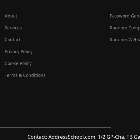
About
Password Gen
Services
Random Comp
Contact
Random Websi
Privacy Policy
Cookie Policy
Terms & Conditions
Contact: AddressSchool.com, 1/2 GP-Cha, TB Ga