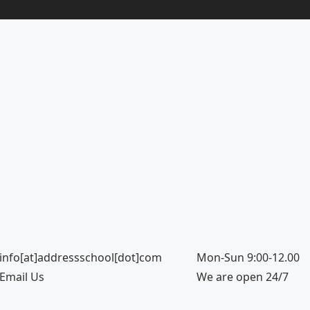
info[at]addressschool[dot]com
Mon-Sun 9:00-12.00
Email Us
We are open 24/7