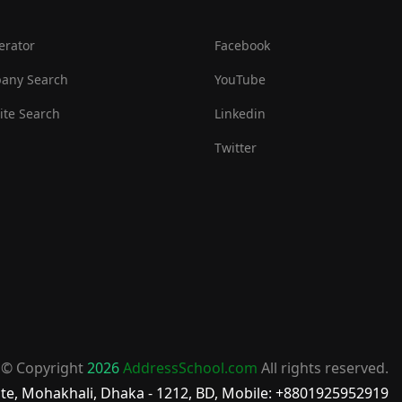
erator
Facebook
any Search
YouTube
te Search
Linkedin
Twitter
© Copyright
2026
AddressSchool.com
All rights reserved.
te, Mohakhali, Dhaka - 1212, BD, Mobile: +8801925952919