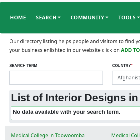
HOME
SEARCH
COMMUNITY
TOOLS
Our directory listing helps people and visitors to find
your business enlishted in our website click on
ADD TO
SEARCH TERM
COUNTRY
*
List of Interior Designs i
No data available with your search term.
Medical College in Toowoomba
Medical Col