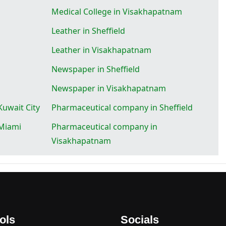
Medical College in Visakhapatnam
Leather in Sheffield
Leather in Visakhapatnam
Newspaper in Sheffield
Newspaper in Visakhapatnam
uwait City
Pharmaceutical company in Sheffield
Miami
Pharmaceutical company in
Visakhapatnam
ols
Socials