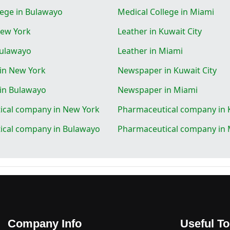
lege in Bulawayo
Medical College in Miami
New York
Leather in Kuwait City
Bulawayo
Leather in Miami
in New York
Newspaper in Kuwait City
in Bulawayo
Newspaper in Miami
ical company in New York
Pharmaceutical company in K
ical company in Bulawayo
Pharmaceutical company in 
Company Info
Useful To