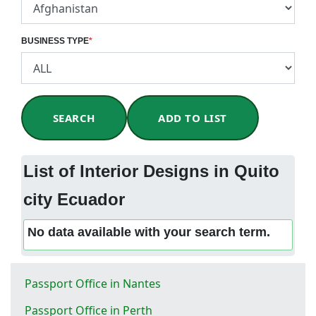
BUSINESS TYPE
*
SEARCH
ADD TO LIST
List of Interior Designs in Quito
city Ecuador
No data available with your search term.
Passport Office in Nantes
Passport Office in Perth