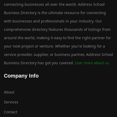
connecting businesses all over the world. Address School
Business Directory is the ultimate resource for connecting
with businesses and professionals in your industry. Our
comprehensive directory features thousands of listings from
around the world, making it easy to find the right partner for
your next project or venture. Whether you're looking for a
service provider, supplier, or business partner, Address School
Business Directory has got you covered.
Lear more about us
Company Info
About
Services
Contact