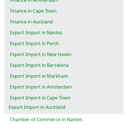
Finance in Cape Town
Finance in Auckland
Export Import in Nantes
Export Import in Perth
Export Import in New Haven
Export Import in Barcelona
Export Import in Markham
Export Import in Amsterdam
Export Import in Cape Town
Export Import in Auckland
Chamber of Commerce in Nantes