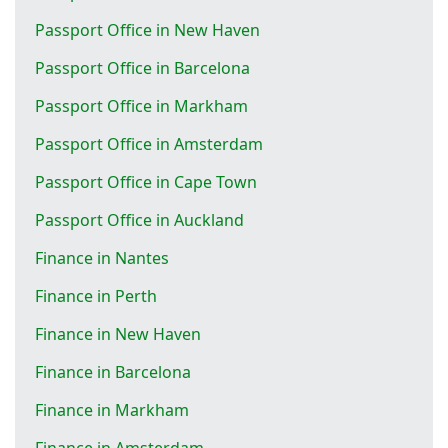
Passport Office in New Haven
Passport Office in Barcelona
Passport Office in Markham
Passport Office in Amsterdam
Passport Office in Cape Town
Passport Office in Auckland
Finance in Nantes
Finance in Perth
Finance in New Haven
Finance in Barcelona
Finance in Markham
Finance in Amsterdam