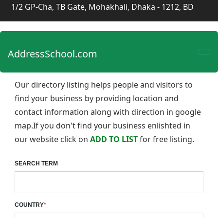
1/2 GP-Cha, TB Gate, Mohakhali, Dhaka - 1212, BD
AddressSchool.com
Our directory listing helps people and visitors to
find your business by providing location and
contact information along with direction in google
map.If you don't find your business enlishted in
our website click on
ADD TO LIST
for free listing.
SEARCH TERM
COUNTRY
*