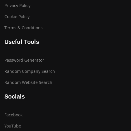
Privacy Policy
Cookie Policy
Terms & Conditions
Useful Tools
Password Generator
Random Company Search
Random Website Search
Socials
Facebook
YouTube