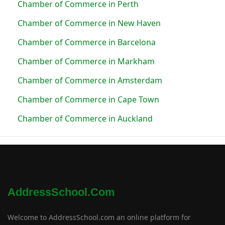
Chamber of Commerce in Perth
Chamber of Commerce in New Haven
Chamber of Commerce in Barcelona
Chamber of Commerce in Markham
Chamber of Commerce in Amsterdam
Chamber of Commerce in Cape Town
Chamber of Commerce in Auckland
AddressSchool.com
Welcome to AddressSchool.com an online platform for