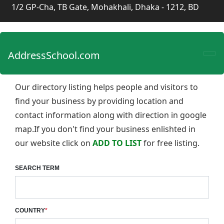
1/2 GP-Cha, TB Gate, Mohakhali, Dhaka - 1212, BD
AddressSchool.com
Our directory listing helps people and visitors to
find your business by providing location and
contact information along with direction in google
map.If you don't find your business enlishted in
our website click on
ADD TO LIST
for free listing.
SEARCH TERM
COUNTRY
*