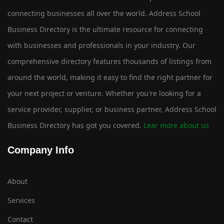
connecting businesses all over the world. Address School
Business Directory is the ultimate resource for connecting
with businesses and professionals in your industry. Our
comprehensive directory features thousands of listings from
around the world, making it easy to find the right partner for
your next project or venture. Whether you're looking for a
service provider, supplier, or business partner, Address School
Business Directory has got you covered.
Lear more about us
Company Info
About
Services
Contact