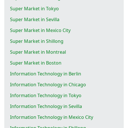
Super Market in Tokyo
Super Market in Sevilla
Super Market in Mexico City
Super Market in Shillong
Super Market in Montreal
Super Market in Boston
Information Technology in Berlin
Information Technology in Chicago
Information Technology in Tokyo
Information Technology in Sevilla
Information Technology in Mexico City
Information Technology in Shillong