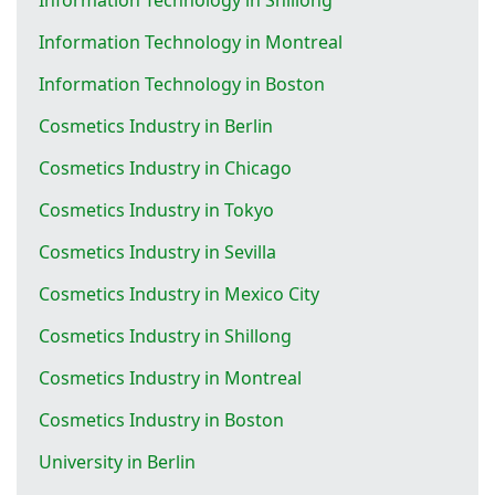
Information Technology in Montreal
Information Technology in Boston
Cosmetics Industry in Berlin
Cosmetics Industry in Chicago
Cosmetics Industry in Tokyo
Cosmetics Industry in Sevilla
Cosmetics Industry in Mexico City
Cosmetics Industry in Shillong
Cosmetics Industry in Montreal
Cosmetics Industry in Boston
University in Berlin