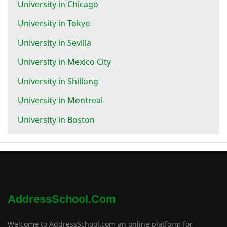
University in Chicago
University in Tokyo
University in Sevilla
University in Mexico City
University in Shillong
University in Montreal
University in Boston
AddressSchool.com
Welcome to AddressSchool.com an online platform for