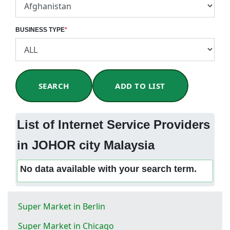
BUSINESS TYPE
*
SEARCH
ADD TO LIST
List of Internet Service Providers
in JOHOR city Malaysia
No data available with your search term.
Super Market in Berlin
Super Market in Chicago