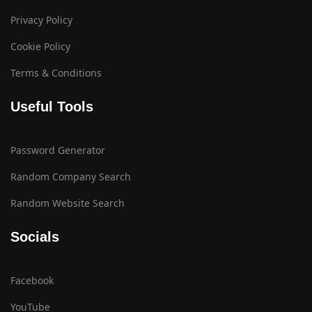
Privacy Policy
Cookie Policy
Terms & Conditions
Useful Tools
Password Generator
Random Company Search
Random Website Search
Socials
Facebook
YouTube