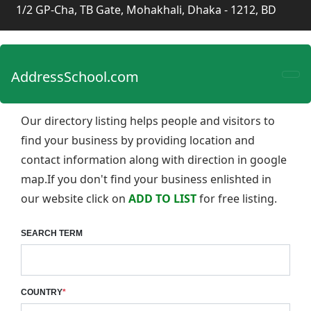
1/2 GP-Cha, TB Gate, Mohakhali, Dhaka - 1212, BD
AddressSchool.com
Our directory listing helps people and visitors to
find your business by providing location and
contact information along with direction in google
map.If you don't find your business enlishted in
our website click on
ADD TO LIST
for free listing.
SEARCH TERM
COUNTRY
*