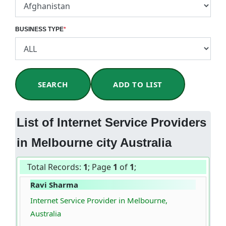
BUSINESS TYPE
*
SEARCH
ADD TO LIST
List of Internet Service Providers
in Melbourne city Australia
Total Records:
1
; Page
1
of
1
;
Ravi Sharma
Internet Service Provider in Melbourne,
Australia