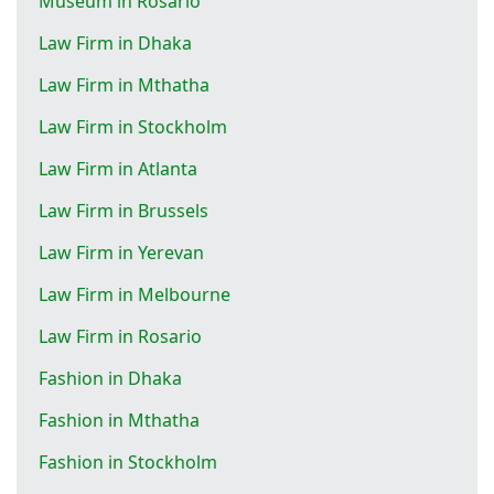
Museum in Rosario
Law Firm in Dhaka
Law Firm in Mthatha
Law Firm in Stockholm
Law Firm in Atlanta
Law Firm in Brussels
Law Firm in Yerevan
Law Firm in Melbourne
Law Firm in Rosario
Fashion in Dhaka
Fashion in Mthatha
Fashion in Stockholm