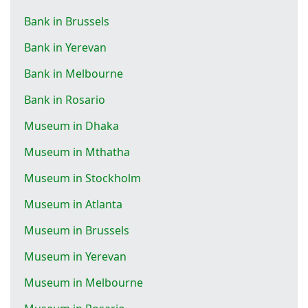
Bank in Brussels
Bank in Yerevan
Bank in Melbourne
Bank in Rosario
Museum in Dhaka
Museum in Mthatha
Museum in Stockholm
Museum in Atlanta
Museum in Brussels
Museum in Yerevan
Museum in Melbourne