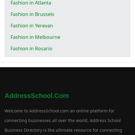
Fashion in Atlanta
Fashion in Brussels
Fashion in Yerevan
Fashion in Melbourne
Fashion in Rosario
AddressSchool.com
Welcome to AddressSchool.com an online platform for
connecting businesses all over the world. Address School
Business Directory is the ultimate resource for connecting