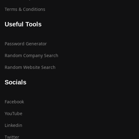
Terms & Conditions
Useful Tools
Password Generator
Random Company Search
Random Website Search
Socials
Facebook
YouTube
Linkedin
Twitter