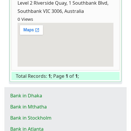
Level 2 Riverside Quay, 1 Southbank Blvd,
Southbank VIC 3006, Australia
0 Views
Total Records:
1
; Page
1
of
1
;
Bank in Dhaka
Bank in Mthatha
Bank in Stockholm
Bank in Atlanta