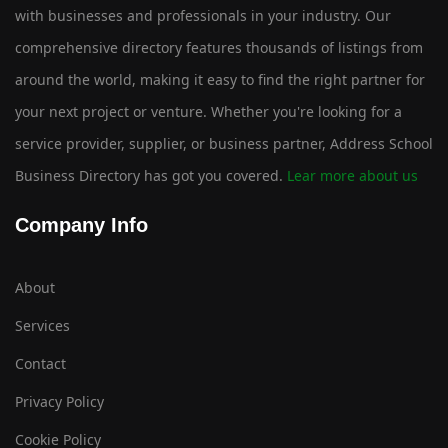
with businesses and professionals in your industry. Our
comprehensive directory features thousands of listings from
around the world, making it easy to find the right partner for
your next project or venture. Whether you're looking for a
service provider, supplier, or business partner, Address School
Business Directory has got you covered.
Lear more about us
Company Info
About
Services
Contact
Privacy Policy
Cookie Policy