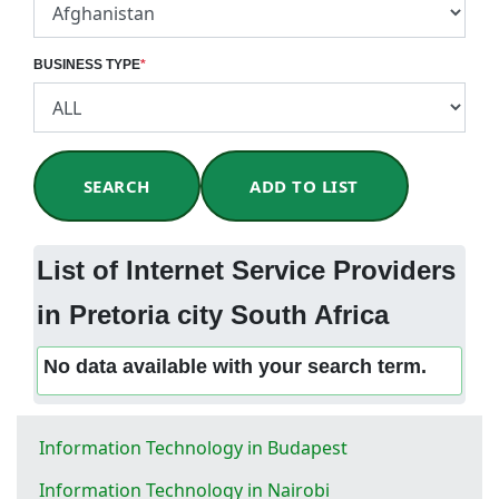
BUSINESS TYPE
*
SEARCH
ADD TO LIST
List of Internet Service Providers
in Pretoria city South Africa
No data available with your search term.
Information Technology in Budapest
Information Technology in Nairobi