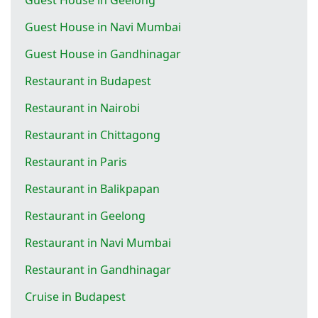
Guest House in Navi Mumbai
Guest House in Gandhinagar
Restaurant in Budapest
Restaurant in Nairobi
Restaurant in Chittagong
Restaurant in Paris
Restaurant in Balikpapan
Restaurant in Geelong
Restaurant in Navi Mumbai
Restaurant in Gandhinagar
Cruise in Budapest