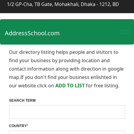
1/2 GP-Cha, TB Gate, Mohakhali, Dhaka - 1212, BD
AddressSchool.com
Our directory listing helps people and visitors to
find your business by providing location and
contact information along with direction in google
map.If you don't find your business enlishted in
our website click on
ADD TO LIST
for free listing.
SEARCH TERM
COUNTRY
*