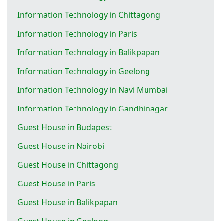
Information Technology in Chittagong
Information Technology in Paris
Information Technology in Balikpapan
Information Technology in Geelong
Information Technology in Navi Mumbai
Information Technology in Gandhinagar
Guest House in Budapest
Guest House in Nairobi
Guest House in Chittagong
Guest House in Paris
Guest House in Balikpapan
Guest House in Geelong