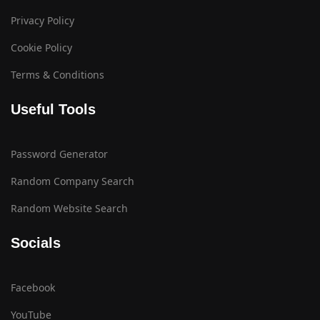
Privacy Policy
Cookie Policy
Terms & Conditions
Useful Tools
Password Generator
Random Company Search
Random Website Search
Socials
Facebook
YouTube