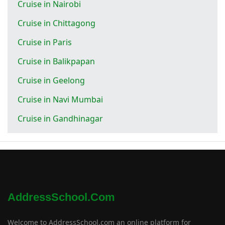
Cruise in Nairobi
Cruise in Chittagong
Cruise in Paris
Cruise in Balikpapan
Cruise in Geelong
Cruise in Navi Mumbai
Cruise in Gandhinagar
AddressSchool.com
Welcome to AddressSchool.com an online platform for