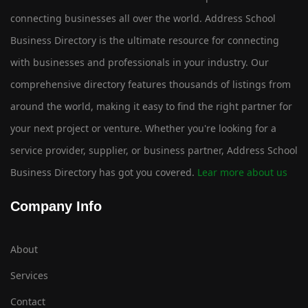
connecting businesses all over the world. Address School
Business Directory is the ultimate resource for connecting
with businesses and professionals in your industry. Our
comprehensive directory features thousands of listings from
around the world, making it easy to find the right partner for
your next project or venture. Whether you're looking for a
service provider, supplier, or business partner, Address School
Business Directory has got you covered.
Lear more about us
Company Info
About
Services
Contact