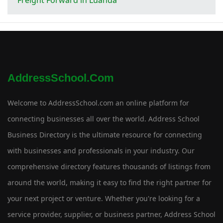
AddressSchool.com
Welcome to AddressSchool.com an online platform for
connecting businesses all over the world. Address School
Business Directory is the ultimate resource for connecting
with businesses and professionals in your industry. Our
comprehensive directory features thousands of listings from
around the world, making it easy to find the right partner for
your next project or venture. Whether you're looking for a
service provider, supplier, or business partner, Address School