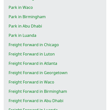
Park in Waco
Park in Birmingham
Park in Abu Dhabi
Park in Luanda
Freight Forward in Chicago
Freight Forward in Luton
Freight Forward in Atlanta
Freight Forward in Georgetown
Freight Forward in Waco
Freight Forward in Birmingham
Freight Forward in Abu Dhabi
Freight Forward in Luanda