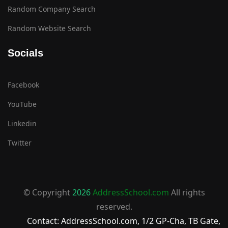
Random Company Search
Random Website Search
Socials
Facebook
YouTube
Linkedin
Twitter
© Copyright
2026
AddressSchool.com
All rights
reserved.
Contact: AddressSchool.com, 1/2 GP-Cha, TB Gate,