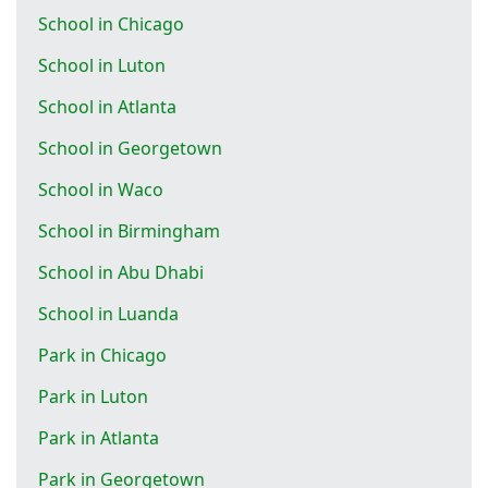
School in Chicago
School in Luton
School in Atlanta
School in Georgetown
School in Waco
School in Birmingham
School in Abu Dhabi
School in Luanda
Park in Chicago
Park in Luton
Park in Atlanta
Park in Georgetown