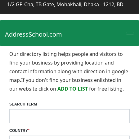
1/2 GP-Cha, TB Gate, Mohakhali, Dhaka - 1212, BD
AddressSchool.com
Our directory listing helps people and visitors to
find your business by providing location and
contact information along with direction in google
map.If you don't find your business enlishted in
our website click on
ADD TO LIST
for free listing.
SEARCH TERM
COUNTRY
*