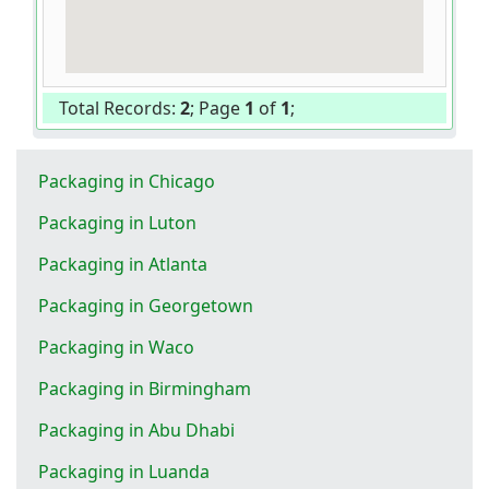
Total Records:
2
; Page
1
of
1
;
Packaging in Chicago
Packaging in Luton
Packaging in Atlanta
Packaging in Georgetown
Packaging in Waco
Packaging in Birmingham
Packaging in Abu Dhabi
Packaging in Luanda