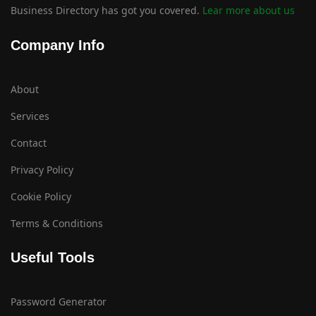
Business Directory has got you covered.
Lear more about us
Company Info
About
Services
Contact
Privacy Policy
Cookie Policy
Terms & Conditions
Useful Tools
Password Generator