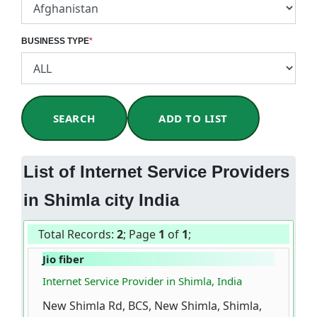
BUSINESS TYPE
*
SEARCH
ADD TO LIST
List of Internet Service Providers
in Shimla city India
Total Records:
2
; Page
1
of
1
;
Jio fiber
Internet Service Provider in Shimla, India
New Shimla Rd, BCS, New Shimla, Shimla,