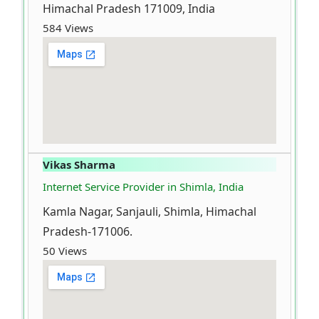
Himachal Pradesh 171009, India
584 Views
Vikas Sharma
Internet Service Provider in Shimla, India
Kamla Nagar, Sanjauli, Shimla, Himachal
Pradesh-171006.
50 Views