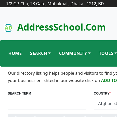
1/2 GP-Cha, TB Gate, Mohakhali, Dhaka - 1212, BD
AddressSchool.com
HOME
SEARCH
COMMUNITY
TOOLS
Our directory listing helps people and visitors to find
your business enlishted in our website click on
ADD TO
SEARCH TERM
COUNTRY
*