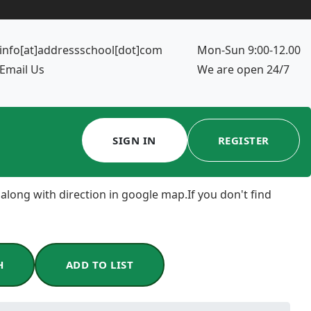
info[at]addressschool[dot]com
Mon-Sun 9:00-12.00
Email Us
We are open 24/7
SIGN IN
REGISTER
 along with direction in google map.If you don't find
H
ADD TO LIST