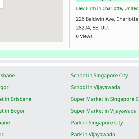
Law Firm in Charlotte, United
226 Baldwin Ave, Charlotte
28204, EE. UU.
0 Views
risbane
School in Singapore City
ogor
School in Vijayawada
t in Brisbane
Super Market in Singapore C
t in Bogor
Super Market in Vijayawada
sbane
Park in Singapore City
or
Park in Vijayawada