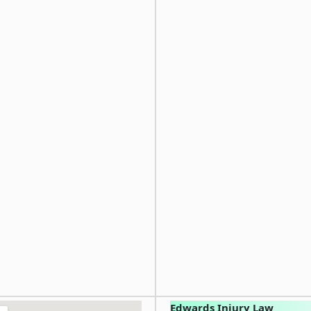
Edwards Injury Law