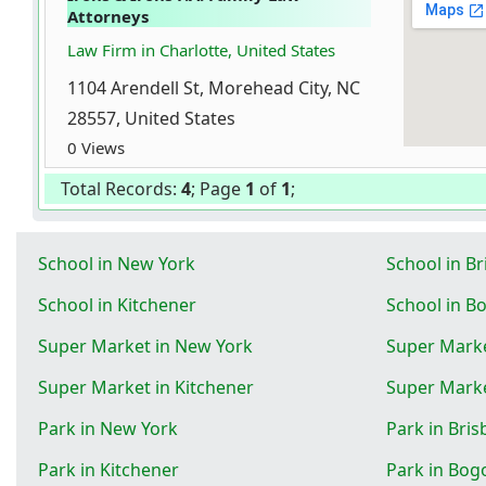
Attorneys
Law Firm in Charlotte, United States
1104 Arendell St, Morehead City, NC
28557, United States
0 Views
Total Records:
4
; Page
1
of
1
;
School in New York
School in B
School in Kitchener
School in B
Super Market in New York
Super Marke
Super Market in Kitchener
Super Marke
Park in New York
Park in Bri
Park in Kitchener
Park in Bog