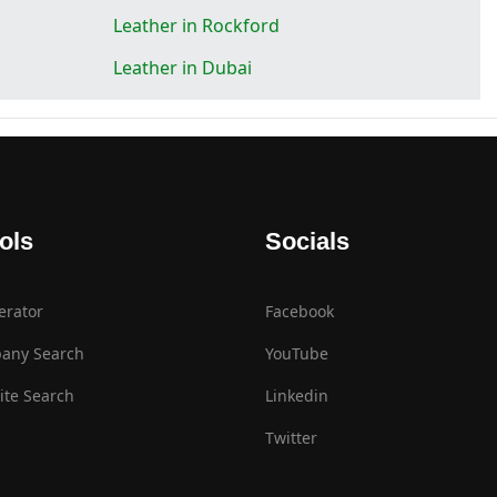
Leather in Rockford
Leather in Dubai
ols
Socials
erator
Facebook
any Search
YouTube
te Search
Linkedin
Twitter