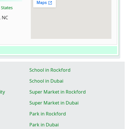
 States
, NC
School in Rockford
School in Dubai
ity
Super Market in Rockford
Super Market in Dubai
Park in Rockford
Park in Dubai