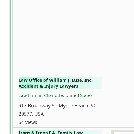
Law Office of William J. Luse, Inc.
Accident & Injury Lawyers
Law Firm in Charlotte, United States
917 Broadway St, Myrtle Beach, SC
29577, USA
64 Views
Irons & Irons P.A. Family Law