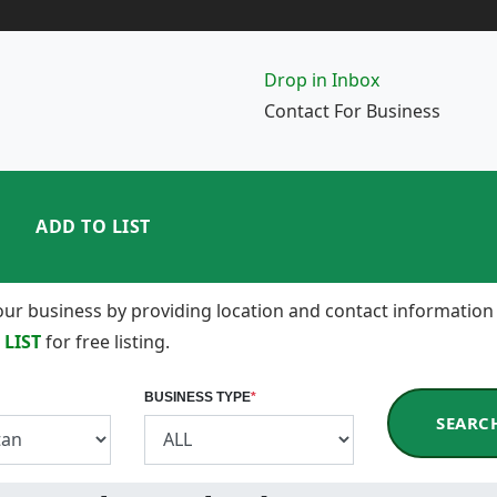
Drop in Inbox
Contact For Business
ADD TO LIST
 your business by providing location and contact information
 LIST
for free listing.
BUSINESS TYPE
*
SEARC