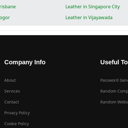
Brisbane
Leather in Singapore City
Bogor
Leather in Vijayawada
Company Info
Useful To
About
Password Gen
Services
Random Comp
Contact
Random Websi
Privacy Policy
Cookie Policy