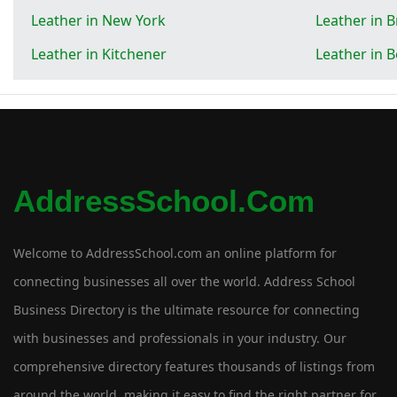
Leather in New York
Leather in 
Leather in Kitchener
Leather in 
AddressSchool.com
Welcome to AddressSchool.com an online platform for
connecting businesses all over the world. Address School
Business Directory is the ultimate resource for connecting
with businesses and professionals in your industry. Our
comprehensive directory features thousands of listings from
around the world, making it easy to find the right partner for