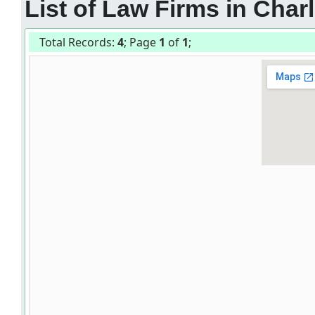
List of Law Firms in Charl
Total Records:
4
; Page
1
of
1
;