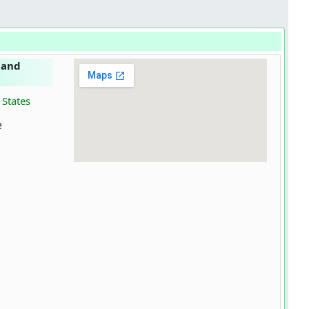
 and
 States
e