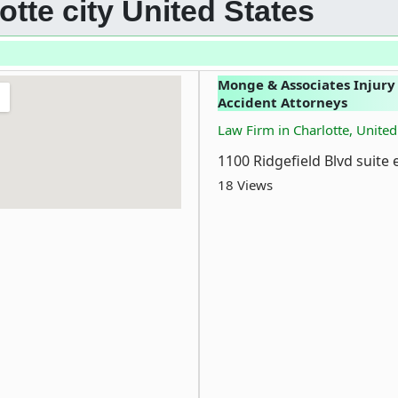
otte city United States
Monge & Associates Injury
Accident Attorneys
Law Firm in Charlotte, United
1100 Ridgefield Blvd suite 
18 Views