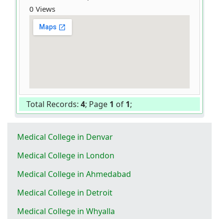
0 Views
Total Records:
4
; Page
1
of
1
;
Medical College in Denvar
Medical College in London
Medical College in Ahmedabad
Medical College in Detroit
Medical College in Whyalla