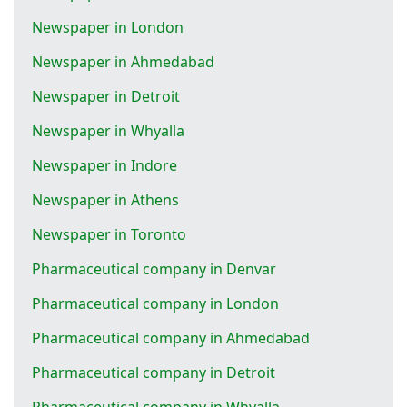
Newspaper in London
Newspaper in Ahmedabad
Newspaper in Detroit
Newspaper in Whyalla
Newspaper in Indore
Newspaper in Athens
Newspaper in Toronto
Pharmaceutical company in Denvar
Pharmaceutical company in London
Pharmaceutical company in Ahmedabad
Pharmaceutical company in Detroit
Pharmaceutical company in Whyalla