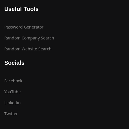
Useful Tools
Password Generator
Random Company Search
Random Website Search
Socials
Facebook
YouTube
Linkedin
Twitter