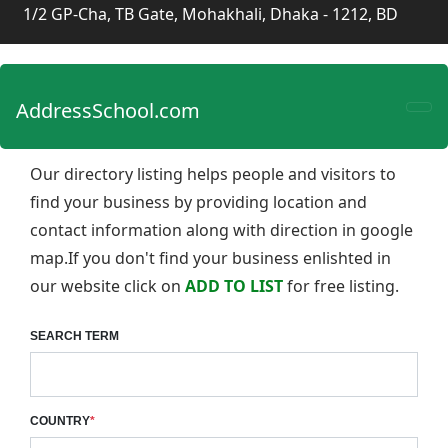
1/2 GP-Cha, TB Gate, Mohakhali, Dhaka - 1212, BD
AddressSchool.com
Our directory listing helps people and visitors to
find your business by providing location and
contact information along with direction in google
map.If you don't find your business enlishted in
our website click on
ADD TO LIST
for free listing.
SEARCH TERM
COUNTRY
*