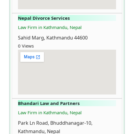
Nepal Divorce Services
Law Firm in Kathmandu, Nepal
Sahid Marg, Kathmandu 44600
0 Views
Bhandari Law and Partners
Law Firm in Kathmandu, Nepal
Park Ln Road, Bhuddhanagar-10,
Kathmandu, Nepal