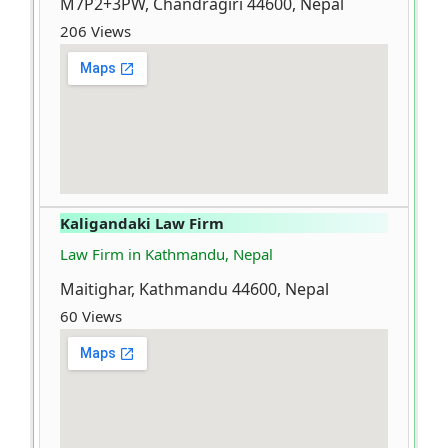
M7P2+3PW, Chandragiri 44600, Nepal
206 Views
Kaligandaki Law Firm
Law Firm in Kathmandu, Nepal
Maitighar, Kathmandu 44600, Nepal
60 Views