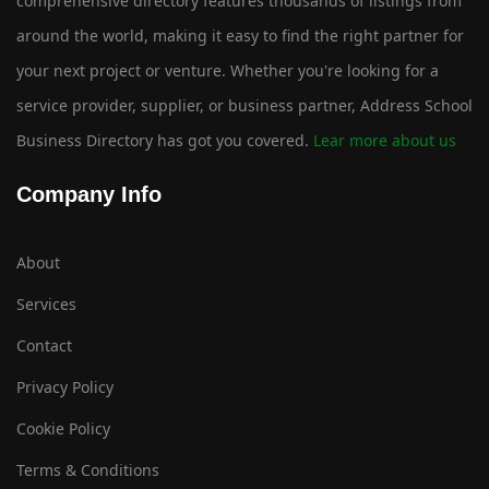
comprehensive directory features thousands of listings from
around the world, making it easy to find the right partner for
your next project or venture. Whether you're looking for a
service provider, supplier, or business partner, Address School
Business Directory has got you covered.
Lear more about us
Company Info
About
Services
Contact
Privacy Policy
Cookie Policy
Terms & Conditions