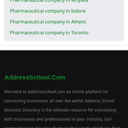
Pharmaceutical company in Indore
Pharmaceutical company in Athens
Pharmaceutical company in Toronto
AddressSchool.com
Welcome to AddressSchool.com an online platform for
connecting businesses all over the world. Address School
Business Directory is the ultimate resource for connecting
with businesses and professionals in your industry. Our