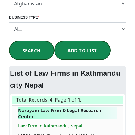
BUSINESS TYPE
*
SEARCH
ADD TO LIST
List of Law Firms in Kathmandu
city Nepal
Total Records:
4
; Page
1
of
1
;
Narayani Law Firm & Legal Research
Center
Law Firm in Kathmandu, Nepal