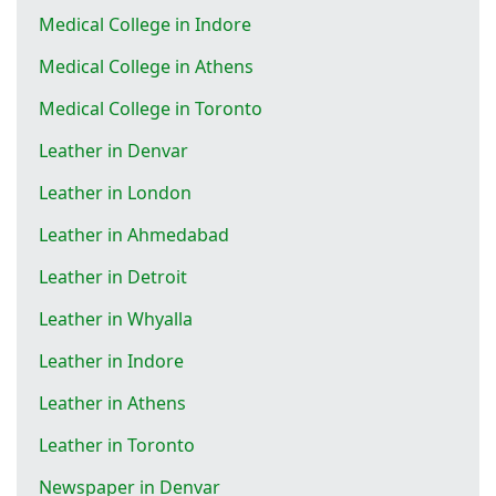
Medical College in Indore
Medical College in Athens
Medical College in Toronto
Leather in Denvar
Leather in London
Leather in Ahmedabad
Leather in Detroit
Leather in Whyalla
Leather in Indore
Leather in Athens
Leather in Toronto
Newspaper in Denvar