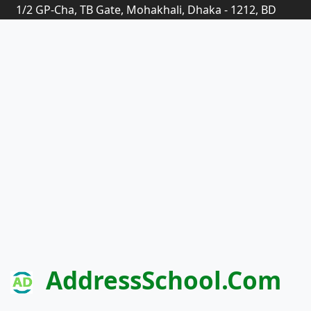
1/2 GP-Cha, TB Gate, Mohakhali, Dhaka - 1212, BD
AddressSchool.com