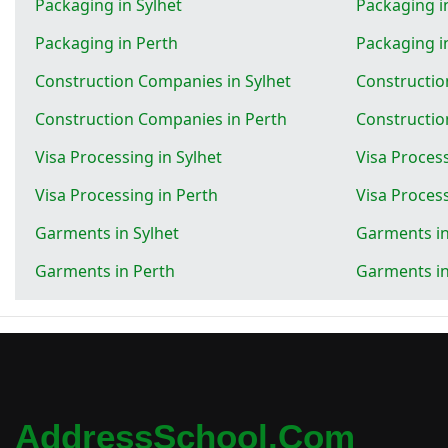
Packaging in Sylhet
Packaging 
Packaging in Perth
Packaging 
Construction Companies in Sylhet
Constructi
Construction Companies in Perth
Constructi
Visa Processing in Sylhet
Visa Proces
Visa Processing in Perth
Visa Proces
Garments in Sylhet
Garments i
Garments in Perth
Garments i
AddressSchool.com