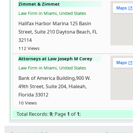
Zimmet & Zimmet
Law Firm in Miami, United States
Halifax Harbor Marina 125 Basin
Street, Suite 210 Daytona Beach, FL
32114
112 Views
Attorneys at Law Joseph M Corey
Law Firm in Miami, United States
Bank of America Building,900 W.
49th Street, Suite 204, Hialeah,
Florida 33012
10 Views
Total Records:
9
; Page
1
of
1
;