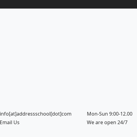
info[at]addressschool[dot]com
Mon-Sun 9:00-12.00
Email Us
We are open 24/7