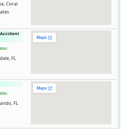
e, Coral
tates
 Accident
ates
dale, FL
ates
lando, FL