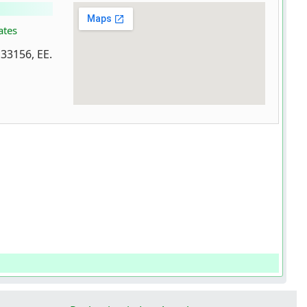
ates
 33156, EE.