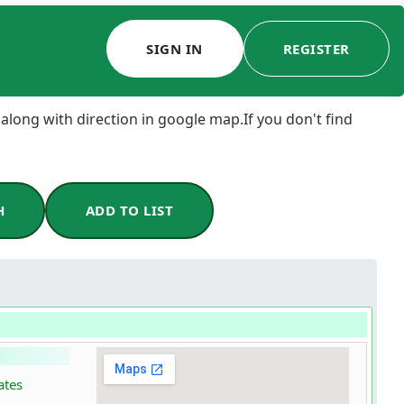
SIGN IN
REGISTER
 along with direction in google map.If you don't find
H
ADD TO LIST
ates