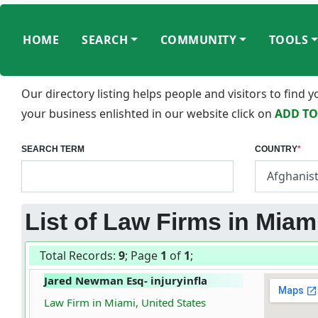
HOME
SEARCH
COMMUNITY
TOOLS
Our directory listing helps people and visitors to find
your business enlishted in our website click on
ADD TO
SEARCH TERM
COUNTRY
*
List of Law Firms in Miami
Total Records:
9
; Page
1
of
1
;
Jared Newman Esq- injuryinfla
Law Firm in Miami, United States