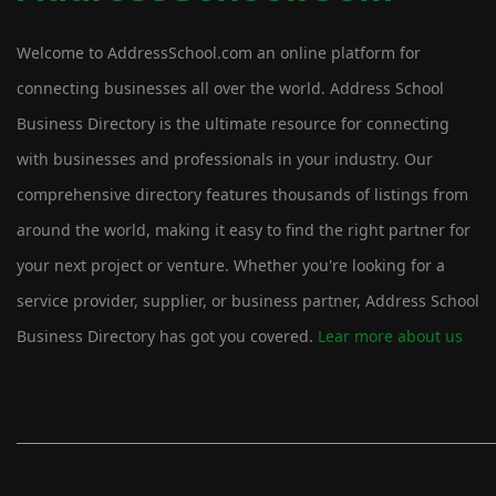
Welcome to AddressSchool.com an online platform for
connecting businesses all over the world. Address School
Business Directory is the ultimate resource for connecting
with businesses and professionals in your industry. Our
comprehensive directory features thousands of listings from
around the world, making it easy to find the right partner for
your next project or venture. Whether you're looking for a
service provider, supplier, or business partner, Address School
Business Directory has got you covered.
Lear more about us