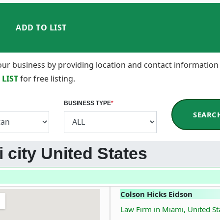
ADD TO LIST
 your business by providing location and contact information
 LIST
for free listing.
BUSINESS TYPE
*
SEARC
 city United States
Colson Hicks Eidson
Law Firm in Miami, United St