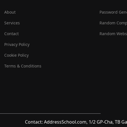
About
Password Gen
Services
Random Comp
Contact
Random Websi
Privacy Policy
Cookie Policy
Terms & Conditions
Contact: AddressSchool.com, 1/2 GP-Cha, TB Ga