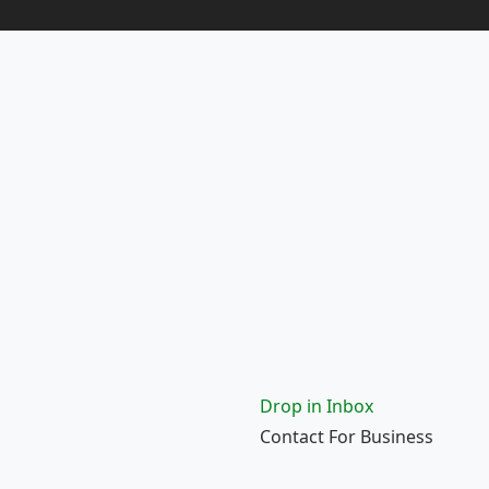
Drop in Inbox
Contact For Business