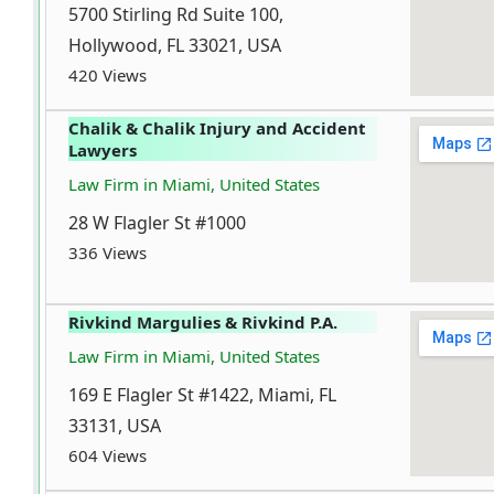
5700 Stirling Rd Suite 100,
Hollywood, FL 33021, USA
420 Views
Chalik & Chalik Injury and Accident
Lawyers
Law Firm in Miami, United States
28 W Flagler St #1000
336 Views
Rivkind Margulies & Rivkind P.A.
Law Firm in Miami, United States
169 E Flagler St #1422, Miami, FL
33131, USA
604 Views