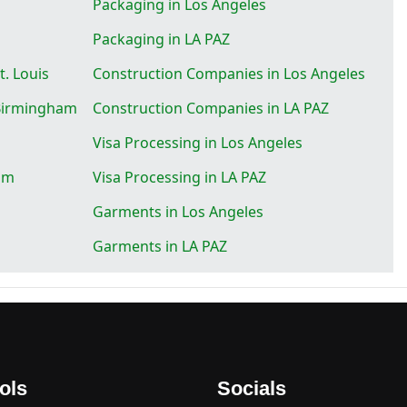
Packaging in Los Angeles
Packaging in LA PAZ
. Louis
Construction Companies in Los Angeles
 Birmingham
Construction Companies in LA PAZ
Visa Processing in Los Angeles
am
Visa Processing in LA PAZ
Garments in Los Angeles
Garments in LA PAZ
ols
Socials