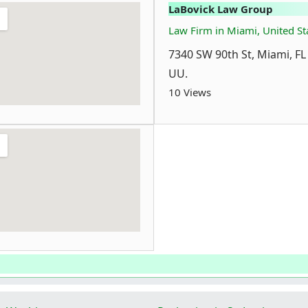
LaBovick Law Group
Law Firm in Miami, United St
7340 SW 90th St, Miami, FL
UU.
10 Views