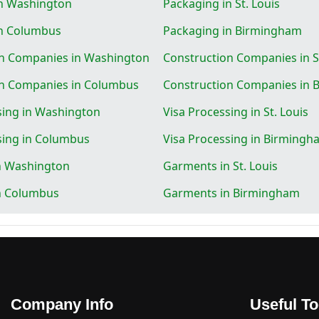
in Washington
Packaging in St. Louis
in Columbus
Packaging in Birmingham
on Companies in Washington
Construction Companies in St
on Companies in Columbus
Construction Companies in
sing in Washington
Visa Processing in St. Louis
sing in Columbus
Visa Processing in Birmingh
n Washington
Garments in St. Louis
n Columbus
Garments in Birmingham
Company Info
Useful To