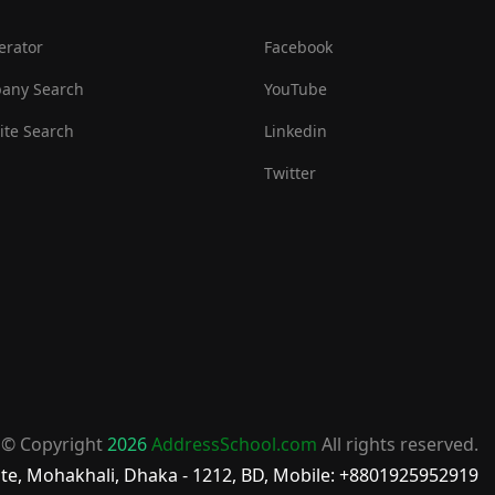
erator
Facebook
any Search
YouTube
te Search
Linkedin
Twitter
© Copyright
2026
AddressSchool.com
All rights reserved.
te, Mohakhali, Dhaka - 1212, BD, Mobile: +8801925952919