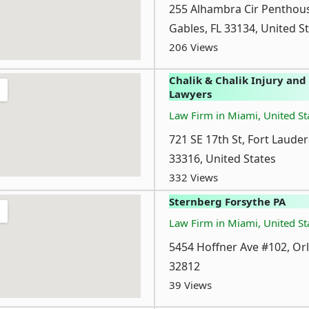
255 Alhambra Cir Penthous
Gables, FL 33134, United S
206 Views
Chalik & Chalik Injury and
Lawyers
Law Firm in Miami, United St
721 SE 17th St, Fort Lauder
33316, United States
332 Views
Sternberg Forsythe PA
Law Firm in Miami, United St
5454 Hoffner Ave #102, Or
32812
39 Views