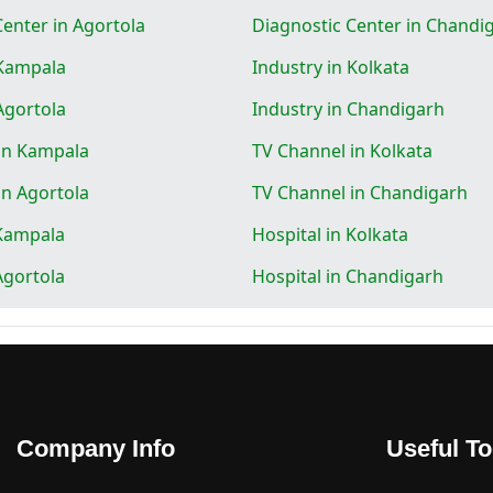
Center in Agortola
Diagnostic Center in Chandi
 Kampala
Industry in Kolkata
Agortola
Industry in Chandigarh
in Kampala
TV Channel in Kolkata
in Agortola
TV Channel in Chandigarh
 Kampala
Hospital in Kolkata
Agortola
Hospital in Chandigarh
Company Info
Useful To