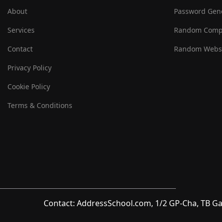
About
Password Gen
Services
Random Comp
Contact
Random Websi
Privacy Policy
Cookie Policy
Terms & Conditions
Contact: AddressSchool.com, 1/2 GP-Cha, TB Ga