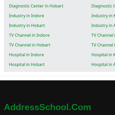
Diagnostic Center in Hobart
Diagnostic 
Industry in Indore
Industry in
Industry in Hobart
Industry in 
TV Channel in Indore
TV Channel 
TV Channel in Hobart
TV Channel 
Hospital in Indore
Hospital in
Hospital in Hobart
Hospital in 
AddressSchool.com