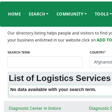
HOME
SEARCH
COMMUNITY
TOOLS
Our directory listing helps people and visitors to find
your business enlishted in our website click on
ADD TO
SEARCH TERM
COUNTRY
*
List of Logistics Services
No data available with your search term.
Diagnostic Center in Indore
Diagnostic 