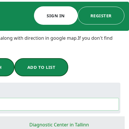
SIGN IN
REGISTER
 along with direction in google map.If you don't find
H
ADD TO LIST
Diagnostic Center in Tallinn