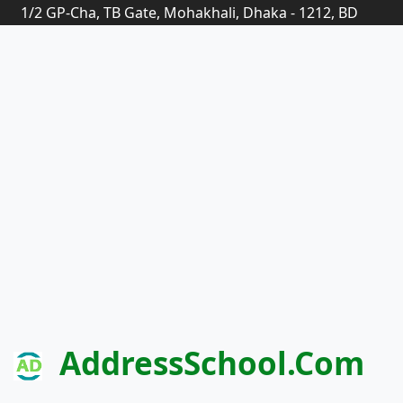
1/2 GP-Cha, TB Gate, Mohakhali, Dhaka - 1212, BD
AddressSchool.com