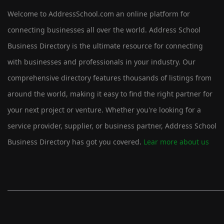
Welcome to AddressSchool.com an online platform for
connecting businesses all over the world. Address School
Business Directory is the ultimate resource for connecting
with businesses and professionals in your industry. Our
comprehensive directory features thousands of listings from
around the world, making it easy to find the right partner for
your next project or venture. Whether you're looking for a
service provider, supplier, or business partner, Address School
Business Directory has got you covered.
Lear more about us