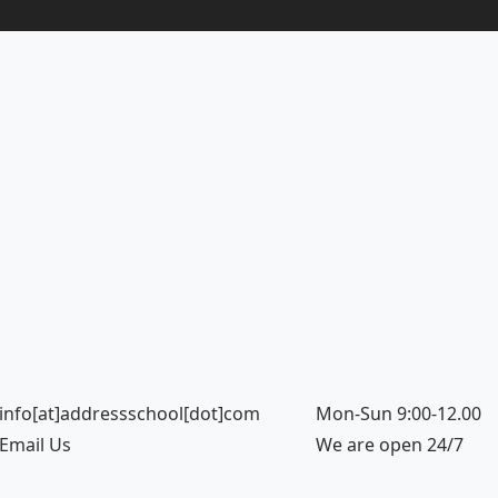
info[at]addressschool[dot]com
Mon-Sun 9:00-12.00
Email Us
We are open 24/7