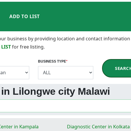
ADD TO LIST
 your business by providing location and contact information
 LIST
for free listing.
BUSINESS TYPE
*
SEARC
 in Lilongwe city Malawi
Center in Kampala
Diagnostic Center in Kolkata