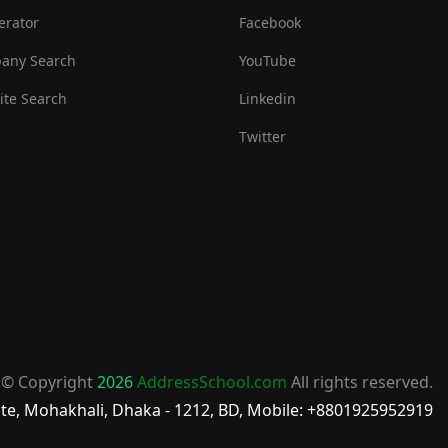
erator
Facebook
any Search
YouTube
te Search
Linkedin
Twitter
© Copyright
2026
AddressSchool.com
All rights reserved.
te, Mohakhali, Dhaka - 1212, BD, Mobile: +8801925952919