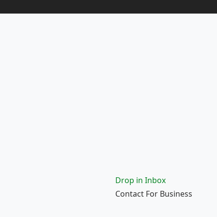
Drop in Inbox
Contact For Business