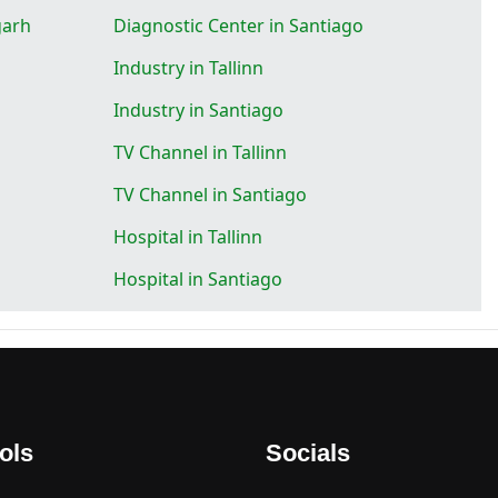
garh
Diagnostic Center in Santiago
Industry in Tallinn
Industry in Santiago
TV Channel in Tallinn
TV Channel in Santiago
Hospital in Tallinn
Hospital in Santiago
ols
Socials