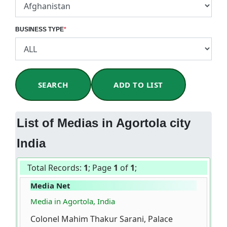
BUSINESS TYPE
*
SEARCH
ADD TO LIST
List of Medias in Agortola city
India
Total Records:
1
; Page
1
of
1
;
Media Net
Media in Agortola, India
Colonel Mahim Thakur Sarani, Palace