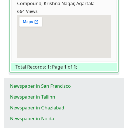
Compound, Krishna Nagar, Agartala
664 Views
Total Records:
1
; Page
1
of
1
;
Newspaper in San Francisco
Newspaper in Tallinn
Newspaper in Ghaziabad
Newspaper in Noida