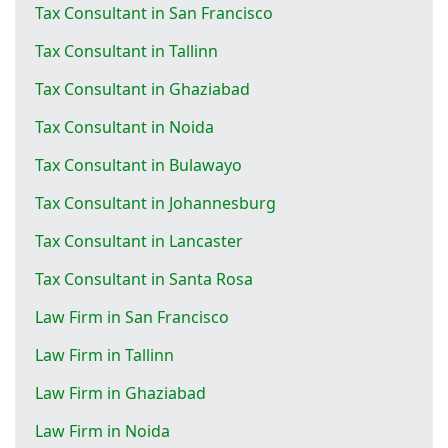
Tax Consultant in San Francisco
Tax Consultant in Tallinn
Tax Consultant in Ghaziabad
Tax Consultant in Noida
Tax Consultant in Bulawayo
Tax Consultant in Johannesburg
Tax Consultant in Lancaster
Tax Consultant in Santa Rosa
Law Firm in San Francisco
Law Firm in Tallinn
Law Firm in Ghaziabad
Law Firm in Noida