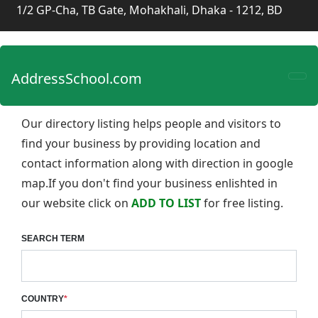
1/2 GP-Cha, TB Gate, Mohakhali, Dhaka - 1212, BD
AddressSchool.com
Our directory listing helps people and visitors to
find your business by providing location and
contact information along with direction in google
map.If you don't find your business enlishted in
our website click on
ADD TO LIST
for free listing.
SEARCH TERM
COUNTRY
*