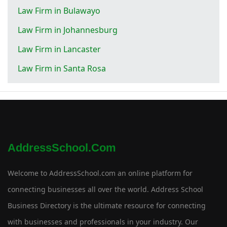
Law Firm in Bulawayo
Law Firm in Johannesburg
Law Firm in Lancaster
Law Firm in Santa Rosa
AddressSchool.com
Welcome to AddressSchool.com an online platform for
connecting businesses all over the world. Address School
Business Directory is the ultimate resource for connecting
with businesses and professionals in your industry. Our