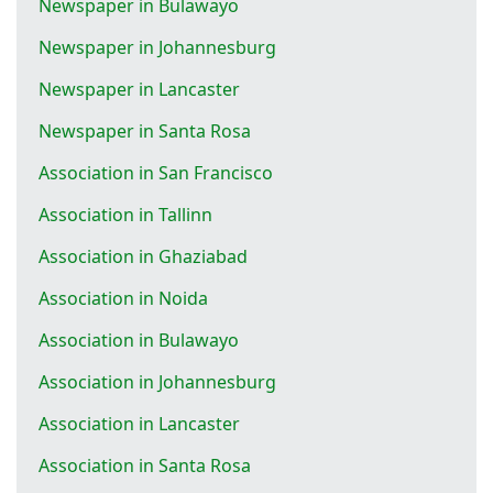
Newspaper in Bulawayo
Newspaper in Johannesburg
Newspaper in Lancaster
Newspaper in Santa Rosa
Association in San Francisco
Association in Tallinn
Association in Ghaziabad
Association in Noida
Association in Bulawayo
Association in Johannesburg
Association in Lancaster
Association in Santa Rosa