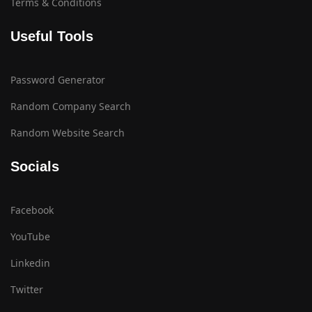
Terms & Conditions
Useful Tools
Password Generator
Random Company Search
Random Website Search
Socials
Facebook
YouTube
Linkedin
Twitter