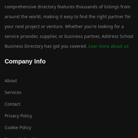
comprehensive directory features thousands of listings from
around the world, making it easy to find the right partner for
your next project or venture. Whether you're looking for a
service provider, supplier, or business partner, Address School
Business Directory has got you covered.
Lear more about us
Company Info
About
Services
Contact
Privacy Policy
Cookie Policy