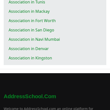
Association in Tunis
Association in Mackay
Association in Fort Worth
Association in San Diego
Association in Navi Mumbai
Association in Denvar
Association in Kingston
AddressSchool.com
Welcome to AddressSchool.com an online platform for