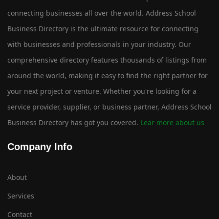
connecting businesses all over the world. Address School
Business Directory is the ultimate resource for connecting
with businesses and professionals in your industry. Our
comprehensive directory features thousands of listings from
around the world, making it easy to find the right partner for
your next project or venture. Whether you're looking for a
service provider, supplier, or business partner, Address School
Business Directory has got you covered.
Lear more about us
Company Info
About
Services
Contact