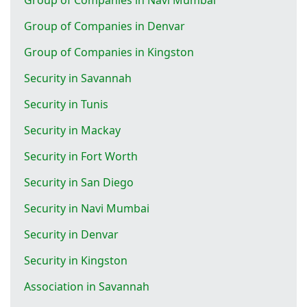
Group of Companies in Denvar
Group of Companies in Kingston
Security in Savannah
Security in Tunis
Security in Mackay
Security in Fort Worth
Security in San Diego
Security in Navi Mumbai
Security in Denvar
Security in Kingston
Association in Savannah