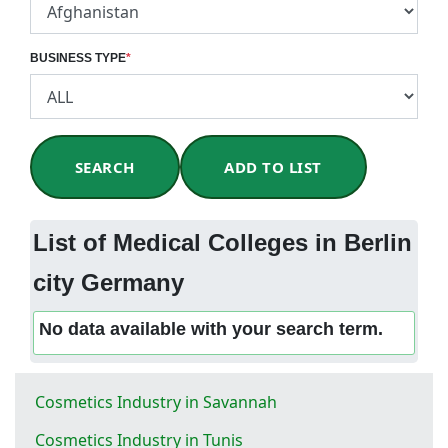
BUSINESS TYPE
*
SEARCH
ADD TO LIST
List of Medical Colleges in Berlin
city Germany
No data available with your search term.
Cosmetics Industry in Savannah
Cosmetics Industry in Tunis