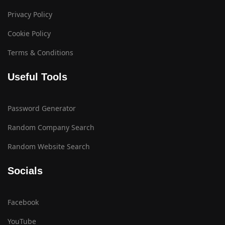
Privacy Policy
Cookie Policy
Terms & Conditions
Useful Tools
Password Generator
Random Company Search
Random Website Search
Socials
Facebook
YouTube