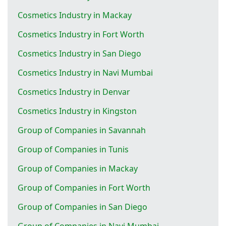
Cosmetics Industry in Mackay
Cosmetics Industry in Fort Worth
Cosmetics Industry in San Diego
Cosmetics Industry in Navi Mumbai
Cosmetics Industry in Denvar
Cosmetics Industry in Kingston
Group of Companies in Savannah
Group of Companies in Tunis
Group of Companies in Mackay
Group of Companies in Fort Worth
Group of Companies in San Diego
Group of Companies in Navi Mumbai