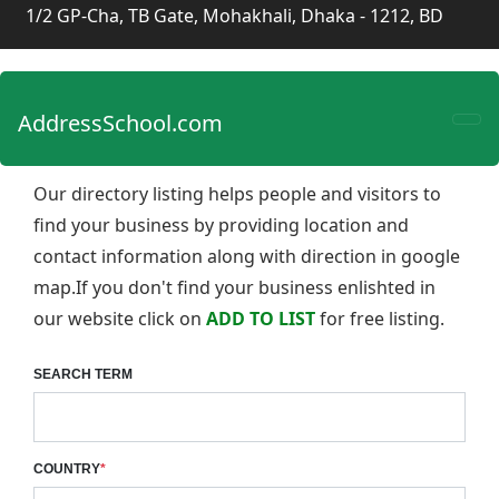
1/2 GP-Cha, TB Gate, Mohakhali, Dhaka - 1212, BD
AddressSchool.com
Our directory listing helps people and visitors to
find your business by providing location and
contact information along with direction in google
map.If you don't find your business enlishted in
our website click on
ADD TO LIST
for free listing.
SEARCH TERM
COUNTRY
*