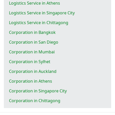
Logistics Service in Athens
Logistics Service in Singapore City
Logistics Service in Chittagong
Corporation in Bangkok
Corporation in San Diego
Corporation in Mumbai
Corporation in Sylhet
Corporation in Auckland
Corporation in Athens
Corporation in Singapore City
Corporation in Chittagong