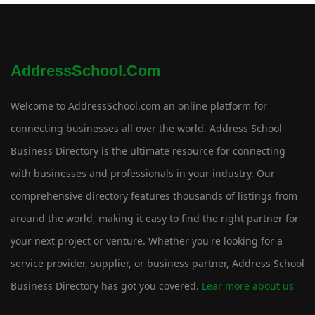
AddressSchool.com
Welcome to AddressSchool.com an online platform for
connecting businesses all over the world. Address School
Business Directory is the ultimate resource for connecting
with businesses and professionals in your industry. Our
comprehensive directory features thousands of listings from
around the world, making it easy to find the right partner for
your next project or venture. Whether you're looking for a
service provider, supplier, or business partner, Address School
Business Directory has got you covered.
Lear more about us