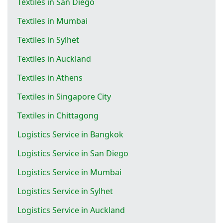
Textiles in San Diego
Textiles in Mumbai
Textiles in Sylhet
Textiles in Auckland
Textiles in Athens
Textiles in Singapore City
Textiles in Chittagong
Logistics Service in Bangkok
Logistics Service in San Diego
Logistics Service in Mumbai
Logistics Service in Sylhet
Logistics Service in Auckland