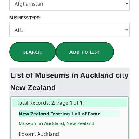
BUSINESS TYPE
*
SEARCH
ADD TO LIST
List of Museums in Auckland city
New Zealand
Total Records:
2
; Page
1
of
1
;
New Zealand Trotting Hall of Fame
Museum in Auckland, New Zealand
Epsom, Auckland