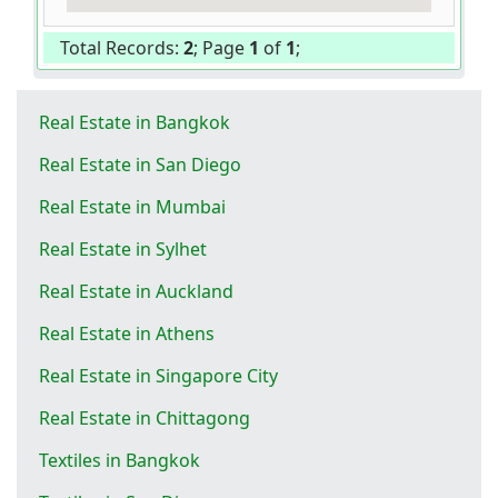
Total Records:
2
; Page
1
of
1
;
Real Estate in Bangkok
Real Estate in San Diego
Real Estate in Mumbai
Real Estate in Sylhet
Real Estate in Auckland
Real Estate in Athens
Real Estate in Singapore City
Real Estate in Chittagong
Textiles in Bangkok