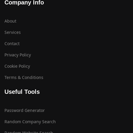
Company Info
About
Services
Contact
Privacy Policy
Cookie Policy
Terms & Conditions
Useful Tools
Password Generator
Random Company Search
Random Website Search