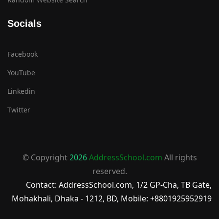
Socials
Facebook
YouTube
Linkedin
Twitter
© Copyright
2026
AddressSchool.com
All rights
reserved.
Contact: AddressSchool.com, 1/2 GP-Cha, TB Gate,
Mohakhali, Dhaka - 1212, BD, Mobile: +8801925952919