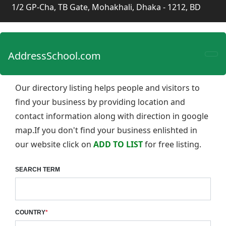
1/2 GP-Cha, TB Gate, Mohakhali, Dhaka - 1212, BD
AddressSchool.com
Our directory listing helps people and visitors to
find your business by providing location and
contact information along with direction in google
map.If you don't find your business enlishted in
our website click on
ADD TO LIST
for free listing.
SEARCH TERM
COUNTRY
*