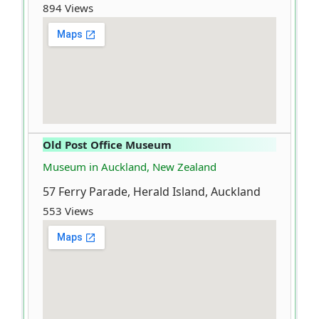
894 Views
Old Post Office Museum
Museum in Auckland, New Zealand
57 Ferry Parade, Herald Island, Auckland
553 Views