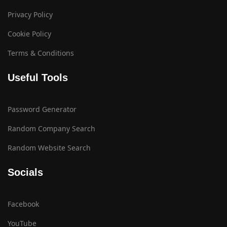
Privacy Policy
Cookie Policy
Terms & Conditions
Useful Tools
Password Generator
Random Company Search
Random Website Search
Socials
Facebook
YouTube