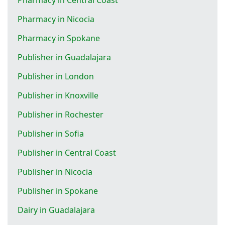
Pharmacy in Nicocia
Pharmacy in Spokane
Publisher in Guadalajara
Publisher in London
Publisher in Knoxville
Publisher in Rochester
Publisher in Sofia
Publisher in Central Coast
Publisher in Nicocia
Publisher in Spokane
Dairy in Guadalajara