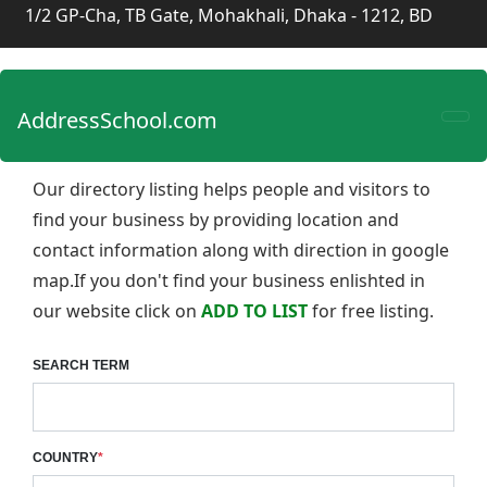
1/2 GP-Cha, TB Gate, Mohakhali, Dhaka - 1212, BD
AddressSchool.com
Our directory listing helps people and visitors to
find your business by providing location and
contact information along with direction in google
map.If you don't find your business enlishted in
our website click on
ADD TO LIST
for free listing.
SEARCH TERM
COUNTRY
*