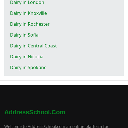
Dairy in London
Dairy in Knoxville
Dairy in Rochester
Dairy in Sofia
Dairy in Central Coast
Dairy in Nicocia
Dairy in Spokane
AddressSchool.com
Welcome to AddressSchool.com an online platform for