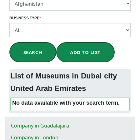
BUSINESS TYPE
*
SEARCH
ADD TO LIST
List of Museums in Dubai city
United Arab Emirates
No data available with your search term.
Company in Guadalajara
Company in London