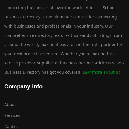
connecting businesses all over the world. Address School
Business Directory is the ultimate resource for connecting
with businesses and professionals in your industry. Our
comprehensive directory features thousands of listings from
around the world, making it easy to find the right partner for
your next project or venture. Whether you're looking for a
service provider, supplier, or business partner, Address School
Business Directory has got you covered.
Lear more about us
Company Info
About
Services
Contact