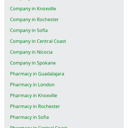
Company in Knoxville
Company in Rochester
Company in Sofia
Company in Central Coast
Company in Nicocia
Company in Spokane
Pharmacy in Guadalajara
Pharmacy in London
Pharmacy in Knoxville
Pharmacy in Rochester
Pharmacy in Sofia
Pharmacy in Central Coast