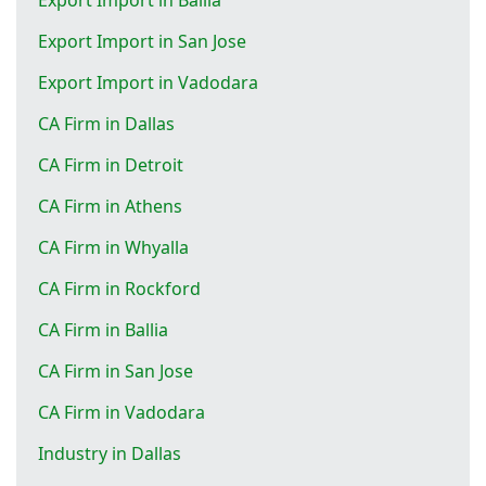
Export Import in San Jose
Export Import in Vadodara
CA Firm in Dallas
CA Firm in Detroit
CA Firm in Athens
CA Firm in Whyalla
CA Firm in Rockford
CA Firm in Ballia
CA Firm in San Jose
CA Firm in Vadodara
Industry in Dallas