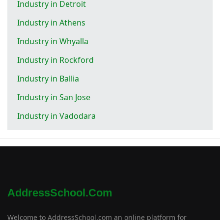
Industry in Detroit
Industry in Athens
Industry in Whyalla
Industry in Rockford
Industry in Ballia
Industry in San Jose
Industry in Vadodara
AddressSchool.com
Welcome to AddressSchool.com an online platform for