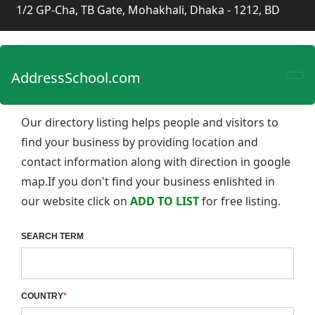
1/2 GP-Cha, TB Gate, Mohakhali, Dhaka - 1212, BD
AddressSchool.com
Our directory listing helps people and visitors to
find your business by providing location and
contact information along with direction in google
map.If you don't find your business enlishted in
our website click on
ADD TO LIST
for free listing.
SEARCH TERM
COUNTRY
*