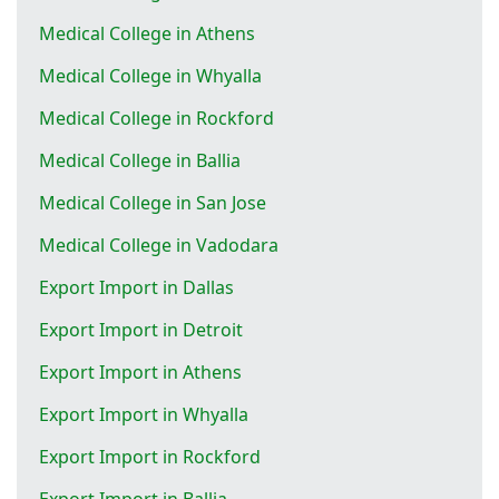
Medical College in Athens
Medical College in Whyalla
Medical College in Rockford
Medical College in Ballia
Medical College in San Jose
Medical College in Vadodara
Export Import in Dallas
Export Import in Detroit
Export Import in Athens
Export Import in Whyalla
Export Import in Rockford
Export Import in Ballia