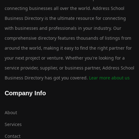
connecting businesses all over the world. Address School
Business Directory is the ultimate resource for connecting
with businesses and professionals in your industry. Our
comprehensive directory features thousands of listings from
around the world, making it easy to find the right partner for
your next project or venture. Whether you're looking for a
service provider, supplier, or business partner, Address School
Business Directory has got you covered.
Lear more about us
Company Info
About
Services
Contact