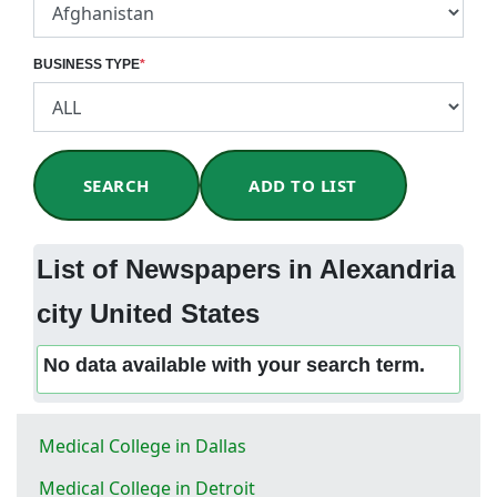
BUSINESS TYPE
*
SEARCH
ADD TO LIST
List of Newspapers in Alexandria
city United States
No data available with your search term.
Medical College in Dallas
Medical College in Detroit