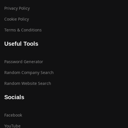
Privacy Policy
Cookie Policy
Terms & Conditions
Useful Tools
Password Generator
Random Company Search
Random Website Search
Socials
Facebook
YouTube