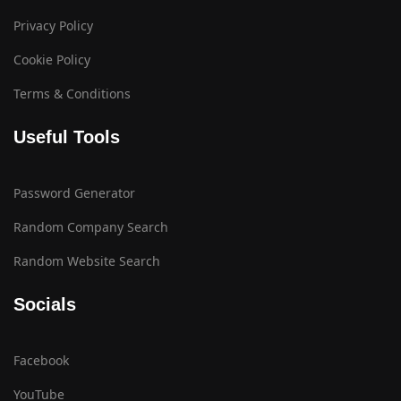
Privacy Policy
Cookie Policy
Terms & Conditions
Useful Tools
Password Generator
Random Company Search
Random Website Search
Socials
Facebook
YouTube