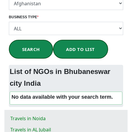
BUSINESS TYPE
*
SEARCH
ADD TO LIST
List of NGOs in Bhubaneswar
city India
No data available with your search term.
Travels in Noida
Travels in AL Jubail