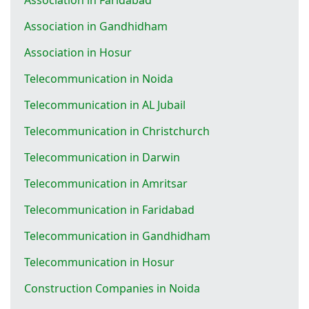
Association in Gandhidham
Association in Hosur
Telecommunication in Noida
Telecommunication in AL Jubail
Telecommunication in Christchurch
Telecommunication in Darwin
Telecommunication in Amritsar
Telecommunication in Faridabad
Telecommunication in Gandhidham
Telecommunication in Hosur
Construction Companies in Noida