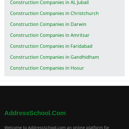
Construction Companies in AL Jubail
Construction Companies in Christchurch
Construction Companies in Darwin
Construction Companies in Amritsar
Construction Companies in Faridabad
Construction Companies in Gandhidham
Construction Companies in Hosur
AddressSchool.com
Welcome to AddressSchool.com an online platform for