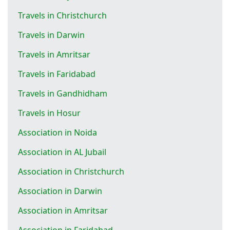
Travels in Christchurch
Travels in Darwin
Travels in Amritsar
Travels in Faridabad
Travels in Gandhidham
Travels in Hosur
Association in Noida
Association in AL Jubail
Association in Christchurch
Association in Darwin
Association in Amritsar
Association in Faridabad