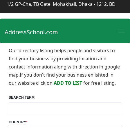
1/2 GP-Cha, TB Gate, Mohakhali, Dhaka - 1212, BD
AddressSchool.com
Our directory listing helps people and visitors to
find your business by providing location and
contact information along with direction in google
map.If you don't find your business enlishted in
our website click on
ADD TO LIST
for free listing.
SEARCH TERM
COUNTRY
*