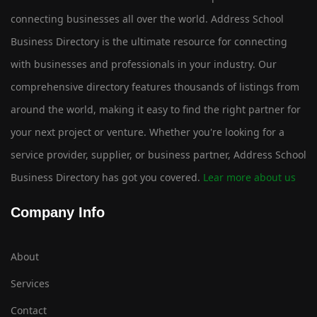
connecting businesses all over the world. Address School
Business Directory is the ultimate resource for connecting
with businesses and professionals in your industry. Our
comprehensive directory features thousands of listings from
around the world, making it easy to find the right partner for
your next project or venture. Whether you're looking for a
service provider, supplier, or business partner, Address School
Business Directory has got you covered.
Lear more about us
Company Info
About
Services
Contact