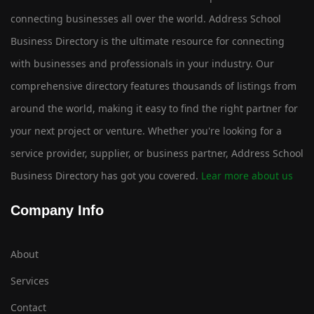
connecting businesses all over the world. Address School
Business Directory is the ultimate resource for connecting
with businesses and professionals in your industry. Our
comprehensive directory features thousands of listings from
around the world, making it easy to find the right partner for
your next project or venture. Whether you're looking for a
service provider, supplier, or business partner, Address School
Business Directory has got you covered.
Lear more about us
Company Info
About
Services
Contact