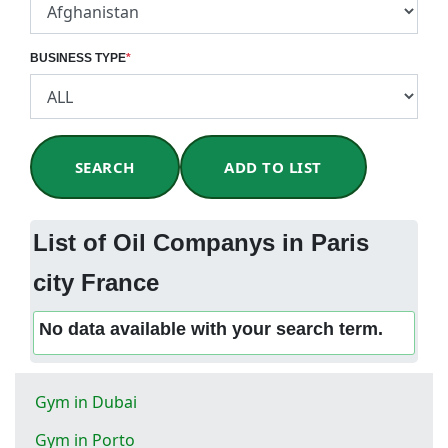
BUSINESS TYPE
*
SEARCH
ADD TO LIST
List of Oil Companys in Paris
city France
No data available with your search term.
Gym in Dubai
Gym in Porto