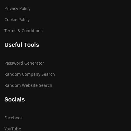
Privacy Policy
Cookie Policy
Terms & Conditions
Useful Tools
Password Generator
Random Company Search
Random Website Search
Socials
Facebook
YouTube