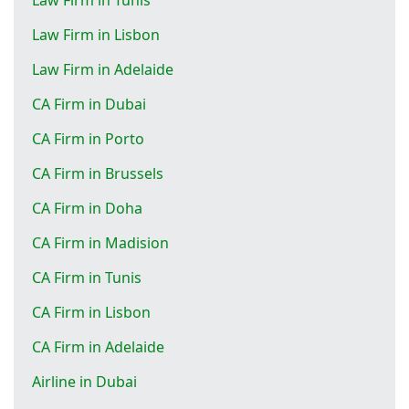
Law Firm in Lisbon
Law Firm in Adelaide
CA Firm in Dubai
CA Firm in Porto
CA Firm in Brussels
CA Firm in Doha
CA Firm in Madision
CA Firm in Tunis
CA Firm in Lisbon
CA Firm in Adelaide
Airline in Dubai