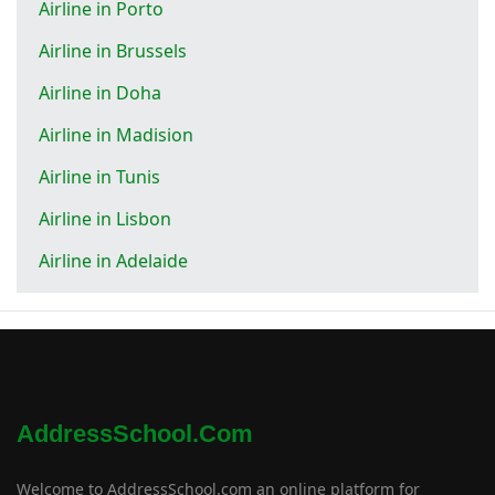
Airline in Porto
Airline in Brussels
Airline in Doha
Airline in Madision
Airline in Tunis
Airline in Lisbon
Airline in Adelaide
AddressSchool.com
Welcome to AddressSchool.com an online platform for