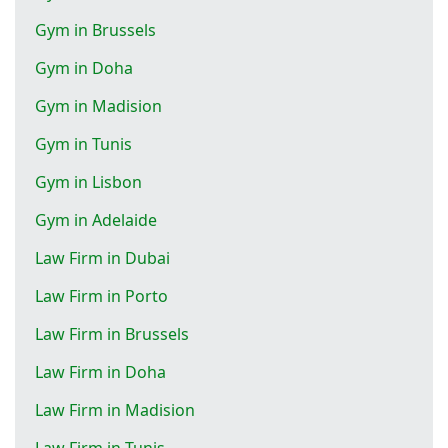
Gym in Brussels
Gym in Doha
Gym in Madision
Gym in Tunis
Gym in Lisbon
Gym in Adelaide
Law Firm in Dubai
Law Firm in Porto
Law Firm in Brussels
Law Firm in Doha
Law Firm in Madision
Law Firm in Tunis