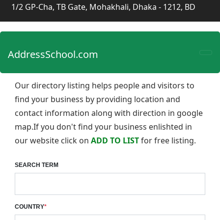
1/2 GP-Cha, TB Gate, Mohakhali, Dhaka - 1212, BD
AddressSchool.com
Our directory listing helps people and visitors to
find your business by providing location and
contact information along with direction in google
map.If you don't find your business enlishted in
our website click on
ADD TO LIST
for free listing.
SEARCH TERM
COUNTRY
*