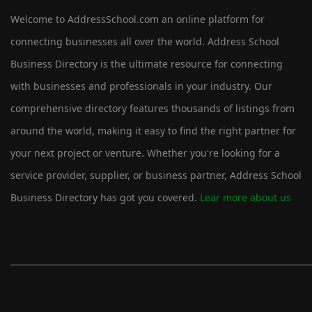
Welcome to AddressSchool.com an online platform for
connecting businesses all over the world. Address School
Business Directory is the ultimate resource for connecting
with businesses and professionals in your industry. Our
comprehensive directory features thousands of listings from
around the world, making it easy to find the right partner for
your next project or venture. Whether you're looking for a
service provider, supplier, or business partner, Address School
Business Directory has got you covered.
Lear more about us