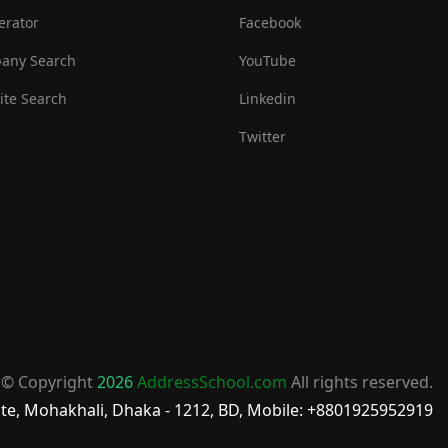
erator
Facebook
any Search
YouTube
te Search
Linkedin
Twitter
© Copyright
2026
AddressSchool.com
All rights reserved.
te, Mohakhali, Dhaka - 1212, BD, Mobile: +8801925952919