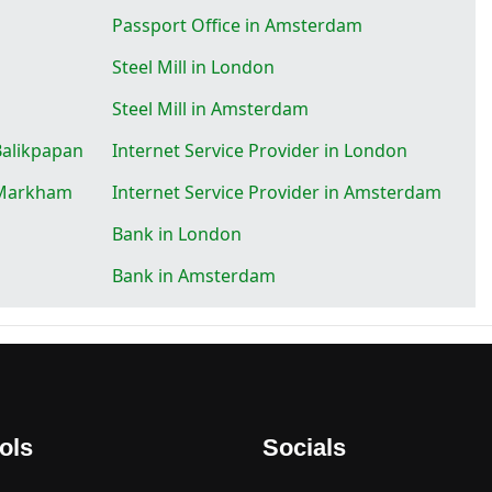
Passport Office in Amsterdam
Steel Mill in London
Steel Mill in Amsterdam
 Balikpapan
Internet Service Provider in London
n Markham
Internet Service Provider in Amsterdam
Bank in London
Bank in Amsterdam
ols
Socials