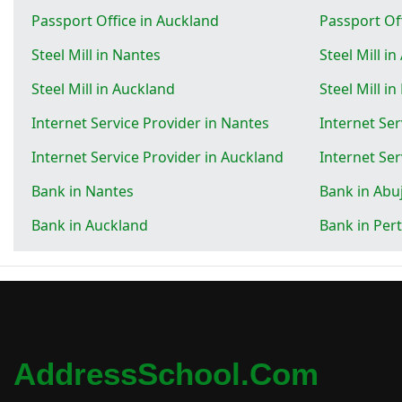
Passport Office in Auckland
Passport Off
Steel Mill in Nantes
Steel Mill in
Steel Mill in Auckland
Steel Mill in
Internet Service Provider in Nantes
Internet Ser
Internet Service Provider in Auckland
Internet Ser
Bank in Nantes
Bank in Abu
Bank in Auckland
Bank in Per
AddressSchool.com