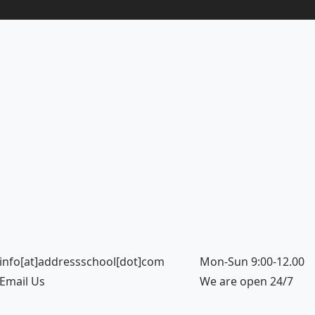
info[at]addressschool[dot]com
Mon-Sun 9:00-12.00
Email Us
We are open 24/7