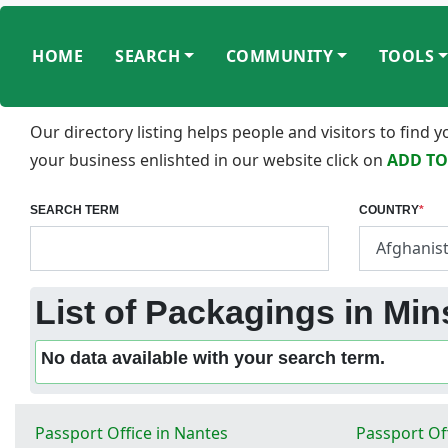
HOME
SEARCH
COMMUNITY
TOOLS
Our directory listing helps people and visitors to find
your business enlishted in our website click on
ADD TO
SEARCH TERM
COUNTRY
*
List of Packagings in Min
No data available with your search term.
Passport Office in Nantes
Passport Off