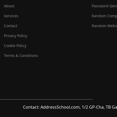
About
Password Gen
Services
Random Comp
Contact
Random Websi
Privacy Policy
Cookie Policy
Terms & Conditions
Contact: AddressSchool.com, 1/2 GP-Cha, TB Ga