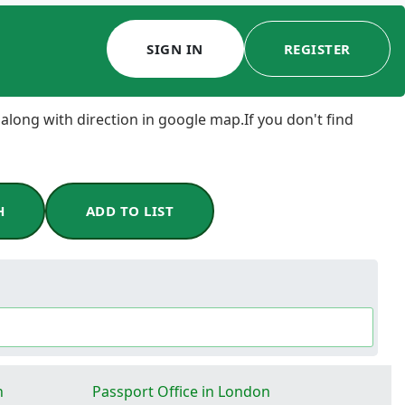
SIGN IN
REGISTER
 along with direction in google map.If you don't find
H
ADD TO LIST
n
Passport Office in London