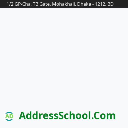
1/2 GP-Cha, TB Gate, Mohakhali, Dhaka - 1212, BD
AddressSchool.com