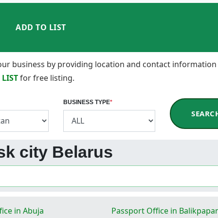
ADD TO LIST
 your business by providing location and contact information
 LIST
for free listing.
BUSINESS TYPE
*
SEARC
sk city Belarus
ice in Abuja
Passport Office in Balikpapa