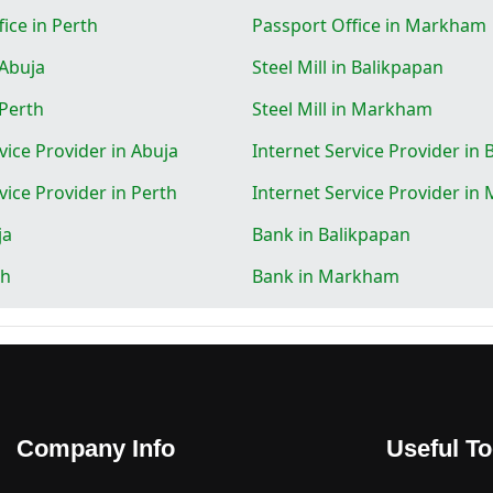
ice in Perth
Passport Office in Markham
 Abuja
Steel Mill in Balikpapan
 Perth
Steel Mill in Markham
vice Provider in Abuja
Internet Service Provider in
vice Provider in Perth
Internet Service Provider i
ja
Bank in Balikpapan
th
Bank in Markham
Company Info
Useful To