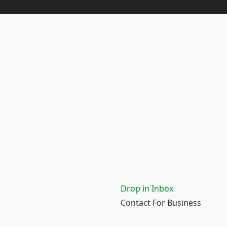
Drop in Inbox
Contact For Business