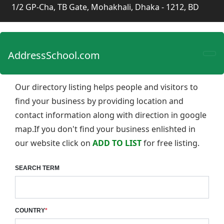
1/2 GP-Cha, TB Gate, Mohakhali, Dhaka - 1212, BD
AddressSchool.com
Our directory listing helps people and visitors to
find your business by providing location and
contact information along with direction in google
map.If you don't find your business enlishted in
our website click on
ADD TO LIST
for free listing.
SEARCH TERM
COUNTRY
*