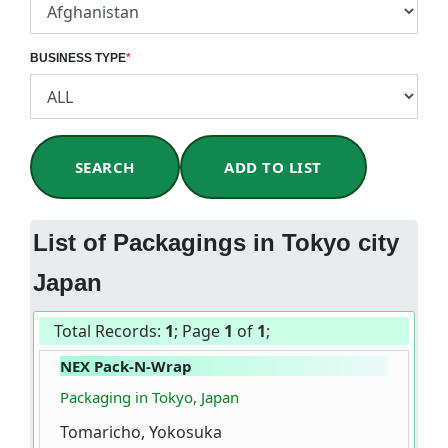
BUSINESS TYPE
*
SEARCH
ADD TO LIST
List of Packagings in Tokyo city
Japan
Total Records:
1
; Page
1
of
1
;
NEX Pack-N-Wrap
Packaging in Tokyo, Japan
Tomaricho, Yokosuka