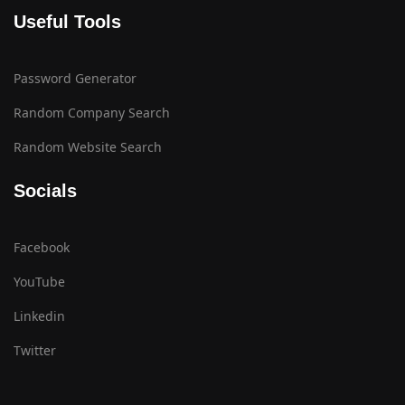
Useful Tools
Password Generator
Random Company Search
Random Website Search
Socials
Facebook
YouTube
Linkedin
Twitter