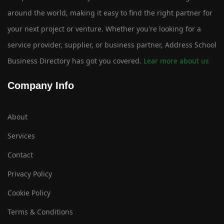
around the world, making it easy to find the right partner for
your next project or venture. Whether you're looking for a
service provider, supplier, or business partner, Address School
Business Directory has got you covered.
Lear more about us
Company Info
About
Services
Contact
Privacy Policy
Cookie Policy
Terms & Conditions