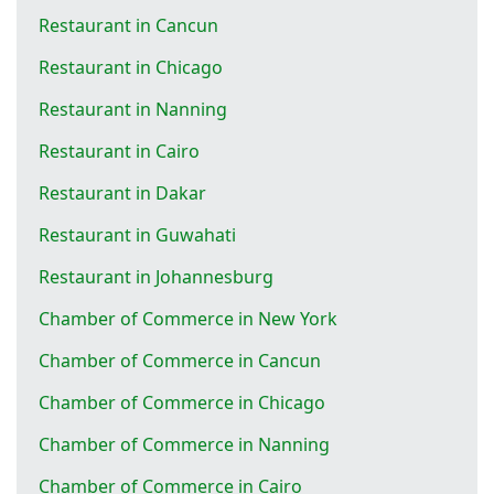
Restaurant in Cancun
Restaurant in Chicago
Restaurant in Nanning
Restaurant in Cairo
Restaurant in Dakar
Restaurant in Guwahati
Restaurant in Johannesburg
Chamber of Commerce in New York
Chamber of Commerce in Cancun
Chamber of Commerce in Chicago
Chamber of Commerce in Nanning
Chamber of Commerce in Cairo