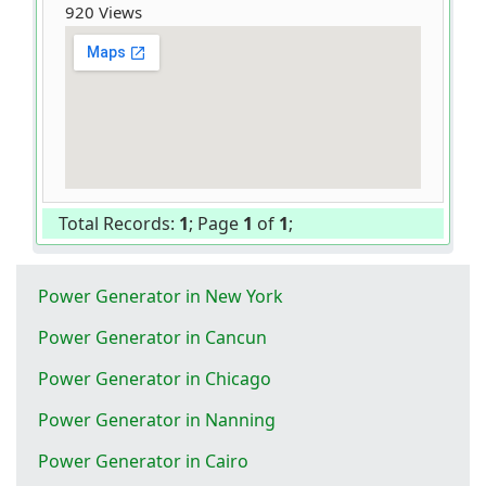
920 Views
Total Records:
1
; Page
1
of
1
;
Power Generator in New York
Power Generator in Cancun
Power Generator in Chicago
Power Generator in Nanning
Power Generator in Cairo