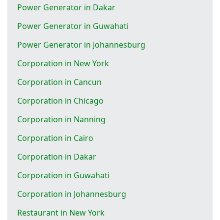
Power Generator in Dakar
Power Generator in Guwahati
Power Generator in Johannesburg
Corporation in New York
Corporation in Cancun
Corporation in Chicago
Corporation in Nanning
Corporation in Cairo
Corporation in Dakar
Corporation in Guwahati
Corporation in Johannesburg
Restaurant in New York