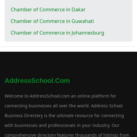
Chamber of Commerce in Dakar
Chamber of Commerce in Guwahati
Chamber of Commerce in Johannesburg
AddressSchool.com
Welcome to AddressSchool.com an online platform for
connecting businesses all over the world. Address School
Business Directory is the ultimate resource for connecting
with businesses and professionals in your industry. Our
comprehensive directory features thousands of listings from