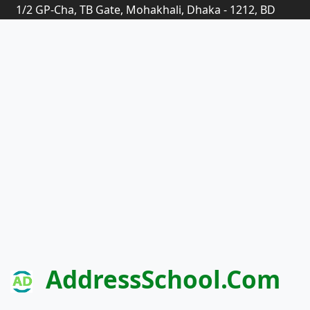
1/2 GP-Cha, TB Gate, Mohakhali, Dhaka - 1212, BD
AddressSchool.com