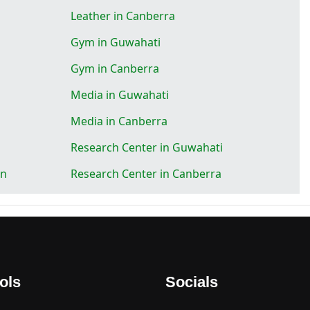
Leather in Canberra
Gym in Guwahati
Gym in Canberra
Media in Guwahati
Media in Canberra
Research Center in Guwahati
on
Research Center in Canberra
ols
Socials