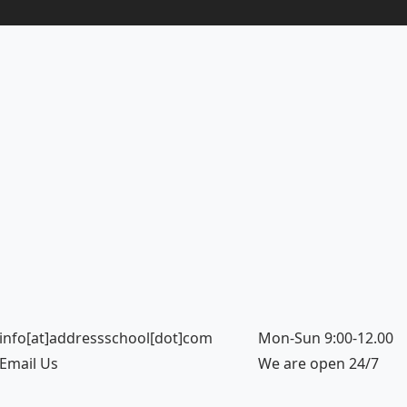
info[at]addressschool[dot]com
Mon-Sun 9:00-12.00
Email Us
We are open 24/7