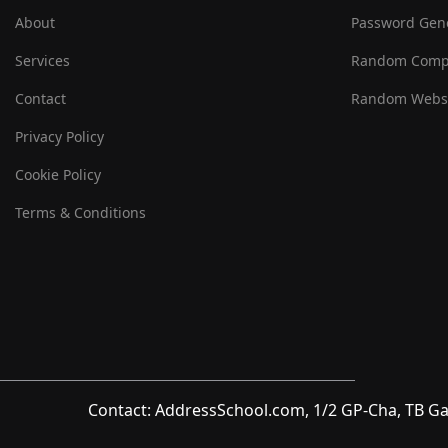
About
Password Gen
Services
Random Comp
Contact
Random Websi
Privacy Policy
Cookie Policy
Terms & Conditions
Contact: AddressSchool.com, 1/2 GP-Cha, TB Ga