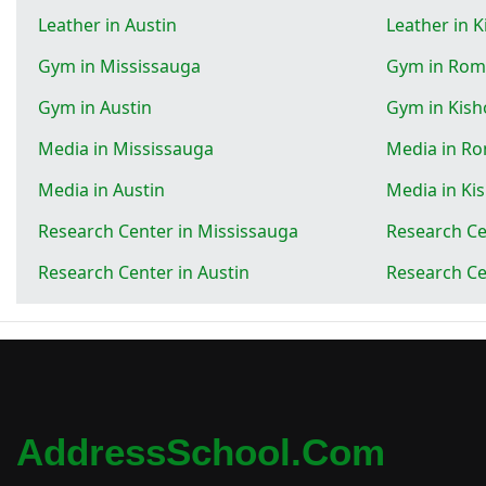
Leather in Austin
Leather in 
Gym in Mississauga
Gym in Rom
Gym in Austin
Gym in Kish
Media in Mississauga
Media in R
Media in Austin
Media in Ki
Research Center in Mississauga
Research Ce
Research Center in Austin
Research Ce
AddressSchool.com