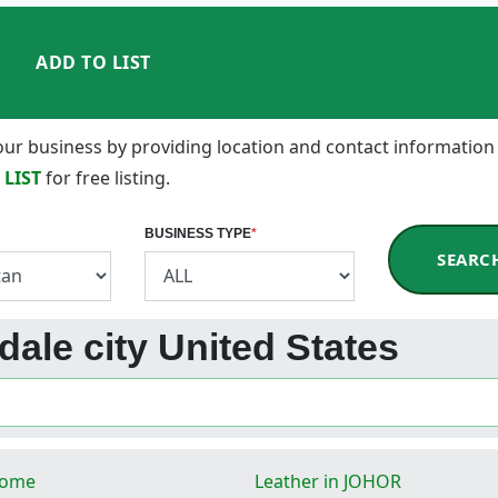
ADD TO LIST
 your business by providing location and contact information
 LIST
for free listing.
BUSINESS TYPE
*
SEARC
ndale city United States
Rome
Leather in JOHOR