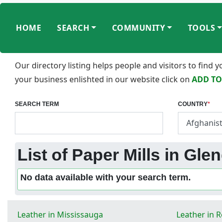
HOME
SEARCH
COMMUNITY
TOOLS
Our directory listing helps people and visitors to find
your business enlishted in our website click on
ADD TO
SEARCH TERM
COUNTRY
*
List of Paper Mills in Gle
No data available with your search term.
Leather in Mississauga
Leather in 