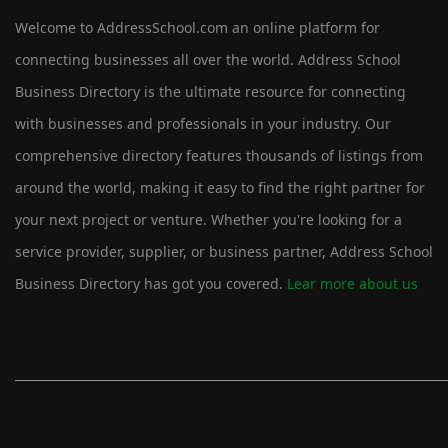
Welcome to AddressSchool.com an online platform for
connecting businesses all over the world. Address School
Business Directory is the ultimate resource for connecting
with businesses and professionals in your industry. Our
comprehensive directory features thousands of listings from
around the world, making it easy to find the right partner for
your next project or venture. Whether you're looking for a
service provider, supplier, or business partner, Address School
Business Directory has got you covered.
Lear more about us