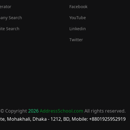
erator
Facebook
any Search
YouTube
te Search
Linkedin
Twitter
© Copyright
2026
AddressSchool.com
All rights reserved.
te, Mohakhali, Dhaka - 1212, BD, Mobile: +8801925952919