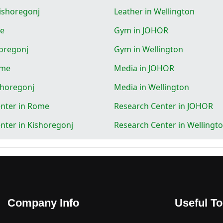
Kishoregonj
Leather in Wellington
e
Gym in JOHOR
oregonj
Gym in Wellington
ome
Media in JOHOR
shoregonj
Media in Wellington
nter in Rome
Research Center in JOHOR
nter in Kishoregonj
Research Center in Wellingt
Company Info
Useful To