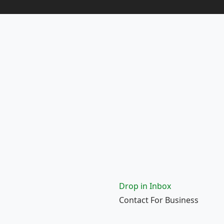
Drop in Inbox
Contact For Business