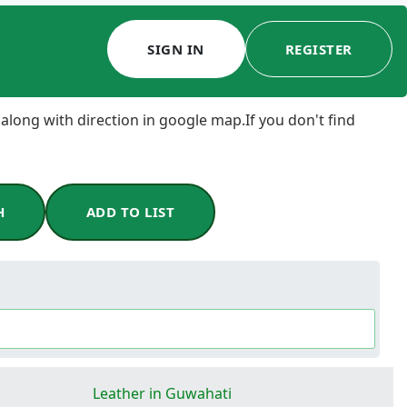
SIGN IN
REGISTER
 along with direction in google map.If you don't find
H
ADD TO LIST
Leather in Guwahati