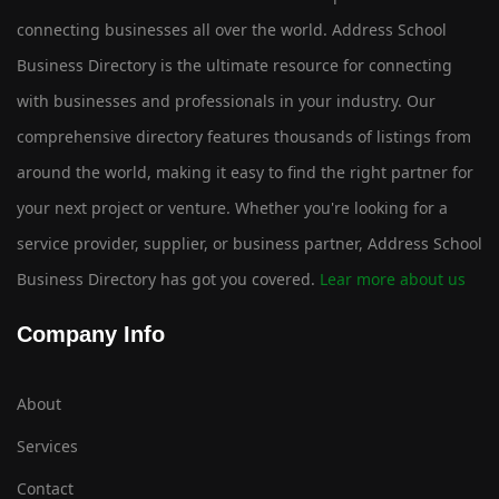
connecting businesses all over the world. Address School
Business Directory is the ultimate resource for connecting
with businesses and professionals in your industry. Our
comprehensive directory features thousands of listings from
around the world, making it easy to find the right partner for
your next project or venture. Whether you're looking for a
service provider, supplier, or business partner, Address School
Business Directory has got you covered.
Lear more about us
Company Info
About
Services
Contact