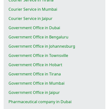
Courier Service in Mumbai
Courier Service in Jaipur
Government Office in Dubai
Government Office in Bengaluru
Government Office in Johannesburg
Government Office in Townsville
Government Office in Hobart
Government Office in Tirana
Government Office in Mumbai
Government Office in Jaipur
Pharmaceutical company in Dubai