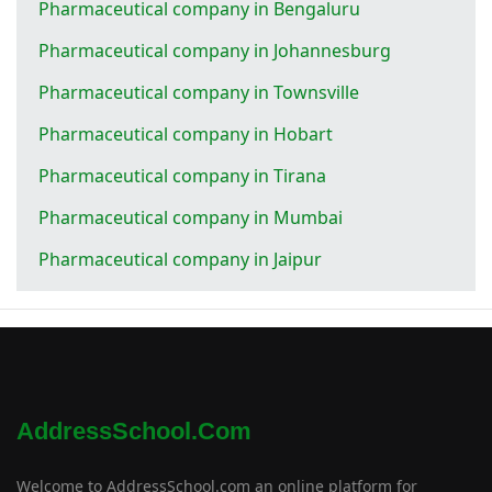
Pharmaceutical company in Bengaluru
Pharmaceutical company in Johannesburg
Pharmaceutical company in Townsville
Pharmaceutical company in Hobart
Pharmaceutical company in Tirana
Pharmaceutical company in Mumbai
Pharmaceutical company in Jaipur
AddressSchool.com
Welcome to AddressSchool.com an online platform for