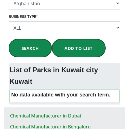
BUSINESS TYPE
*
SEARCH
ADD TO LIST
List of Parks in Kuwait city
Kuwait
No data available with your search term.
Chemical Manufacturer in Dubai
Chemical Manufacturer in Bengaluru