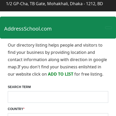
1/2 GP-Cha, TB Gate, Mohakhali, Dhaka - 1212, BD
AddressSchool.com
Our directory listing helps people and visitors to
find your business by providing location and
contact information along with direction in google
map.If you don't find your business enlishted in
our website click on
ADD TO LIST
for free listing.
SEARCH TERM
COUNTRY
*