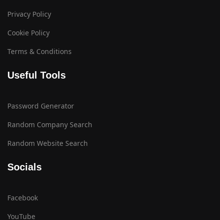
Privacy Policy
Cookie Policy
Terms & Conditions
Useful Tools
Password Generator
Random Company Search
Random Website Search
Socials
Facebook
YouTube