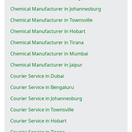
Chemical Manufacturer in Johannesburg
Chemical Manufacturer in Townsville
Chemical Manufacturer in Hobart
Chemical Manufacturer in Tirana
Chemical Manufacturer in Mumbai
Chemical Manufacturer in Jaipur
Courier Service in Dubai
Courier Service in Bengaluru
Courier Service in Johannesburg
Courier Service in Townsville
Courier Service in Hobart
Courier Service in Tirana