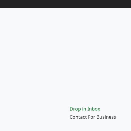
Drop in Inbox
Contact For Business