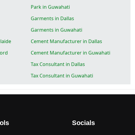
Park in Guwahati
Garments in Dallas
Garments in Guwahati
laide
Cement Manufacturer in Dallas
ford
Cement Manufacturer in Guwahati
Tax Consultant in Dallas
Tax Consultant in Guwahati
ols
Socials