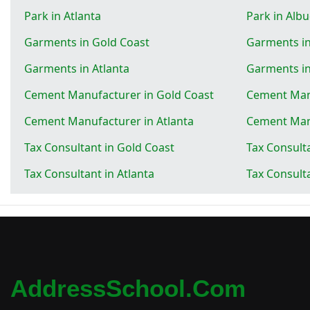
Park in Atlanta
Park in Alb
Garments in Gold Coast
Garments i
Garments in Atlanta
Garments i
Cement Manufacturer in Gold Coast
Cement Man
Cement Manufacturer in Atlanta
Cement Man
Tax Consultant in Gold Coast
Tax Consult
Tax Consultant in Atlanta
Tax Consult
AddressSchool.com