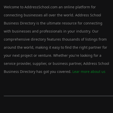
Welcome to AddressSchool.com an online platform for
connecting businesses all over the world. Address School
Business Directory is the ultimate resource for connecting
with businesses and professionals in your industry. Our
comprehensive directory features thousands of listings from
around the world, making it easy to find the right partner for
your next project or venture. Whether you're looking for a
service provider, supplier, or business partner, Address School
Business Directory has got you covered.
Lear more about us