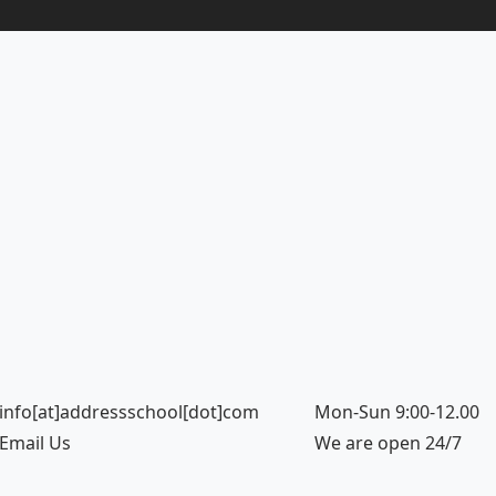
info[at]addressschool[dot]com
Mon-Sun 9:00-12.00
Email Us
We are open 24/7