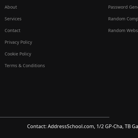
About
Password Gen
Services
Random Comp
Contact
Random Websi
Privacy Policy
Cookie Policy
Terms & Conditions
Contact: AddressSchool.com, 1/2 GP-Cha, TB Ga