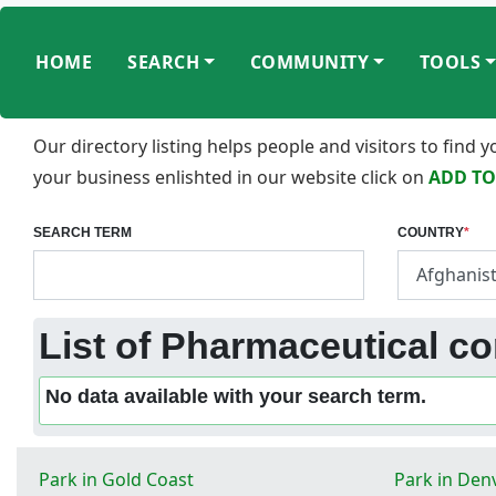
HOME
SEARCH
COMMUNITY
TOOLS
Our directory listing helps people and visitors to find
your business enlishted in our website click on
ADD TO
SEARCH TERM
COUNTRY
*
List of Pharmaceutical c
No data available with your search term.
Park in Gold Coast
Park in Den