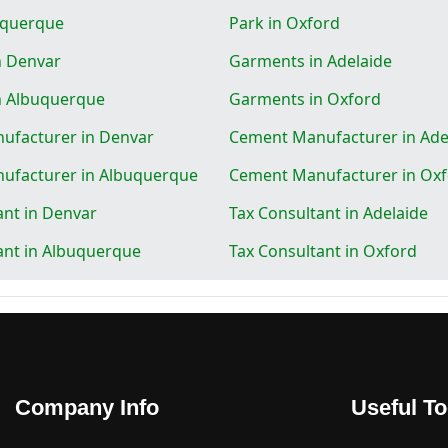
uquerque
Park in Oxford
n Denvar
Garments in Adelaide
n Albuquerque
Garments in Oxford
ufacturer in Denvar
Cement Manufacturer in Ade
ufacturer in Albuquerque
Cement Manufacturer in Ox
ant in Denvar
Tax Consultant in Adelaide
ant in Albuquerque
Tax Consultant in Oxford
Company Info
Useful To