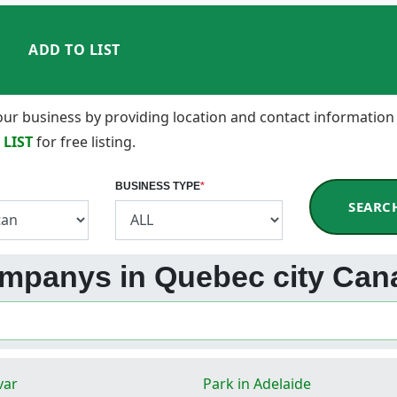
ADD TO LIST
 your business by providing location and contact information
 LIST
for free listing.
BUSINESS TYPE
*
SEARC
ompanys in Quebec city Can
var
Park in Adelaide