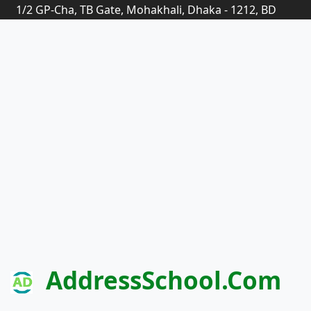
1/2 GP-Cha, TB Gate, Mohakhali, Dhaka - 1212, BD
AddressSchool.com