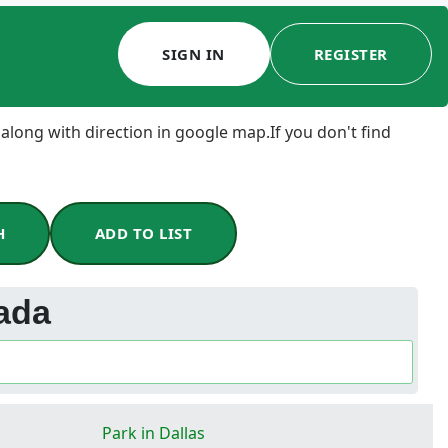
SIGN IN
REGISTER
 along with direction in google map.If you don't find
H
ADD TO LIST
ada
Park in Dallas