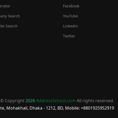
erator
Facebook
any Search
YouTube
te Search
Linkedin
Twitter
© Copyright
2026
AddressSchool.com
All rights reserved.
te, Mohakhali, Dhaka - 1212, BD, Mobile: +8801925952919