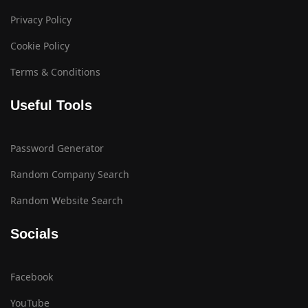
Privacy Policy
Cookie Policy
Terms & Conditions
Useful Tools
Password Generator
Random Company Search
Random Website Search
Socials
Facebook
YouTube