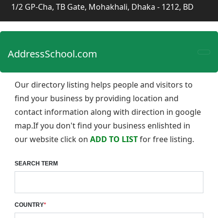
1/2 GP-Cha, TB Gate, Mohakhali, Dhaka - 1212, BD
AddressSchool.com
Our directory listing helps people and visitors to
find your business by providing location and
contact information along with direction in google
map.If you don't find your business enlishted in
our website click on
ADD TO LIST
for free listing.
SEARCH TERM
COUNTRY
*