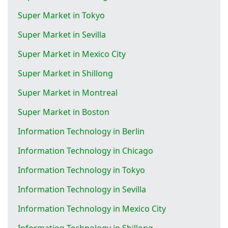
Super Market in Tokyo
Super Market in Sevilla
Super Market in Mexico City
Super Market in Shillong
Super Market in Montreal
Super Market in Boston
Information Technology in Berlin
Information Technology in Chicago
Information Technology in Tokyo
Information Technology in Sevilla
Information Technology in Mexico City
Information Technology in Shillong