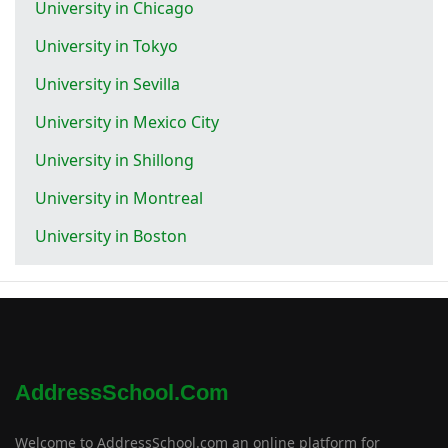
University in Chicago
University in Tokyo
University in Sevilla
University in Mexico City
University in Shillong
University in Montreal
University in Boston
AddressSchool.com
Welcome to AddressSchool.com an online platform for