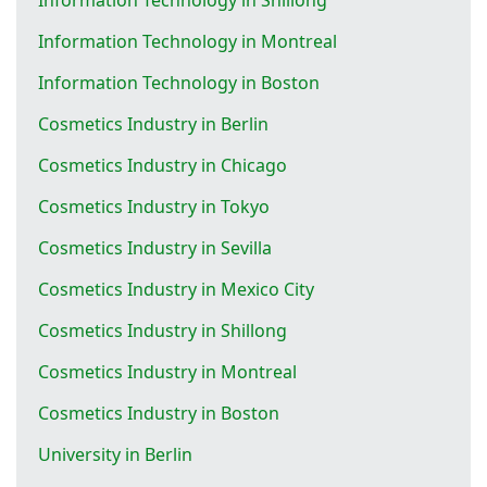
Information Technology in Montreal
Information Technology in Boston
Cosmetics Industry in Berlin
Cosmetics Industry in Chicago
Cosmetics Industry in Tokyo
Cosmetics Industry in Sevilla
Cosmetics Industry in Mexico City
Cosmetics Industry in Shillong
Cosmetics Industry in Montreal
Cosmetics Industry in Boston
University in Berlin