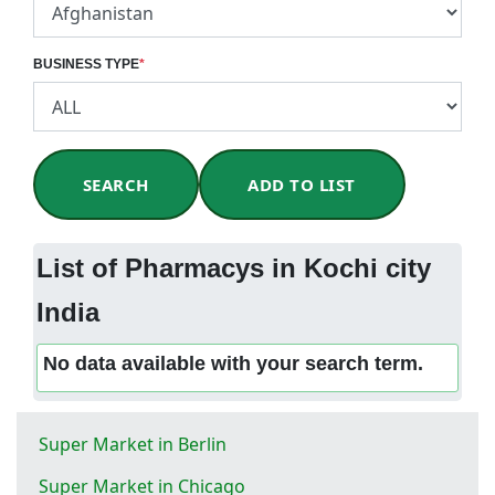
BUSINESS TYPE
*
SEARCH
ADD TO LIST
List of Pharmacys in Kochi city
India
No data available with your search term.
Super Market in Berlin
Super Market in Chicago