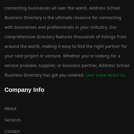
connecting businesses all over the world. Address School
Business Directory is the ultimate resource for connecting
with businesses and professionals in your industry. Our
comprehensive directory features thousands of listings from
around the world, making it easy to find the right partner for
your next project or venture. Whether you're looking for a
service provider, supplier, or business partner, Address School
Business Directory has got you covered.
Lear more about us
Company Info
About
Services
Contact