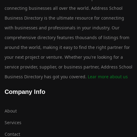
connecting businesses all over the world. Address School
Business Directory is the ultimate resource for connecting
with businesses and professionals in your industry. Our
comprehensive directory features thousands of listings from
around the world, making it easy to find the right partner for
your next project or venture. Whether you're looking for a
service provider, supplier, or business partner, Address School
Business Directory has got you covered.
Lear more about us
Company Info
About
Services
Contact