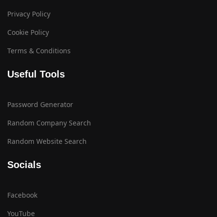
Privacy Policy
Cookie Policy
Terms & Conditions
Useful Tools
Password Generator
Random Company Search
Random Website Search
Socials
Facebook
YouTube