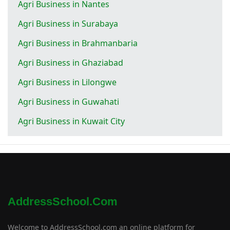
Agri Business in Nantes
Agri Business in Surabaya
Agri Business in Brahmanbaria
Agri Business in Ghaziabad
Agri Business in Lilongwe
Agri Business in Guwahati
Agri Business in Kuwait City
AddressSchool.com
Welcome to AddressSchool.com an online platform for