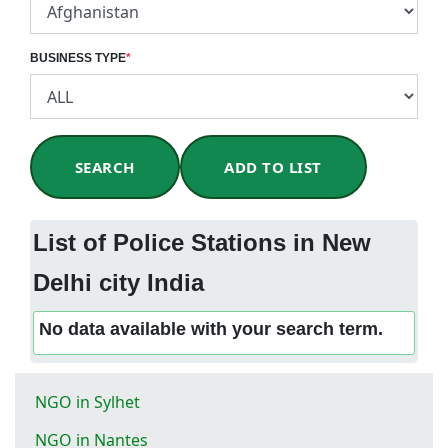
BUSINESS TYPE
*
SEARCH
ADD TO LIST
List of Police Stations in New
Delhi city India
No data available with your search term.
NGO in Sylhet
NGO in Nantes