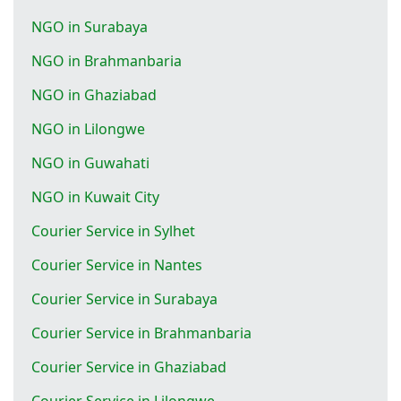
NGO in Surabaya
NGO in Brahmanbaria
NGO in Ghaziabad
NGO in Lilongwe
NGO in Guwahati
NGO in Kuwait City
Courier Service in Sylhet
Courier Service in Nantes
Courier Service in Surabaya
Courier Service in Brahmanbaria
Courier Service in Ghaziabad
Courier Service in Lilongwe