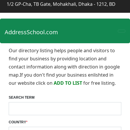
1/2 GP-Cha, TB Gate, Mohakhali, Dhaka - 1212, BD
AddressSchool.com
Our directory listing helps people and visitors to
find your business by providing location and
contact information along with direction in google
map.If you don't find your business enlishted in
our website click on
ADD TO LIST
for free listing.
SEARCH TERM
COUNTRY
*