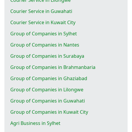
Courier Service in Guwahati
Courier Service in Kuwait City
Group of Companies in Sylhet
Group of Companies in Nantes
Group of Companies in Surabaya
Group of Companies in Brahmanbaria
Group of Companies in Ghaziabad
Group of Companies in Lilongwe
Group of Companies in Guwahati
Group of Companies in Kuwait City
Agri Business in Sylhet