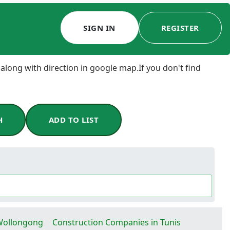
SIGN IN
REGISTER
 along with direction in google map.If you don't find
H
ADD TO LIST
Wollongong
Construction Companies in Tunis