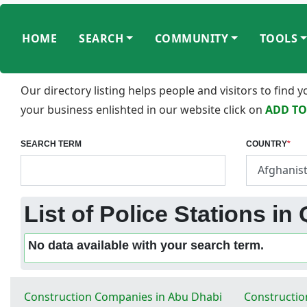
HOME
SEARCH
COMMUNITY
TOOLS
Our directory listing helps people and visitors to find
your business enlishted in our website click on
ADD TO
SEARCH TERM
COUNTRY
*
List of Police Stations in
No data available with your search term.
Construction Companies in Abu Dhabi
Constructio