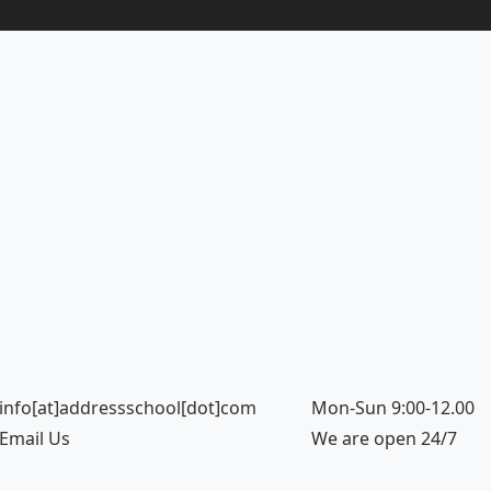
info[at]addressschool[dot]com
Mon-Sun 9:00-12.00
Email Us
We are open 24/7