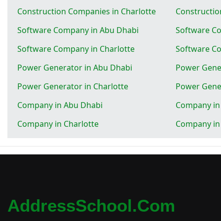
Construction Companies in Charlotte
Constructio
Software Company in Abu Dhabi
Software Co
Software Company in Charlotte
Software Co
Power Generator in Abu Dhabi
Power Gener
Power Generator in Charlotte
Power Gener
Company in Abu Dhabi
Company in 
Company in Charlotte
Company in
AddressSchool.com