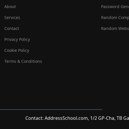
About
Password Gen
Services
Random Comp
Contact
Random Websi
Privacy Policy
Cookie Policy
Terms & Conditions
Contact: AddressSchool.com, 1/2 GP-Cha, TB Ga