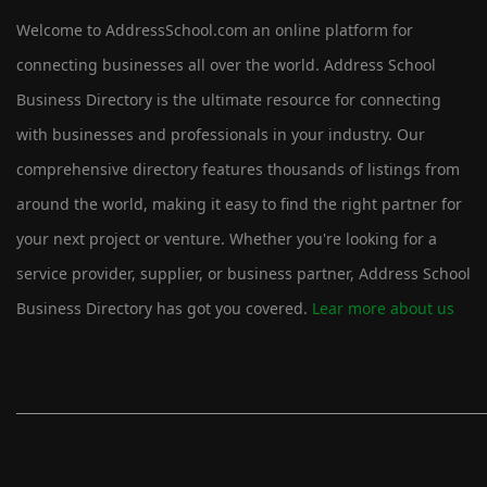
Welcome to AddressSchool.com an online platform for
connecting businesses all over the world. Address School
Business Directory is the ultimate resource for connecting
with businesses and professionals in your industry. Our
comprehensive directory features thousands of listings from
around the world, making it easy to find the right partner for
your next project or venture. Whether you're looking for a
service provider, supplier, or business partner, Address School
Business Directory has got you covered.
Lear more about us