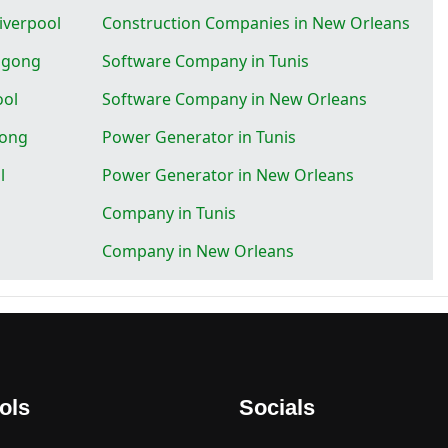
iverpool
Construction Companies in New Orleans
ngong
Software Company in Tunis
ool
Software Company in New Orleans
gong
Power Generator in Tunis
l
Power Generator in New Orleans
Company in Tunis
Company in New Orleans
ols
Socials