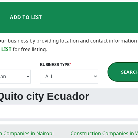
ADD TO LIST
 your business by providing location and contact information
 LIST
for free listing.
BUSINESS TYPE
*
SEARC
 Quito city Ecuador
n Companies in Nairobi
Construction Companies in 