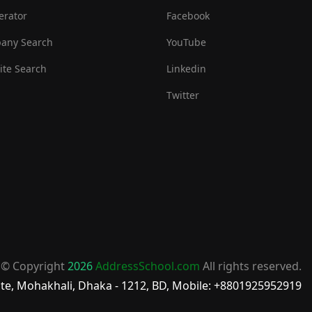
erator
Facebook
any Search
YouTube
te Search
Linkedin
Twitter
© Copyright
2026
AddressSchool.com
All rights reserved.
te, Mohakhali, Dhaka - 1212, BD, Mobile: +8801925952919