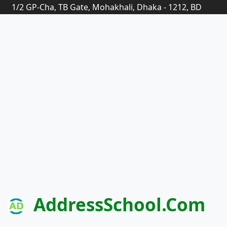
1/2 GP-Cha, TB Gate, Mohakhali, Dhaka - 1212, BD
AddressSchool.com