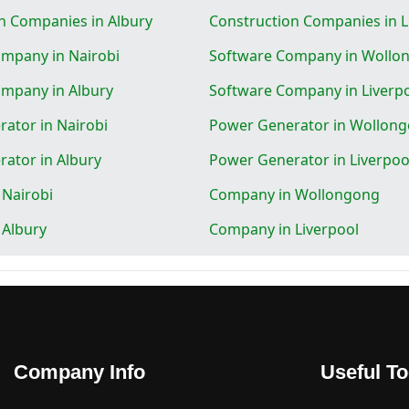
n Companies in Albury
Construction Companies in L
mpany in Nairobi
Software Company in Wollo
mpany in Albury
Software Company in Liverp
ator in Nairobi
Power Generator in Wollon
ator in Albury
Power Generator in Liverpoo
Nairobi
Company in Wollongong
 Albury
Company in Liverpool
Company Info
Useful To