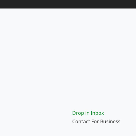
Drop in Inbox
Contact For Business