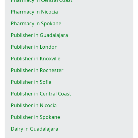
Pharmacy in Nicocia
Pharmacy in Spokane
Publisher in Guadalajara
Publisher in London
Publisher in Knoxville
Publisher in Rochester
Publisher in Sofia
Publisher in Central Coast
Publisher in Nicocia
Publisher in Spokane
Dairy in Guadalajara