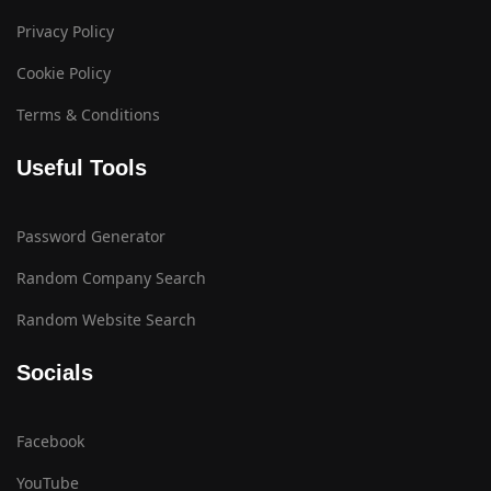
Privacy Policy
Cookie Policy
Terms & Conditions
Useful Tools
Password Generator
Random Company Search
Random Website Search
Socials
Facebook
YouTube