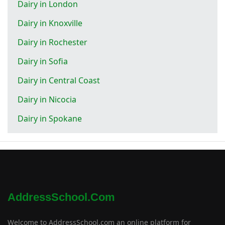
Dairy in London
Dairy in Knoxville
Dairy in Rochester
Dairy in Sofia
Dairy in Central Coast
Dairy in Nicocia
Dairy in Spokane
AddressSchool.com
Welcome to AddressSchool.com an online platform for