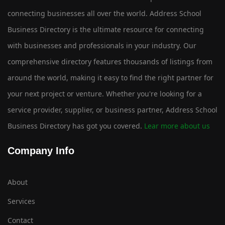
connecting businesses all over the world. Address School
Business Directory is the ultimate resource for connecting
with businesses and professionals in your industry. Our
comprehensive directory features thousands of listings from
around the world, making it easy to find the right partner for
your next project or venture. Whether you're looking for a
service provider, supplier, or business partner, Address School
Business Directory has got you covered.
Lear more about us
Company Info
About
Services
Contact