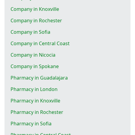
Company in Knoxville
Company in Rochester
Company in Sofia
Company in Central Coast
Company in Nicocia
Company in Spokane
Pharmacy in Guadalajara
Pharmacy in London
Pharmacy in Knoxville
Pharmacy in Rochester
Pharmacy in Sofia
Pharmacy in Central Coast