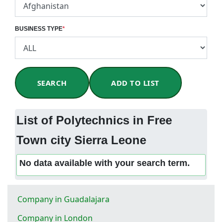
BUSINESS TYPE
*
SEARCH
ADD TO LIST
List of Polytechnics in Free
Town city Sierra Leone
No data available with your search term.
Company in Guadalajara
Company in London