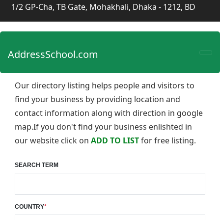
1/2 GP-Cha, TB Gate, Mohakhali, Dhaka - 1212, BD
AddressSchool.com
Our directory listing helps people and visitors to
find your business by providing location and
contact information along with direction in google
map.If you don't find your business enlishted in
our website click on
ADD TO LIST
for free listing.
SEARCH TERM
COUNTRY
*