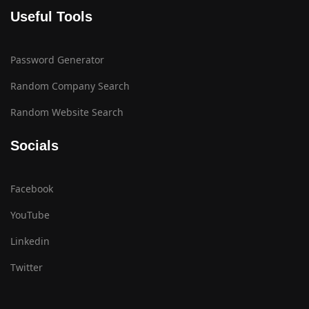
Useful Tools
Password Generator
Random Company Search
Random Website Search
Socials
Facebook
YouTube
Linkedin
Twitter