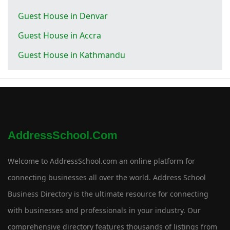
Guest House in Denvar
Guest House in Accra
Guest House in Kathmandu
AddressSchool.com
Welcome to AddressSchool.com an online platform for
connecting businesses all over the world. Address School
Business Directory is the ultimate resource for connecting
with businesses and professionals in your industry. Our
comprehensive directory features thousands of listings from