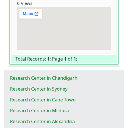
0 Views
Total Records:
1
; Page
1
of
1
;
Research Center in Chandigarh
Research Center in Sydney
Research Center in Cape Town
Research Center in Mildura
Research Center in Alexandria