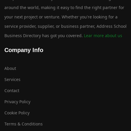
around the world, making it easy to find the right partner for
your next project or venture. Whether you're looking for a
service provider, supplier, or business partner, Address School
Business Directory has got you covered.
Lear more about us
Company Info
About
Services
Contact
Privacy Policy
Cookie Policy
Terms & Conditions