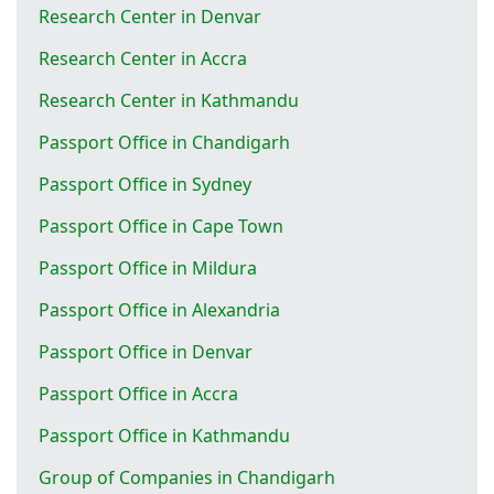
Research Center in Denvar
Research Center in Accra
Research Center in Kathmandu
Passport Office in Chandigarh
Passport Office in Sydney
Passport Office in Cape Town
Passport Office in Mildura
Passport Office in Alexandria
Passport Office in Denvar
Passport Office in Accra
Passport Office in Kathmandu
Group of Companies in Chandigarh