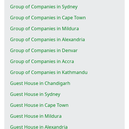
Group of Companies in Sydney
Group of Companies in Cape Town
Group of Companies in Mildura
Group of Companies in Alexandria
Group of Companies in Denvar
Group of Companies in Accra
Group of Companies in Kathmandu
Guest House in Chandigarh
Guest House in Sydney
Guest House in Cape Town
Guest House in Mildura
Guest House in Alexandria