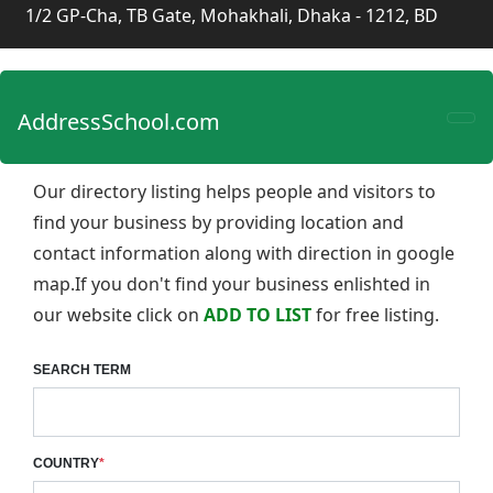
1/2 GP-Cha, TB Gate, Mohakhali, Dhaka - 1212, BD
AddressSchool.com
Our directory listing helps people and visitors to
find your business by providing location and
contact information along with direction in google
map.If you don't find your business enlishted in
our website click on
ADD TO LIST
for free listing.
SEARCH TERM
COUNTRY
*