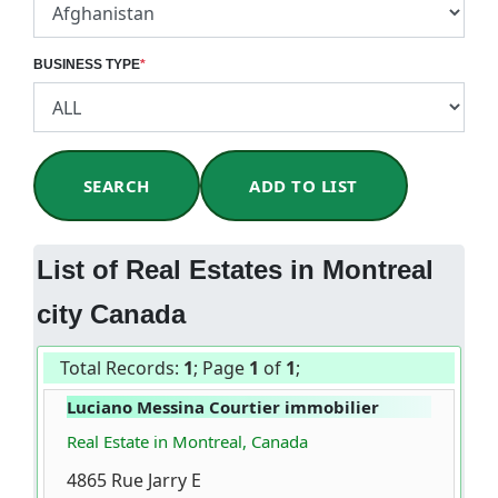
BUSINESS TYPE
*
SEARCH
ADD TO LIST
List of Real Estates in Montreal
city Canada
Total Records:
1
; Page
1
of
1
;
Luciano Messina Courtier immobilier
Real Estate in Montreal, Canada
4865 Rue Jarry E