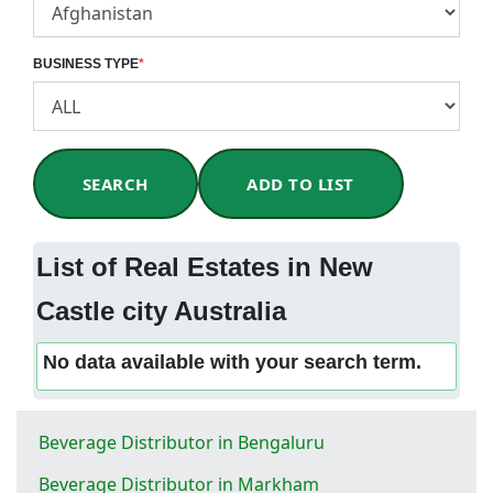
BUSINESS TYPE
*
SEARCH
ADD TO LIST
List of Real Estates in New
Castle city Australia
No data available with your search term.
Beverage Distributor in Bengaluru
Beverage Distributor in Markham