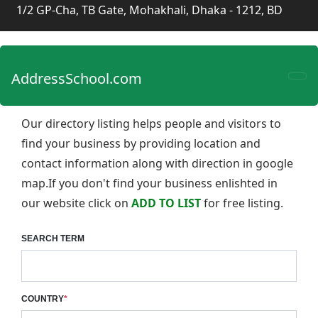
1/2 GP-Cha, TB Gate, Mohakhali, Dhaka - 1212, BD
AddressSchool.com
Our directory listing helps people and visitors to
find your business by providing location and
contact information along with direction in google
map.If you don't find your business enlishted in
our website click on
ADD TO LIST
for free listing.
SEARCH TERM
COUNTRY
*