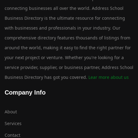
connecting businesses all over the world. Address School
Business Directory is the ultimate resource for connecting
with businesses and professionals in your industry. Our
comprehensive directory features thousands of listings from
around the world, making it easy to find the right partner for
your next project or venture. Whether you're looking for a
service provider, supplier, or business partner, Address School
Business Directory has got you covered.
Lear more about us
Company Info
About
Services
Contact