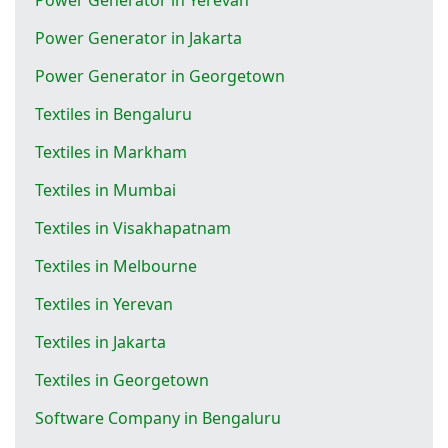
Power Generator in Jakarta
Power Generator in Georgetown
Textiles in Bengaluru
Textiles in Markham
Textiles in Mumbai
Textiles in Visakhapatnam
Textiles in Melbourne
Textiles in Yerevan
Textiles in Jakarta
Textiles in Georgetown
Software Company in Bengaluru