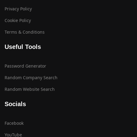
Privacy Policy
Cookie Policy
Terms & Conditions
Useful Tools
Password Generator
Random Company Search
Random Website Search
Socials
Facebook
YouTube