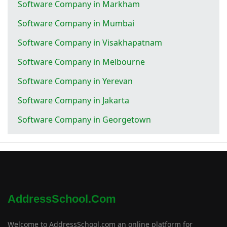
Software Company in Markham
Software Company in Mumbai
Software Company in Visakhapatnam
Software Company in Melbourne
Software Company in Yerevan
Software Company in Jakarta
Software Company in Georgetown
AddressSchool.com
Welcome to AddressSchool.com an online platform for