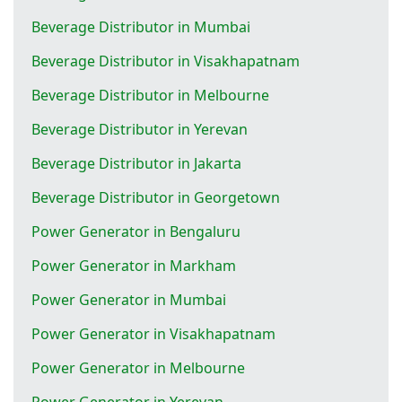
Beverage Distributor in Mumbai
Beverage Distributor in Visakhapatnam
Beverage Distributor in Melbourne
Beverage Distributor in Yerevan
Beverage Distributor in Jakarta
Beverage Distributor in Georgetown
Power Generator in Bengaluru
Power Generator in Markham
Power Generator in Mumbai
Power Generator in Visakhapatnam
Power Generator in Melbourne
Power Generator in Yerevan