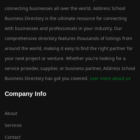
connecting businesses all over the world. Address School
Business Directory is the ultimate resource for connecting
with businesses and professionals in your industry. Our
comprehensive directory features thousands of listings from
around the world, making it easy to find the right partner for
your next project or venture. Whether you're looking for a
service provider, supplier, or business partner, Address School
Business Directory has got you covered.
Lear more about us
Company Info
About
Services
Contact