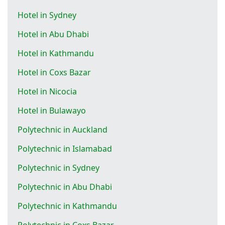
Hotel in Sydney
Hotel in Abu Dhabi
Hotel in Kathmandu
Hotel in Coxs Bazar
Hotel in Nicocia
Hotel in Bulawayo
Polytechnic in Auckland
Polytechnic in Islamabad
Polytechnic in Sydney
Polytechnic in Abu Dhabi
Polytechnic in Kathmandu
Polytechnic in Coxs Bazar