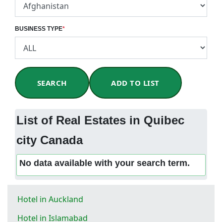
BUSINESS TYPE
*
SEARCH
ADD TO LIST
List of Real Estates in Quibec
city Canada
No data available with your search term.
Hotel in Auckland
Hotel in Islamabad