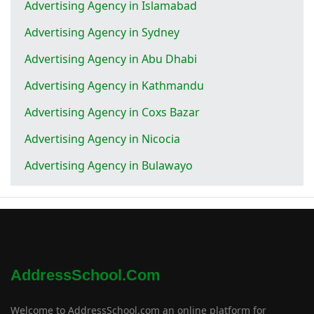
Advertising Agency in Islamabad
Advertising Agency in Sydney
Advertising Agency in Abu Dhabi
Advertising Agency in Kathmandu
Advertising Agency in Coxs Bazar
Advertising Agency in Nicocia
Advertising Agency in Bulawayo
AddressSchool.com
Welcome to AddressSchool.com an online platform for