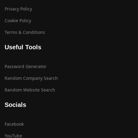
Privacy Policy
Cookie Policy
Terms & Conditions
Useful Tools
Password Generator
Random Company Search
Random Website Search
Socials
Facebook
YouTube