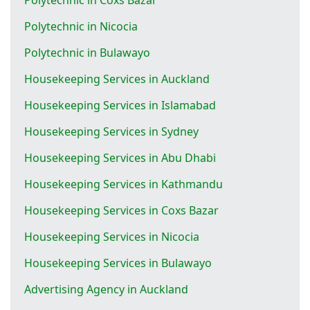
Polytechnic in Nicocia
Polytechnic in Bulawayo
Housekeeping Services in Auckland
Housekeeping Services in Islamabad
Housekeeping Services in Sydney
Housekeeping Services in Abu Dhabi
Housekeeping Services in Kathmandu
Housekeeping Services in Coxs Bazar
Housekeeping Services in Nicocia
Housekeeping Services in Bulawayo
Advertising Agency in Auckland