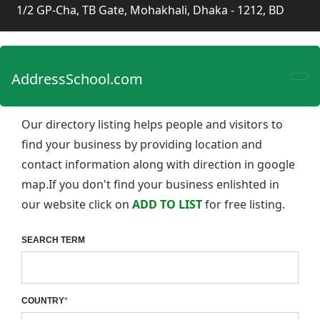
1/2 GP-Cha, TB Gate, Mohakhali, Dhaka - 1212, BD
AddressSchool.com
Our directory listing helps people and visitors to
find your business by providing location and
contact information along with direction in google
map.If you don't find your business enlishted in
our website click on
ADD TO LIST
for free listing.
SEARCH TERM
COUNTRY
*