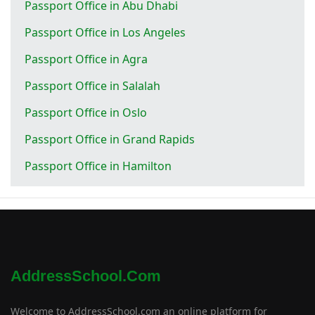
Passport Office in Abu Dhabi
Passport Office in Los Angeles
Passport Office in Agra
Passport Office in Salalah
Passport Office in Oslo
Passport Office in Grand Rapids
Passport Office in Hamilton
AddressSchool.com
Welcome to AddressSchool.com an online platform for