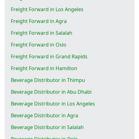
Freight Forward in Los Angeles
Freight Forward in Agra
Freight Forward in Salalah
Freight Forward in Oslo
Freight Forward in Grand Rapids
Freight Forward in Hamilton
Beverage Distributor in Thimpu
Beverage Distributor in Abu Dhabi
Beverage Distributor in Los Angeles
Beverage Distributor in Agra
Beverage Distributor in Salalah
Beverage Distributor in Oslo