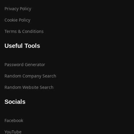
Privacy Policy
Cookie Policy
Terms & Conditions
Useful Tools
Password Generator
Random Company Search
Random Website Search
Socials
Facebook
YouTube