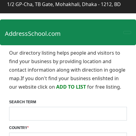
1/2 GP-Cha, TB Gate, Mohakhali, Dhaka - 1212, BD
AddressSchool.com
Our directory listing helps people and visitors to
find your business by providing location and
contact information along with direction in google
map.If you don't find your business enlishted in
our website click on
ADD TO LIST
for free listing.
SEARCH TERM
COUNTRY
*