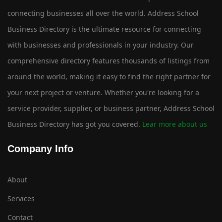
connecting businesses all over the world. Address School
Business Directory is the ultimate resource for connecting
with businesses and professionals in your industry. Our
comprehensive directory features thousands of listings from
around the world, making it easy to find the right partner for
your next project or venture. Whether you're looking for a
service provider, supplier, or business partner, Address School
Business Directory has got you covered.
Lear more about us
Company Info
About
Services
Contact