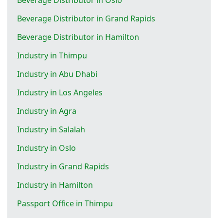
Beverage Distributor in Grand Rapids
Beverage Distributor in Hamilton
Industry in Thimpu
Industry in Abu Dhabi
Industry in Los Angeles
Industry in Agra
Industry in Salalah
Industry in Oslo
Industry in Grand Rapids
Industry in Hamilton
Passport Office in Thimpu