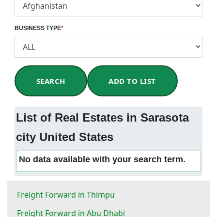
BUSINESS TYPE
*
SEARCH
ADD TO LIST
List of Real Estates in Sarasota
city United States
No data available with your search term.
Freight Forward in Thimpu
Freight Forward in Abu Dhabi